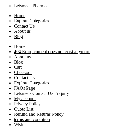
Letsmeds Pharmo
Home
Explore Categories
Contact Us
About us
Blog
Home
404 Error, content does not exist anymore
About us
Blog
Cart
Checkout
Contact Us
Explore Categories
FAQs Page
Letsmeds Contact Us Enquiry
My account
Privacy Policy
Quote List
Refund and Returns Policy
terms and condition
Wishlist