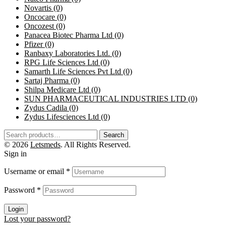
Novartis
(0)
Oncocare
(0)
Oncozest
(0)
Panacea Biotec Pharma Ltd
(0)
Pfizer
(0)
Ranbaxy Laboratories Ltd.
(0)
RPG Life Sciences Ltd
(0)
Samarth Life Sciences Pvt Ltd
(0)
Sartaj Pharma
(0)
Shilpa Medicare Ltd
(0)
SUN PHARMACEUTICAL INDUSTRIES LTD
(0)
Zydus Cadila
(0)
Zydus Lifesciences Ltd
(0)
Search
© 2026
Letsmeds
. All Rights Reserved.
Sign in
Username or email
*
Password
*
Login
Lost your password?