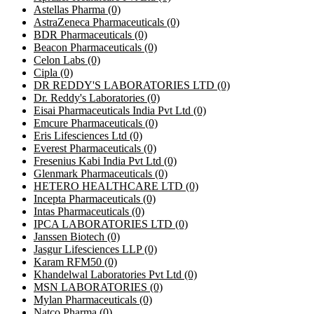
Astellas Pharma
(0)
AstraZeneca Pharmaceuticals
(0)
BDR Pharmaceuticals
(0)
Beacon Pharmaceuticals
(0)
Celon Labs
(0)
Cipla
(0)
DR REDDY'S LABORATORIES LTD
(0)
Dr. Reddy's Laboratories
(0)
Eisai Pharmaceuticals India Pvt Ltd
(0)
Emcure Pharmaceuticals
(0)
Eris Lifesciences Ltd
(0)
Everest Pharmaceuticals
(0)
Fresenius Kabi India Pvt Ltd
(0)
Glenmark Pharmaceuticals
(0)
HETERO HEALTHCARE LTD
(0)
Incepta Pharmaceuticals
(0)
Intas Pharmaceuticals
(0)
IPCA LABORATORIES LTD
(0)
Janssen Biotech
(0)
Jasgur Lifesciences LLP
(0)
Karam RFM50
(0)
Khandelwal Laboratories Pvt Ltd
(0)
MSN LABORATORIES
(0)
Mylan Pharmaceuticals
(0)
Natco Pharma
(0)