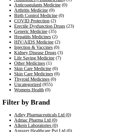
Anticoagulants Medicine
(0)
Arthritis Medicine
(0)
Birth Control Medicine
(0)
COVID Protection
(2)
Erectile Dysfunction Drugs
(23)
Generic Medicine
(35)
Hepatitis Medicines
(2)
HIV/AIDS Medicine
(2)
Injection & Vaccines
(0)
Kidney Disease Drugs
(3)
Life Saving Medicine
(7)
Other Medicines
(1)
Skin Care Medicine
(0)
Skin Care Medicines
(0)
Thyroid Medicines
(0)
Uncategorized
(955)
Womens Health
(0)
Filter by Brand
Adley Pharmaceuticals Ltd
(0)
Admac Pharma Ltd
(0)
Alkem Laboratories
(0)
Aprazer Healthcare Pvt Ltd
(0)