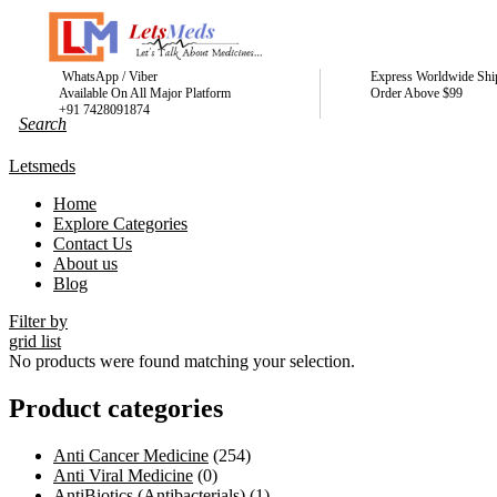
WhatsApp / Viber
Express Worldwide Shi
Available On All Major Platform
Order Above $99
+91 7428091874
Letsmeds
Home
Explore Categories
Contact Us
About us
Blog
Filter by
grid
list
No products were found matching your selection.
Product categories
Anti Cancer Medicine
(254)
Anti Viral Medicine
(0)
AntiBiotics (Antibacterials)
(1)