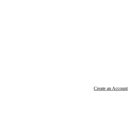
Create an Account