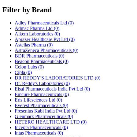
Filter by Brand
Adley Pharmaceuticals Ltd
(0)
Admac Pharma Ltd
(0)
Alkem Laboratories
(0)
Aprazer Healthcare Pvt Ltd
(0)
Astellas Pharma
(0)
AstraZeneca Pharmaceuticals
(0)
BDR Pharmaceuticals
(0)
Beacon Pharmaceuticals
(0)
Celon Labs
(0)
Cipla
(0)
DR REDDY'S LABORATORIES LTD
(0)
Dr. Reddy's Laboratories
(0)
Eisai Pharmaceuticals India Pvt Ltd
(0)
Emcure Pharmaceuticals
(0)
Eris Lifesciences Ltd
(0)
Everest Pharmaceuticals
(0)
Fresenius Kabi India Pvt Ltd
(0)
Glenmark Pharmaceuticals
(0)
HETERO HEALTHCARE LTD
(0)
Incepta Pharmaceuticals
(0)
Intas Pharmaceuticals
(0)