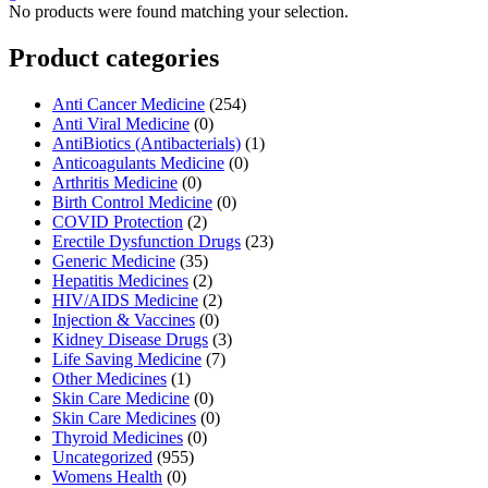
No products were found matching your selection.
Product categories
Anti Cancer Medicine
(254)
Anti Viral Medicine
(0)
AntiBiotics (Antibacterials)
(1)
Anticoagulants Medicine
(0)
Arthritis Medicine
(0)
Birth Control Medicine
(0)
COVID Protection
(2)
Erectile Dysfunction Drugs
(23)
Generic Medicine
(35)
Hepatitis Medicines
(2)
HIV/AIDS Medicine
(2)
Injection & Vaccines
(0)
Kidney Disease Drugs
(3)
Life Saving Medicine
(7)
Other Medicines
(1)
Skin Care Medicine
(0)
Skin Care Medicines
(0)
Thyroid Medicines
(0)
Uncategorized
(955)
Womens Health
(0)