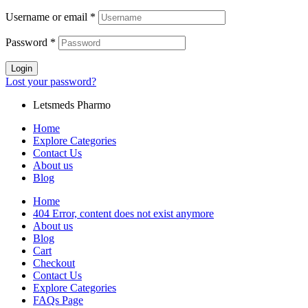
Username or email
*
Password
*
Login
Lost your password?
Letsmeds Pharmo
Home
Explore Categories
Contact Us
About us
Blog
Home
404 Error, content does not exist anymore
About us
Blog
Cart
Checkout
Contact Us
Explore Categories
FAQs Page