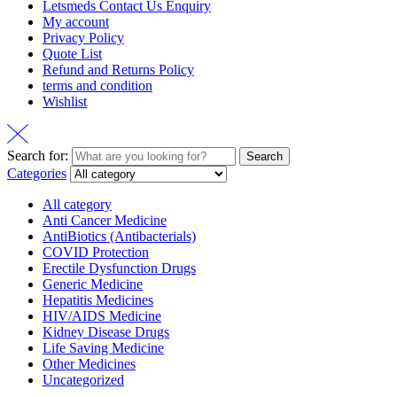
Letsmeds Contact Us Enquiry
My account
Privacy Policy
Quote List
Refund and Returns Policy
terms and condition
Wishlist
Search for:
Search
Categories
All category
Anti Cancer Medicine
AntiBiotics (Antibacterials)
COVID Protection
Erectile Dysfunction Drugs
Generic Medicine
Hepatitis Medicines
HIV/AIDS Medicine
Kidney Disease Drugs
Life Saving Medicine
Other Medicines
Uncategorized