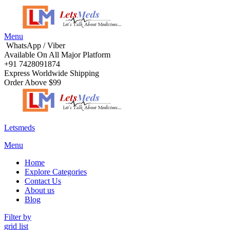
Menu
WhatsApp / Viber
Available On All Major Platform
+91 7428091874
Express Worldwide Shipping
Order Above $99
Letsmeds
Menu
Home
Explore Categories
Contact Us
About us
Blog
Filter by
grid
list