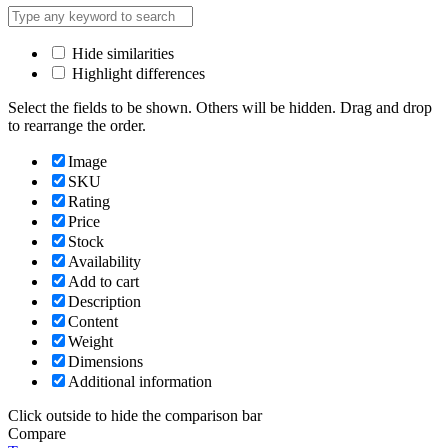
Hide similarities
Highlight differences
Select the fields to be shown. Others will be hidden. Drag and drop
to rearrange the order.
Image
SKU
Rating
Price
Stock
Availability
Add to cart
Description
Content
Weight
Dimensions
Additional information
Click outside to hide the comparison bar
Compare