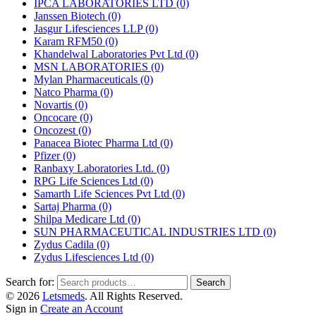
IPCA LABORATORIES LTD
(0)
Janssen Biotech
(0)
Jasgur Lifesciences LLP
(0)
Karam RFM50
(0)
Khandelwal Laboratories Pvt Ltd
(0)
MSN LABORATORIES
(0)
Mylan Pharmaceuticals
(0)
Natco Pharma
(0)
Novartis
(0)
Oncocare
(0)
Oncozest
(0)
Panacea Biotec Pharma Ltd
(0)
Pfizer
(0)
Ranbaxy Laboratories Ltd.
(0)
RPG Life Sciences Ltd
(0)
Samarth Life Sciences Pvt Ltd
(0)
Sartaj Pharma
(0)
Shilpa Medicare Ltd
(0)
SUN PHARMACEUTICAL INDUSTRIES LTD
(0)
Zydus Cadila
(0)
Zydus Lifesciences Ltd
(0)
Search for:
Search
© 2026
Letsmeds
. All Rights Reserved.
Sign in
Create an Account