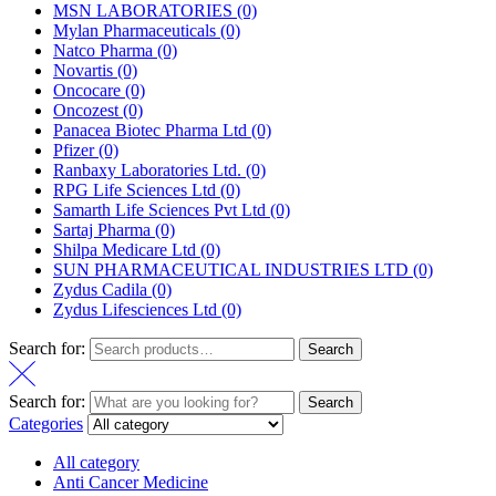
MSN LABORATORIES
(0)
Mylan Pharmaceuticals
(0)
Natco Pharma
(0)
Novartis
(0)
Oncocare
(0)
Oncozest
(0)
Panacea Biotec Pharma Ltd
(0)
Pfizer
(0)
Ranbaxy Laboratories Ltd.
(0)
RPG Life Sciences Ltd
(0)
Samarth Life Sciences Pvt Ltd
(0)
Sartaj Pharma
(0)
Shilpa Medicare Ltd
(0)
SUN PHARMACEUTICAL INDUSTRIES LTD
(0)
Zydus Cadila
(0)
Zydus Lifesciences Ltd
(0)
Search for:
Search
Search for:
Search
Categories
All category
Anti Cancer Medicine