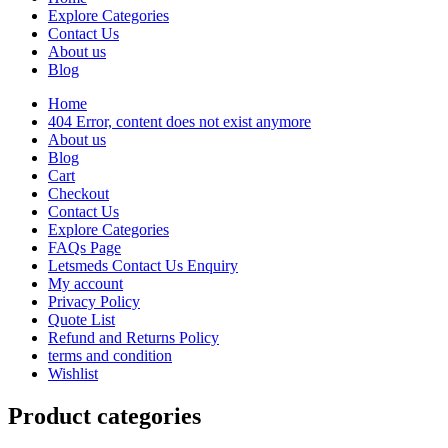
Explore Categories
Contact Us
About us
Blog
Home
404 Error, content does not exist anymore
About us
Blog
Cart
Checkout
Contact Us
Explore Categories
FAQs Page
Letsmeds Contact Us Enquiry
My account
Privacy Policy
Quote List
Refund and Returns Policy
terms and condition
Wishlist
Product categories