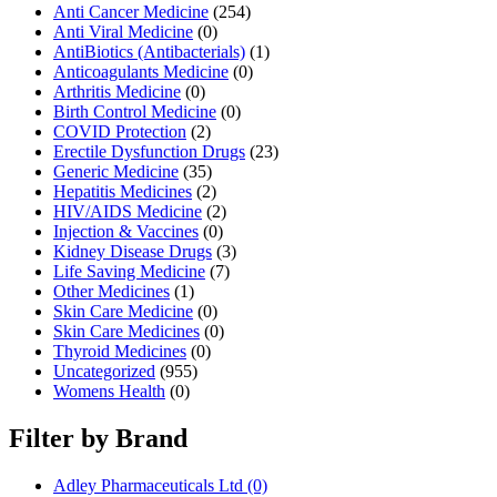
Anti Cancer Medicine
(254)
Anti Viral Medicine
(0)
AntiBiotics (Antibacterials)
(1)
Anticoagulants Medicine
(0)
Arthritis Medicine
(0)
Birth Control Medicine
(0)
COVID Protection
(2)
Erectile Dysfunction Drugs
(23)
Generic Medicine
(35)
Hepatitis Medicines
(2)
HIV/AIDS Medicine
(2)
Injection & Vaccines
(0)
Kidney Disease Drugs
(3)
Life Saving Medicine
(7)
Other Medicines
(1)
Skin Care Medicine
(0)
Skin Care Medicines
(0)
Thyroid Medicines
(0)
Uncategorized
(955)
Womens Health
(0)
Filter by Brand
Adley Pharmaceuticals Ltd
(0)