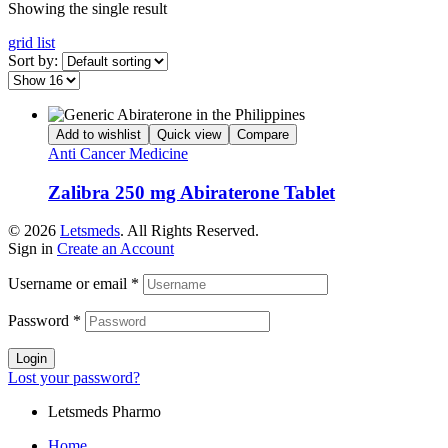
Showing the single result
grid
list
Sort by:
Add to wishlist
Quick view
Compare
Anti Cancer Medicine
Zalibra 250 mg Abiraterone Tablet
© 2026
Letsmeds
. All Rights Reserved.
Sign in
Create an Account
Username or email
*
Password
*
Login
Lost your password?
Letsmeds Pharmo
Home