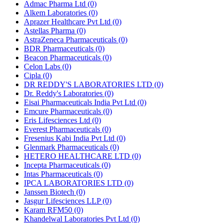
Admac Pharma Ltd
(0)
Alkem Laboratories
(0)
Aprazer Healthcare Pvt Ltd
(0)
Astellas Pharma
(0)
AstraZeneca Pharmaceuticals
(0)
BDR Pharmaceuticals
(0)
Beacon Pharmaceuticals
(0)
Celon Labs
(0)
Cipla
(0)
DR REDDY'S LABORATORIES LTD
(0)
Dr. Reddy's Laboratories
(0)
Eisai Pharmaceuticals India Pvt Ltd
(0)
Emcure Pharmaceuticals
(0)
Eris Lifesciences Ltd
(0)
Everest Pharmaceuticals
(0)
Fresenius Kabi India Pvt Ltd
(0)
Glenmark Pharmaceuticals
(0)
HETERO HEALTHCARE LTD
(0)
Incepta Pharmaceuticals
(0)
Intas Pharmaceuticals
(0)
IPCA LABORATORIES LTD
(0)
Janssen Biotech
(0)
Jasgur Lifesciences LLP
(0)
Karam RFM50
(0)
Khandelwal Laboratories Pvt Ltd
(0)