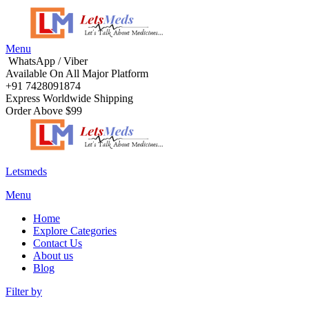
Menu
WhatsApp / Viber
Available On All Major Platform
+91 7428091874
Express Worldwide Shipping
Order Above $99
Letsmeds
Menu
Home
Explore Categories
Contact Us
About us
Blog
Filter by