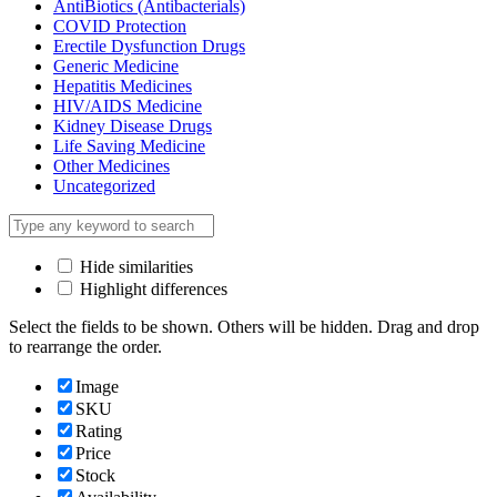
AntiBiotics (Antibacterials)
COVID Protection
Erectile Dysfunction Drugs
Generic Medicine
Hepatitis Medicines
HIV/AIDS Medicine
Kidney Disease Drugs
Life Saving Medicine
Other Medicines
Uncategorized
Hide similarities
Highlight differences
Select the fields to be shown. Others will be hidden. Drag and drop
to rearrange the order.
Image
SKU
Rating
Price
Stock