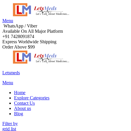
Menu
WhatsApp / Viber
Available On All Major Platform
+91 7428091874
Express Worldwide Shipping
Order Above $99
Letsmeds
Menu
Home
Explore Categories
Contact Us
About us
Blog
Filter by
grid
list