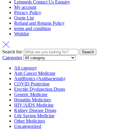
Letsmeds Contact Us Enquiry
My account
Privacy Policy
Quote List
Refund and Returns Policy
terms and condition
Wishlist
Search for:
Search
Categories
All category
Anti Cancer Medicine
AntiBiotics (Antibacterials)
COVID Protection
Erectile Dysfunction Drugs
Generic Medicine
Hepatitis Medicines
HIV/AIDS Medicine
Kidney Disease Drugs
Life Saving Medicine
Other Medicines
Uncategorized