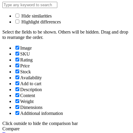
Hide similarities
Highlight differences
Select the fields to be shown. Others will be hidden. Drag and drop
to rearrange the order.
Image
SKU
Rating
Price
Stock
Availability
Add to cart
Description
Content
Weight
Dimensions
Additional information
Click outside to hide the comparison bar
Compare