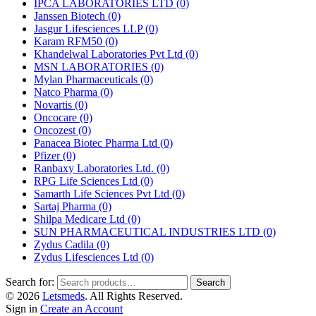
IPCA LABORATORIES LTD
(0)
Janssen Biotech
(0)
Jasgur Lifesciences LLP
(0)
Karam RFM50
(0)
Khandelwal Laboratories Pvt Ltd
(0)
MSN LABORATORIES
(0)
Mylan Pharmaceuticals
(0)
Natco Pharma
(0)
Novartis
(0)
Oncocare
(0)
Oncozest
(0)
Panacea Biotec Pharma Ltd
(0)
Pfizer
(0)
Ranbaxy Laboratories Ltd.
(0)
RPG Life Sciences Ltd
(0)
Samarth Life Sciences Pvt Ltd
(0)
Sartaj Pharma
(0)
Shilpa Medicare Ltd
(0)
SUN PHARMACEUTICAL INDUSTRIES LTD
(0)
Zydus Cadila
(0)
Zydus Lifesciences Ltd
(0)
Search for:
Search
© 2026
Letsmeds
. All Rights Reserved.
Sign in
Create an Account