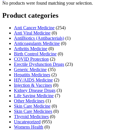
No products were found matching your selection.
Product categories
Anti Cancer Medicine
(254)
Anti Viral Medicine
(0)
AntiBiotics (Antibacterials)
(1)
Anticoagulants Medicine
(0)
Arthritis Medicine
(0)
Birth Control Medicine
(0)
COVID Protection
(2)
Erectile Dysfunction Drugs
(23)
Generic Medicine
(35)
Hepatitis Medicines
(2)
HIV/AIDS Medicine
(2)
Injection & Vaccines
(0)
Kidney Disease Drugs
(3)
Life Saving Medicine
(7)
Other Medicines
(1)
Skin Care Medicine
(0)
Skin Care Medicines
(0)
Thyroid Medicines
(0)
Uncategorized
(955)
Womens Health
(0)