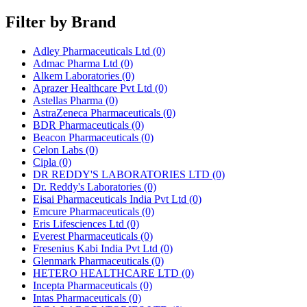
Filter by Brand
Adley Pharmaceuticals Ltd
(0)
Admac Pharma Ltd
(0)
Alkem Laboratories
(0)
Aprazer Healthcare Pvt Ltd
(0)
Astellas Pharma
(0)
AstraZeneca Pharmaceuticals
(0)
BDR Pharmaceuticals
(0)
Beacon Pharmaceuticals
(0)
Celon Labs
(0)
Cipla
(0)
DR REDDY'S LABORATORIES LTD
(0)
Dr. Reddy's Laboratories
(0)
Eisai Pharmaceuticals India Pvt Ltd
(0)
Emcure Pharmaceuticals
(0)
Eris Lifesciences Ltd
(0)
Everest Pharmaceuticals
(0)
Fresenius Kabi India Pvt Ltd
(0)
Glenmark Pharmaceuticals
(0)
HETERO HEALTHCARE LTD
(0)
Incepta Pharmaceuticals
(0)
Intas Pharmaceuticals
(0)