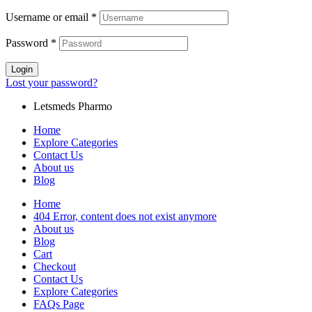
Username or email
*
Password
*
Login
Lost your password?
Letsmeds Pharmo
Home
Explore Categories
Contact Us
About us
Blog
Home
404 Error, content does not exist anymore
About us
Blog
Cart
Checkout
Contact Us
Explore Categories
FAQs Page