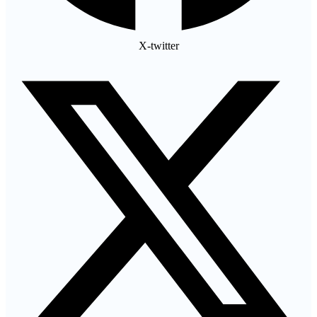
X-twitter