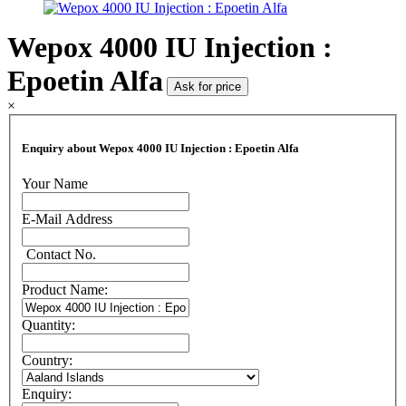
Wepox 4000 IU Injection :
Epoetin Alfa
Ask for price
×
Enquiry about Wepox 4000 IU Injection : Epoetin Alfa
Your Name
E-Mail Address
Contact No.
Product Name:
Quantity:
Country:
Enquiry: