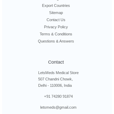
Export Countries
Sitemap
Contact Us
Privacy Policy
Terms & Conditions
Questions & Answers
Contact
LetsMeds Medical Store
507 Chandni Chowk,
Delhi - 110006, India
+91 74280 91874
letsmeds@gmail.com