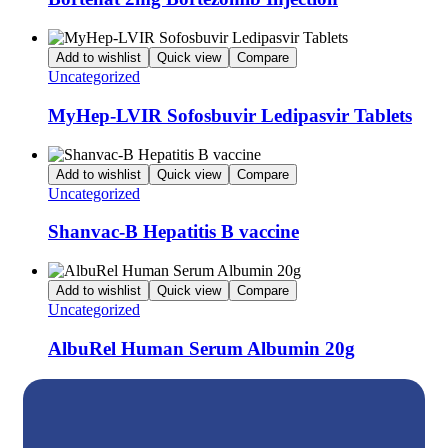
Add to wishlist
Quick view
Compare
Uncategorized
MyHep-LVIR Sofosbuvir Ledipasvir Tablets
Add to wishlist
Quick view
Compare
Uncategorized
Shanvac-B Hepatitis B vaccine
Add to wishlist
Quick view
Compare
Uncategorized
AlbuRel Human Serum Albumin 20g