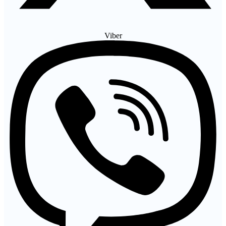
Viber