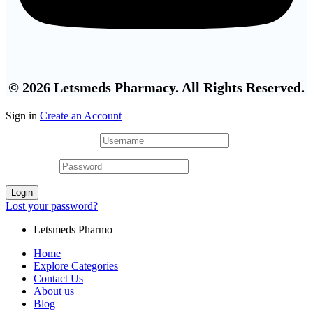
© 2026 Letsmeds Pharmacy. All Rights Reserved.
Sign in
Create an Account
Username or email
*
Password
*
Login
Lost your password?
Letsmeds Pharmo
Home
Explore Categories
Contact Us
About us
Blog