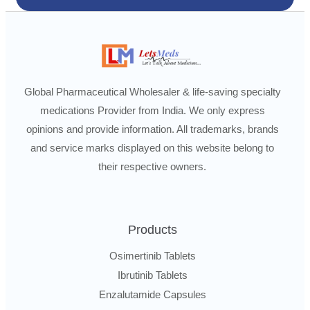
Global Pharmaceutical Wholesaler & life-saving specialty
medications Provider from India. We only express
opinions and provide information. All trademarks, brands
and service marks displayed on this website belong to
their respective owners.
Products
Osimertinib Tablets
Ibrutinib Tablets
Enzalutamide Capsules