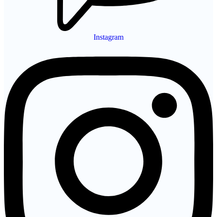
Instagram