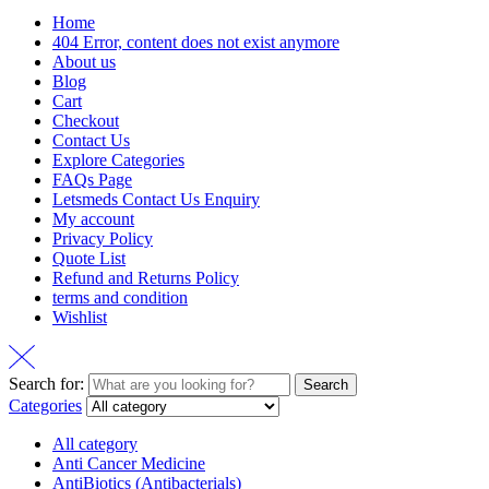
Home
404 Error, content does not exist anymore
About us
Blog
Cart
Checkout
Contact Us
Explore Categories
FAQs Page
Letsmeds Contact Us Enquiry
My account
Privacy Policy
Quote List
Refund and Returns Policy
terms and condition
Wishlist
Search for:
Search
Categories
All category
Anti Cancer Medicine
AntiBiotics (Antibacterials)