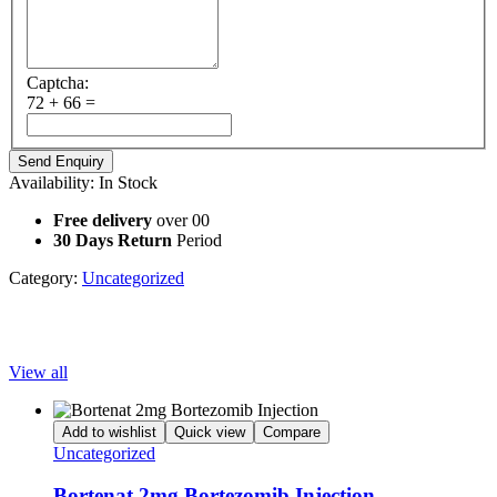
Captcha:
72 + 66 =
Availability:
In Stock
Free delivery
over 00
30 Days Return
Period
Category:
Uncategorized
Popular Products
View all
Add to wishlist
Quick view
Compare
Uncategorized
Bortenat 2mg Bortezomib Injection