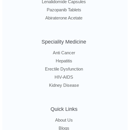
Lenalidomide Capsules
Pazopanib Tablets
Abiraterone Acetate
Speciality Medicine
Anti Cancer
Hepatitis
Erectile Dysfunction
HIV-AIDS
Kidney Disease
Quick Links
About Us
Blogs