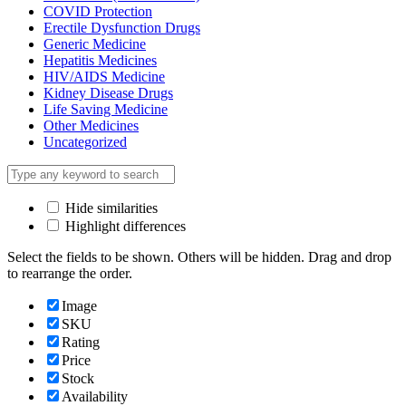
COVID Protection
Erectile Dysfunction Drugs
Generic Medicine
Hepatitis Medicines
HIV/AIDS Medicine
Kidney Disease Drugs
Life Saving Medicine
Other Medicines
Uncategorized
Hide similarities
Highlight differences
Select the fields to be shown. Others will be hidden. Drag and drop
to rearrange the order.
Image
SKU
Rating
Price
Stock
Availability