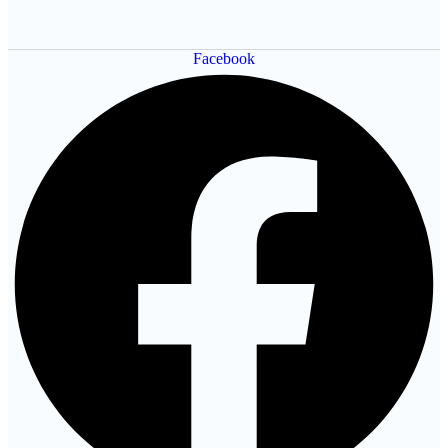
Facebook