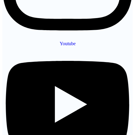
Youtube