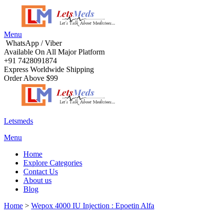
Menu
WhatsApp / Viber
Available On All Major Platform
+91 7428091874
Express Worldwide Shipping
Order Above $99
Letsmeds
Menu
Home
Explore Categories
Contact Us
About us
Blog
Home
>
Wepox 4000 IU Injection : Epoetin Alfa