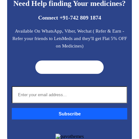
Need Help finding Your medicines?
Connect +91-742 809 1874
Available On WhatsApp, Viber, Wechat ( Refer & Earn -
Refer your friends to LetsMeds and they'll get Flat 5% OFF
on Medicines)
Get A Quote ➜
Subscribe