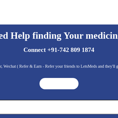
ed Help finding Your medicin
Connect +91-742 809 1874
 Wechat ( Refer & Earn - Refer your friends to LetsMeds and they'll
Get A Quote ➜