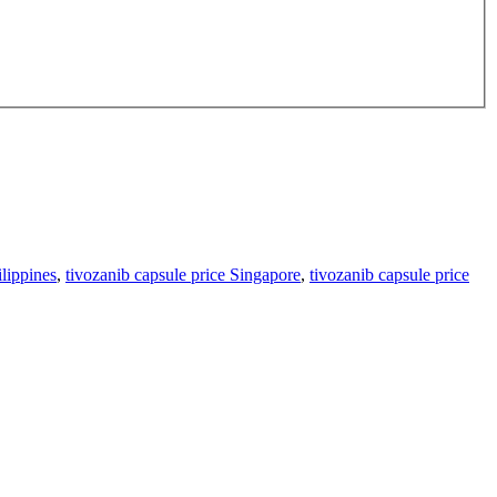
ilippines
,
tivozanib capsule price Singapore
,
tivozanib capsule price
h factor receptors (VEGFRs). Available in 0.89mg and 1.34mg capsule
ll carcinoma (RCC).