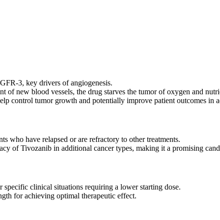
nhibitors (TKIs). It is engineered to selectively target and inhibit VEG
ozanib can effectively slow tumor growth and metastasis.
R-3, key drivers of angiogenesis.
 of new blood vessels, the drug starves the tumor of oxygen and nutri
elp control tumor growth and potentially improve patient outcomes in a
nts who have relapsed or are refractory to other treatments.
acy of Tivozanib in additional cancer types, making it a promising cand
pecific clinical situations requiring a lower starting dose.
th for achieving optimal therapeutic effect.