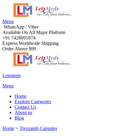
Menu
WhatsApp / Viber
Available On All Major Platform
+91 7428091874
Express Worldwide Shipping
Order Above $99
Letsmeds
Menu
Home
Explore Categories
Contact Us
About us
Blog
Home
>
Tivozanib Capsules