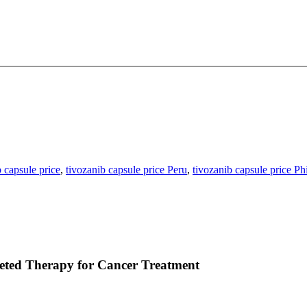
b capsule price
,
tivozanib capsule price Peru
,
tivozanib capsule price Ph
eted Therapy for Cancer Treatment
 tumor angiogenesis by selectively blocking vascular endothelial growt
atients with advanced cancers, most notably in the treatment of renal ce