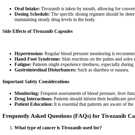
Oral Intake:
Tivozanib is taken by mouth, allowing for conve
Dosing Schedule:
The specific dosing regimen should be determi
maintaining steady drug levels in the body.
Side Effects of Tivozanib Capsules
While Tivozanib is generally well-tolerated, patients may experience
Hypertension:
Regular blood pressure monitoring is recomme
Hand-Foot Syndrome:
Skin reactions on the palms and soles 
Fatigue:
Patients might experience tiredness, especially during t
Gastrointestinal Disturbances:
Such as diarrhea or nausea.
Important Safety Considerations
Monitoring:
Frequent assessments of blood pressure, liver functi
Drug Interactions:
Patients should inform their healthcare prov
Patient Education:
It is essential that patients are aware of th
Frequently Asked Questions (FAQs) for Tivozanib Ca
What type of cancer is Tivozanib used for?