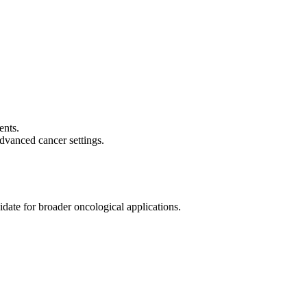
FRs, which are critical for the formation of new blood vessels
ents.
dvanced cancer settings.
idate for broader oncological applications.