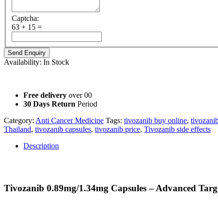
Captcha:
63 + 15 =
Availability:
In Stock
Not for Sale Information purpose Only
Free delivery
over 00
30 Days Return
Period
Category:
Anti Cancer Medicine
Tags:
tivozanib buy online
,
tivozani
Thailand
,
tivozanib capsules
,
tivozanib price
,
Tivozanib side effects
Description
Description
Tivozanib 0.89mg/1.34mg Capsules – Advanced Targ
Tivozanib is an innovative oral targeted therapy designed to inhibit
strengths, Tivozanib offers oncologists a flexible dosing option for p