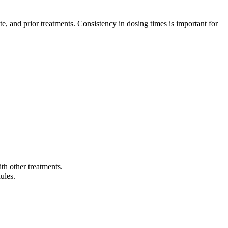
e, and prior treatments. Consistency in dosing times is important for
ts include:
th other treatments.
ules.