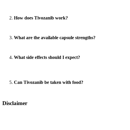
Answer:
Tivozanib is primarily used for treating advanced renal cell 
solid tumors.
How does Tivozanib work?
Answer:
Tivozanib works by selectively inhibiting VEGFRs, which red
What are the available capsule strengths?
Answer:
Tivozanib is available in two strengths – 0.89mg and 1.34mg
What side effects should I expect?
Answer:
Common side effects include hypertension, hand-foot syndrom
effectively.
Can Tivozanib be taken with food?
Answer:
Tivozanib is taken orally, and your doctor will advise on whe
Disclaimer
LetsMeds provides information for educational purposes only. All trad
doctor for appropriate diagnosis and treatment. This content is intend