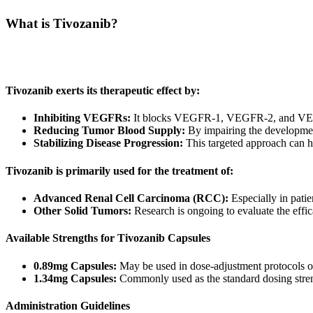
What is Tivozanib?
Tivozanib belongs to a class of medications known as tyrosine kinase i
(angiogenesis). By reducing the blood supply that tumors rely on, Tiv
Tivozanib exerts its therapeutic effect by:
Inhibiting VEGFRs:
It blocks VEGFR-1, VEGFR-2, and VEGF
Reducing Tumor Blood Supply:
By impairing the development
Stabilizing Disease Progression:
This targeted approach can h
Tivozanib is primarily used for the treatment of:
Advanced Renal Cell Carcinoma (RCC):
Especially in patie
Other Solid Tumors:
Research is ongoing to evaluate the effic
Available Strengths for Tivozanib Capsules
0.89mg Capsules:
May be used in dose-adjustment protocols or s
1.34mg Capsules:
Commonly used as the standard dosing streng
Administration Guidelines