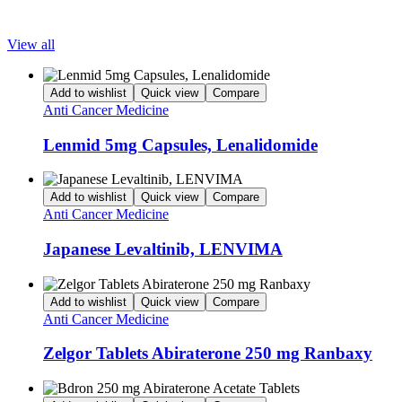
Popular Products
View all
Add to wishlist
Quick view
Compare
Anti Cancer Medicine
Lenmid 5mg Capsules, Lenalidomide
Add to wishlist
Quick view
Compare
Anti Cancer Medicine
Japanese Levaltinib, LENVIMA
Add to wishlist
Quick view
Compare
Anti Cancer Medicine
Zelgor Tablets Abiraterone 250 mg Ranbaxy