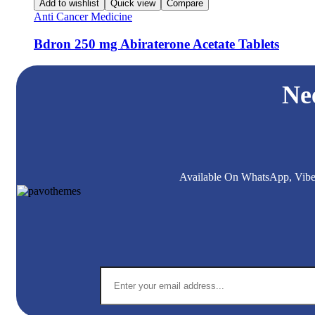
Add to wishlist
Quick view
Compare
Anti Cancer Medicine
Bdron 250 mg Abiraterone Acetate Tablets
Ne
Available On WhatsApp, Viber,