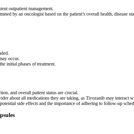
nient outpatient management.
ned by an oncologist based on the patient’s overall health, disease stat
 side effects that require monitoring and management. Common side effec
nded.
may occur.
he initial phases of treatment.
on, and overall patient status are crucial.
ider about all medications they are taking, as Tivozanib may interact wi
e potential side effects and the importance of adhering to follow-up sched
psules