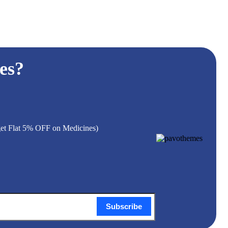
es?
 get Flat 5% OFF on Medicines)
Subscribe