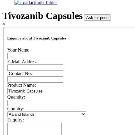
Tivozanib Capsules
Ask for price
×
Enquiry about Tivozanib Capsules
Your Name
E-Mail Address
Contact No.
Product Name:
Quantity:
Country:
Enquiry: