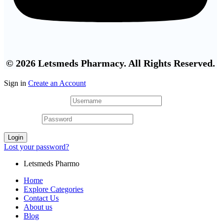
© 2026 Letsmeds Pharmacy. All Rights Reserved.
Sign in
Create an Account
Username or email
*
Password
*
Login
Lost your password?
Letsmeds Pharmo
Home
Explore Categories
Contact Us
About us
Blog