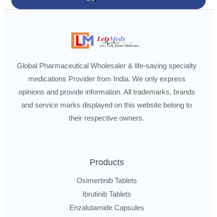
Global Pharmaceutical Wholesaler & life-saving specialty
medications Provider from India. We only express
opinions and provide information. All trademarks, brands
and service marks displayed on this website belong to
their respective owners.
Products
Osimertinib Tablets
Ibrutinib Tablets
Enzalutamide Capsules