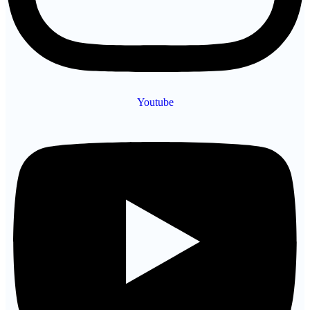
Youtube