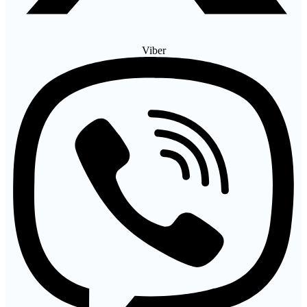
Viber