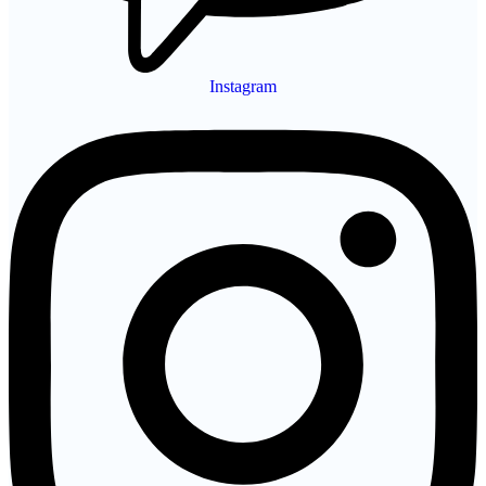
Instagram