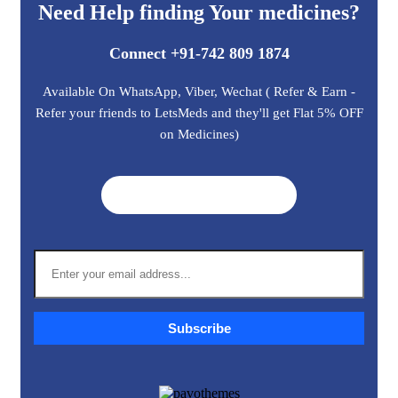
Need Help finding Your medicines?
Connect +91-742 809 1874
Available On WhatsApp, Viber, Wechat ( Refer & Earn -
Refer your friends to LetsMeds and they'll get Flat 5% OFF
on Medicines)
Get A Quote ➜
Subscribe