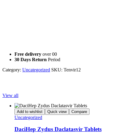
Adefovir, lopinavir/ritonavir or other HIV protease inhibitors (eg,
atazanavir), or medicines that contain Tenofovir because they may
increase the risk of its side effects
Didanosine because the risk of its side effects may be increased by
Tenofovir
This document does not contain all possible interactions. Keep a list
of all your medications with you, and share the list with your doctor
and pharmacist.
Free delivery
over 00
30 Days Return
Period
Category:
Uncategorized
SKU:
Tenvir12
Popular Products
View all
Add to wishlist
Quick view
Compare
Uncategorized
DaciHep Zydus Daclatasvir Tablets