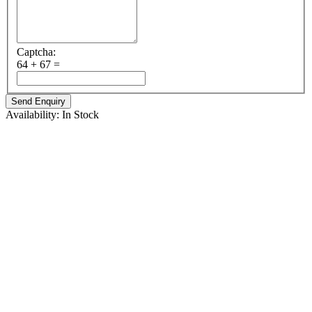
Captcha:
64 + 67 =
Availability:
In Stock
ABOUT TENVIR
Tenvir 300mg is an antiviral drug belonging to class nucleoside
reverse transcriptase inhibitors (NRTIs). Its structure closely
resembles the natural structure of viral DNA, that helps it to
incorporate itself into the viral DNA. By doing so, it blocks the
activity of an important viral enzyme reverse transcriptase which is
involved in the replication of viral DNA, a process essential for
survival of the virus.
MEDICINE USES :
Cipla Tenofovir is used to treat HIV, the virus that can cause