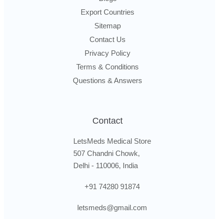
Export Countries
Sitemap
Contact Us
Privacy Policy
Terms & Conditions
Questions & Answers
Contact
LetsMeds Medical Store
507 Chandni Chowk,
Delhi - 110006, India
+91 74280 91874
letsmeds@gmail.com