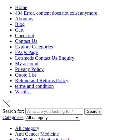
Home
404 Error, content does not exist anymore
About us
Blog
Cart
Checkout
Contact Us
Explore Categories
FAQs Page
Letsmeds Contact Us Enquiry
My account
Privacy Policy
Quote List
Refund and Returns Policy
terms and condition
Wishlist
Search for:
Search
Categories
All category
Anti Cancer Medicine
AntiBiotics (Antibacterials)