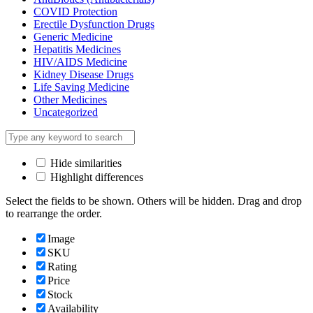
COVID Protection
Erectile Dysfunction Drugs
Generic Medicine
Hepatitis Medicines
HIV/AIDS Medicine
Kidney Disease Drugs
Life Saving Medicine
Other Medicines
Uncategorized
Hide similarities
Highlight differences
Select the fields to be shown. Others will be hidden. Drag and drop
to rearrange the order.
Image
SKU
Rating
Price
Stock
Availability