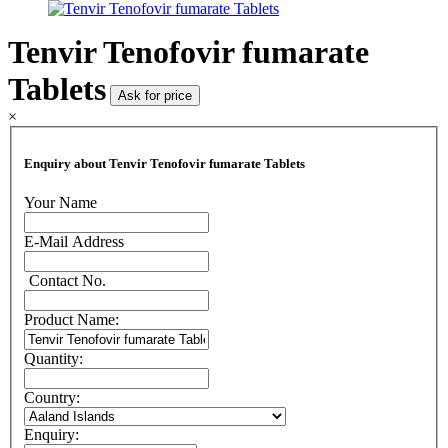
Tenvir Tenofovir fumarate
Tablets
Ask for price
×
Enquiry about Tenvir Tenofovir fumarate Tablets
Your Name
E-Mail Address
Contact No.
Product Name:
Quantity:
Country:
Enquiry: