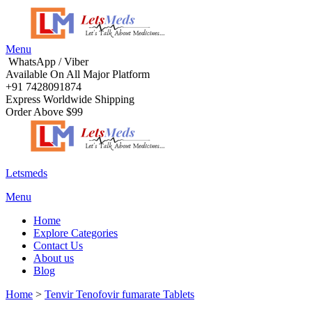
Menu
WhatsApp / Viber
Available On All Major Platform
+91 7428091874
Express Worldwide Shipping
Order Above $99
Letsmeds
Menu
Home
Explore Categories
Contact Us
About us
Blog
Home
>
Tenvir Tenofovir fumarate Tablets