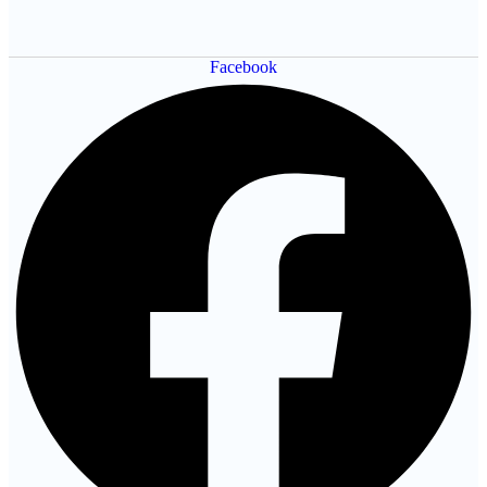
Facebook