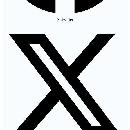
X-twitter