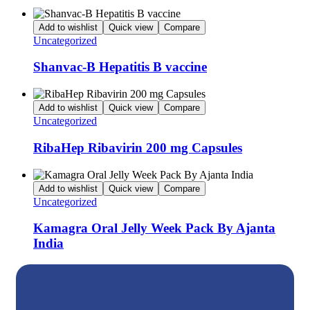
Add to wishlist
Quick view
Compare
Uncategorized
Shanvac-B Hepatitis B vaccine
Add to wishlist
Quick view
Compare
Uncategorized
RibaHep Ribavirin 200 mg Capsules
Add to wishlist
Quick view
Compare
Uncategorized
Kamagra Oral Jelly Week Pack By Ajanta
India