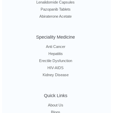
Lenalidomide Capsules
Pazopanib Tablets
Abiraterone Acetate
Speciality Medicine
Anti Cancer
Hepatitis
Erectile Dysfunction
HIV-AIDS
Kidney Disease
Quick Links
About Us
Blogs