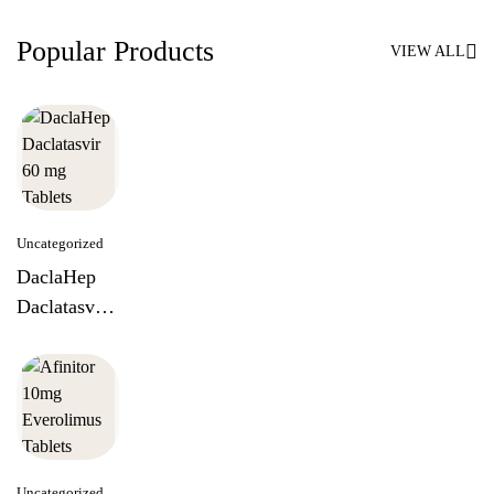
Popular Products
VIEW ALL
Uncategorized
DaclaHep
Daclatasvir
60 mg
Tablets
Uncategorized