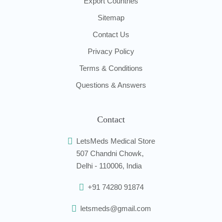
Export Countries
Sitemap
Contact Us
Privacy Policy
Terms & Conditions
Questions & Answers
Contact
LetsMeds Medical Store
507 Chandni Chowk,
Delhi - 110006, India
+91 74280 91874
letsmeds@gmail.com