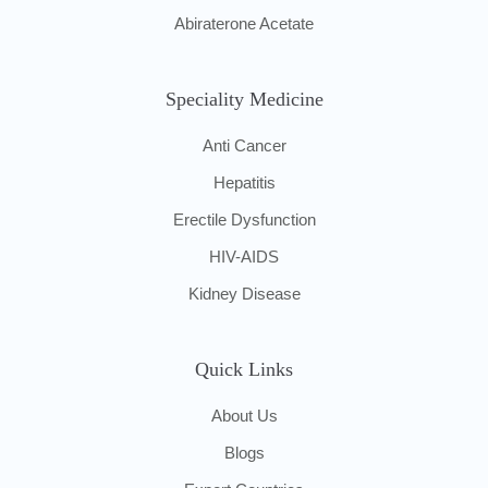
Abiraterone Acetate
Speciality Medicine
Anti Cancer
Hepatitis
Erectile Dysfunction
HIV-AIDS
Kidney Disease
Quick Links
About Us
Blogs