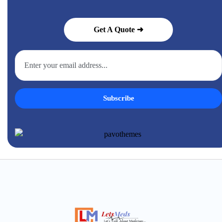
Get A Quote ➜
Subscribe