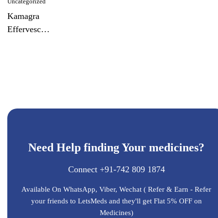
Uncategorized
Kamagra
Effervescent
Tablet
Need Help finding Your medicines?
Connect +91-742 809 1874
Available On WhatsApp, Viber, Wechat ( Refer & Earn - Refer
your friends to LetsMeds and they'll get Flat 5% OFF on
Medicines)