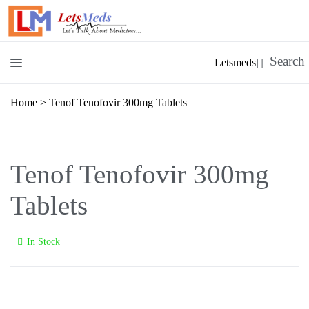
Letsmeds
Home
>
Tenof Tenofovir 300mg Tablets
Tenof Tenofovir 300mg
Tablets
In Stock