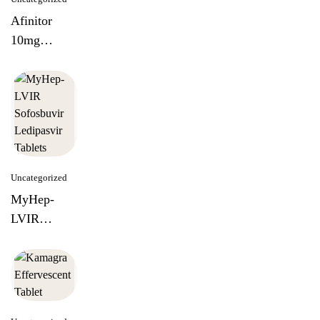
Afinitor
10mg
Everolimus
Tablets
Uncategorized
MyHep-
LVIR
Sofosbuvir
Ledipasvir
Tablets