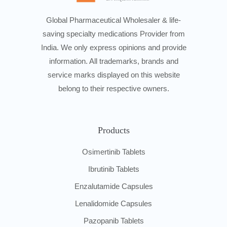
Global Pharmaceutical Wholesaler & life-
saving specialty medications Provider from
India. We only express opinions and provide
information. All trademarks, brands and
service marks displayed on this website
belong to their respective owners.
Products
Osimertinib Tablets
Ibrutinib Tablets
Enzalutamide Capsules
Lenalidomide Capsules
Pazopanib Tablets