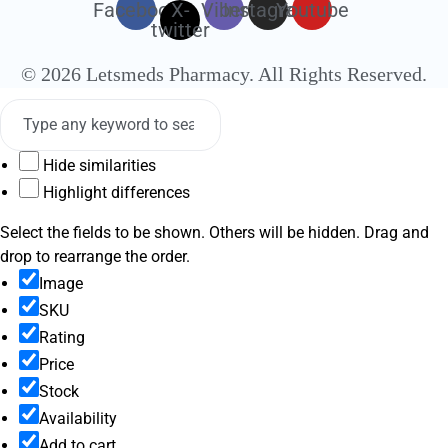
Facebook
X-
Viber
Instagram
Youtube
twitter
© 2026 Letsmeds Pharmacy. All Rights Reserved.
Hide similarities
Highlight differences
Select the fields to be shown. Others will be hidden. Drag and
drop to rearrange the order.
Image
SKU
Rating
Price
Stock
Availability
Add to cart