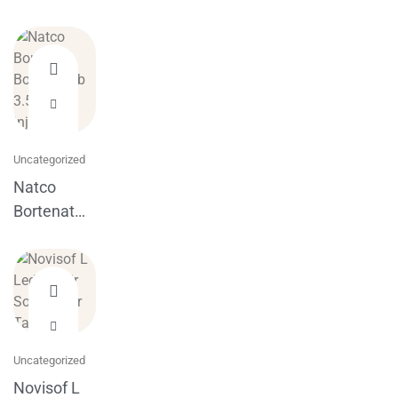
Uncategorized
Natco
Bortenat
Bortezomib
3.5mg
injection
Uncategorized
Novisof L