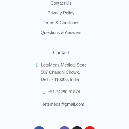
Contact Us
Privacy Policy
Terms & Conditions
Questions & Answers
Contact
LetsMeds Medical Store
507 Chandni Chowk,
Delhi - 110006, India
+91 74280 91874
letsmeds@gmail.com