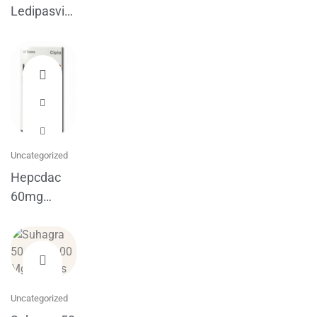
Ledipasvir
Sofosbuvir
Tablets
Uncategorized
Hepcdac
60mg
Daclatasvir
Cipla
Uncategorized