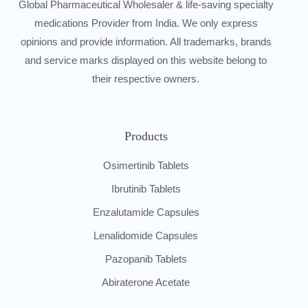
Global Pharmaceutical Wholesaler & life-saving specialty
medications Provider from India. We only express
opinions and provide information. All trademarks, brands
and service marks displayed on this website belong to
their respective owners.
Products
Osimertinib Tablets
Ibrutinib Tablets
Enzalutamide Capsules
Lenalidomide Capsules
Pazopanib Tablets
Abiraterone Acetate