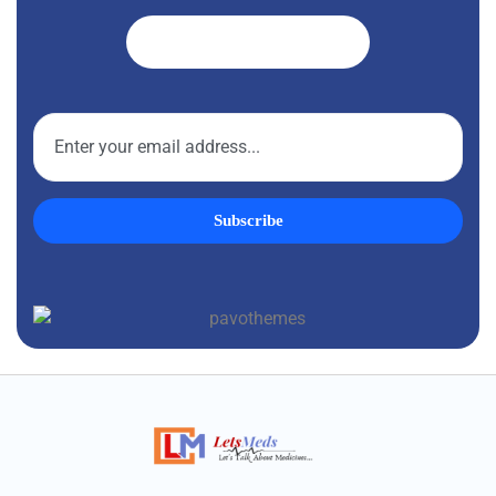
Get A Quote ➜
Subscribe