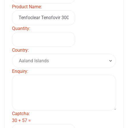
Product Name:
Quantity:
Country:
Enquiry:
Captcha:
30 + 57 =