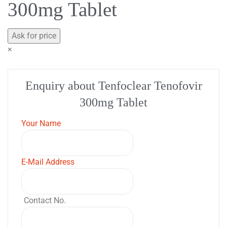
300mg Tablet
Ask for price
×
Enquiry about Tenfoclear Tenofovir
300mg Tablet
Your Name
E-Mail Address
Contact No.