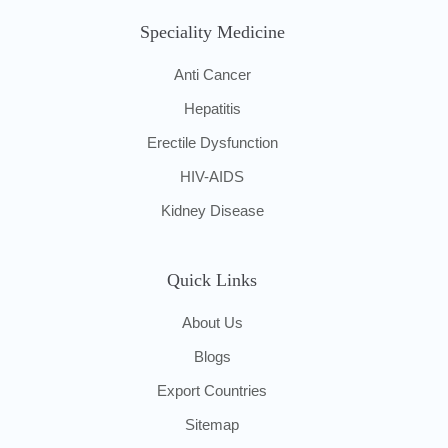
Speciality Medicine
Anti Cancer
Hepatitis
Erectile Dysfunction
HIV-AIDS
Kidney Disease
Quick Links
About Us
Blogs
Export Countries
Sitemap