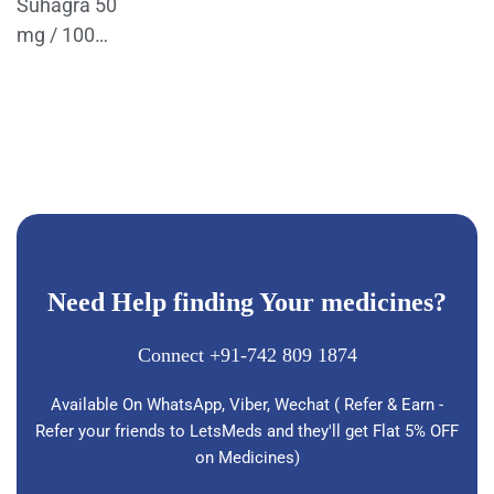
Suhagra 50
mg / 100
Mg Tablets
Need Help finding Your medicines?
Connect +91-742 809 1874
Available On WhatsApp, Viber, Wechat ( Refer & Earn -
Refer your friends to LetsMeds and they'll get Flat 5% OFF
on Medicines)