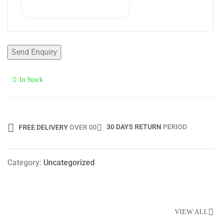
In Stock
Availability:
30 DAYS RETURN
PERIOD
FREE DELIVERY
OVER 00
Category:
Uncategorized
Popular Products
VIEW ALL