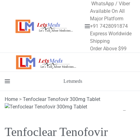
WhatsApp / Viber
Available On All
Major Platform
+91 7428091874
Menu
Express Worldwide
Shipping
Order Above $99
Letsmeds
Menu
Home
>
Tenfoclear Tenofovir 300mg Tablet
Tenfoclear Tenofovir