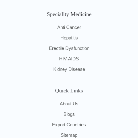
Speciality Medicine
Anti Cancer
Hepatitis
Erectile Dysfunction
HIV-AIDS
Kidney Disease
Quick Links
About Us
Blogs
Export Countries
Sitemap