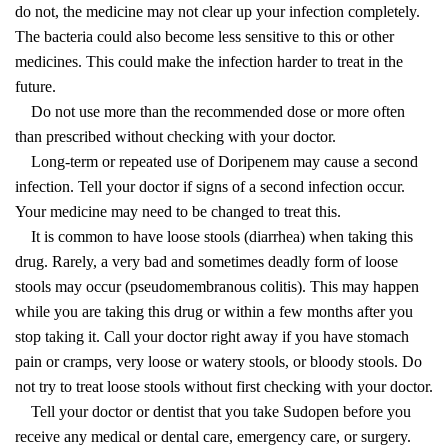
do not, the medicine may not clear up your infection completely.
The bacteria could also become less sensitive to this or other
medicines. This could make the infection harder to treat in the
future.
Do not use more than the recommended dose or more often
than prescribed without checking with your doctor.
Long-term or repeated use of Doripenem may cause a second
infection. Tell your doctor if signs of a second infection occur.
Your medicine may need to be changed to treat this.
It is common to have loose stools (diarrhea) when taking this
drug. Rarely, a very bad and sometimes deadly form of loose
stools may occur (pseudomembranous colitis). This may happen
while you are taking this drug or within a few months after you
stop taking it. Call your doctor right away if you have stomach
pain or cramps, very loose or watery stools, or bloody stools. Do
not try to treat loose stools without first checking with your doctor.
Tell your doctor or dentist that you take Sudopen before you
receive any medical or dental care, emergency care, or surgery.