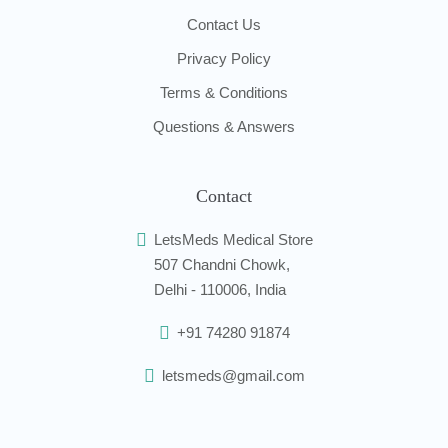
Contact Us
Privacy Policy
Terms & Conditions
Questions & Answers
Contact
LetsMeds Medical Store
507 Chandni Chowk,
Delhi - 110006, India
+91 74280 91874
letsmeds@gmail.com