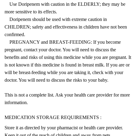
Use Doripenem with caution in the ELDERLY; they may be
more sensitive to its effects.
Doripenem should be used with extreme caution in
CHILDREN; safety and effectiveness in children have not been
confirmed.
PREGNANCY and BREAST-FEEDING: If you become
pregnant, contact your doctor. You will need to discuss the
benefits and risks of using this medicine while you are pregnant. It
is not known if this medicine is found in breast milk. If you are or
will be breast-feeding while you are taking it, check with your
doctor. You will need to discuss the risks to your baby.
This is not a complete list. Ask your health care provider for more
information.
MEDICATION STORAGE REQUIREMENTS :
Store it as directed by your pharmacist or health care provider.
Keep it out of the reach of children and away from pets.