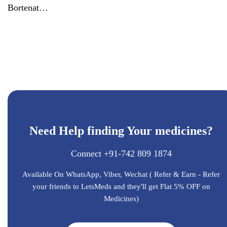
Bortenat
Bortezomib
3.5mg
injection
Need Help finding Your medicines?
Connect +91-742 809 1874
Available On WhatsApp, Viber, Wechat ( Refer & Earn - Refer
your friends to LetsMeds and they'll get Flat 5% OFF on
Medicines)