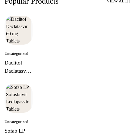
Popular Products
VIEW ALL
Uncategorized
Daclitof
Daclatasvir
60 mg
Tablets
Uncategorized
Sofab LP