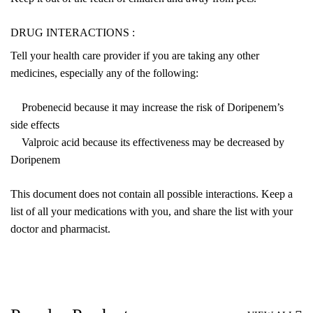
DRUG INTERACTIONS :
Tell your health care provider if you are taking any other
medicines, especially any of the following:
Probenecid because it may increase the risk of Doripenem’s
side effects
Valproic acid because its effectiveness may be decreased by
Doripenem
This document does not contain all possible interactions. Keep a
list of all your medications with you, and share the list with your
doctor and pharmacist.