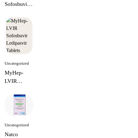
Sofosbuvir
Lediapasvir
Tablets
Uncategorized
MyHep-
LVIR
Sofosbuvir
Ledipasvir
Tablets
Uncategorized
Natco