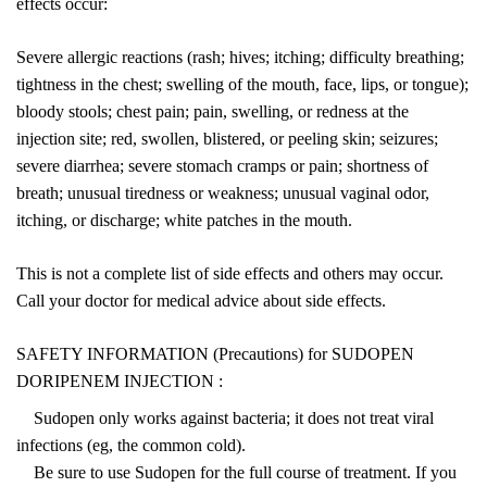
effects occur:
Severe allergic reactions (rash; hives; itching; difficulty breathing;
tightness in the chest; swelling of the mouth, face, lips, or tongue);
bloody stools; chest pain; pain, swelling, or redness at the
injection site; red, swollen, blistered, or peeling skin; seizures;
severe diarrhea; severe stomach cramps or pain; shortness of
breath; unusual tiredness or weakness; unusual vaginal odor,
itching, or discharge; white patches in the mouth.
This is not a complete list of side effects and others may occur.
Call your doctor for medical advice about side effects.
SAFETY INFORMATION (Precautions) for SUDOPEN
DORIPENEM INJECTION :
Sudopen only works against bacteria; it does not treat viral
infections (eg, the common cold).
Be sure to use Sudopen for the full course of treatment. If you