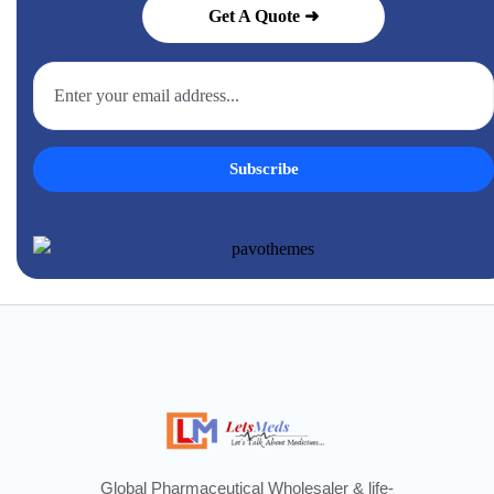
Get A Quote ➜
Subscribe
Global Pharmaceutical Wholesaler & life-