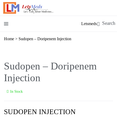
Letsmeds
Home
>
Sudopen – Doripenem Injection
Sudopen – Doripenem
Injection
In Stock
SUDOPEN INJECTION