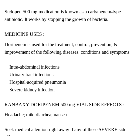
Sudopen 500 mg medication is known as a carbapenem-type
antibiotic. It works by stopping the growth of bacteria.
MEDICINE USES :
Doripenem is used for the treatment, control, prevention, &
improvement of the following diseases, conditions and symptoms:
Intra-abdominal infections
Urinary tract infections
Hospital-acquired pneumonia
Severe kidney infection
RANBAXY DORIPENEM 500 mg VIAL SIDE EFFECTS :
Headache; mild diarrhea; nausea.
Seek medical attention right away if any of these SEVERE side