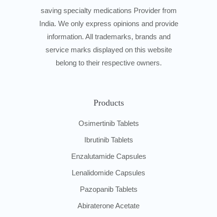
saving specialty medications Provider from
India. We only express opinions and provide
information. All trademarks, brands and
service marks displayed on this website
belong to their respective owners.
Products
Osimertinib Tablets
Ibrutinib Tablets
Enzalutamide Capsules
Lenalidomide Capsules
Pazopanib Tablets
Abiraterone Acetate