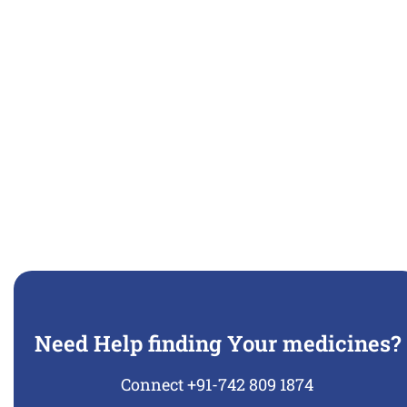
Need Help finding Your medicines?
Connect +91-742 809 1874