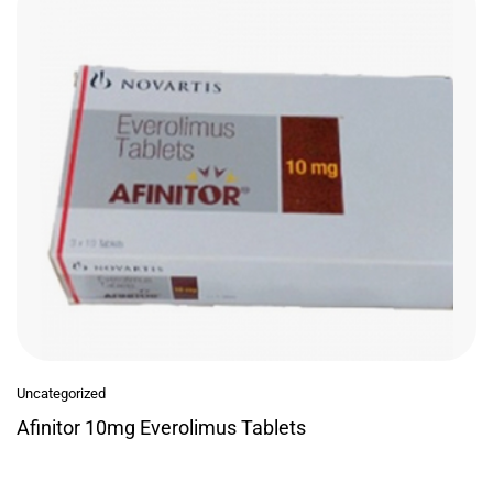
Uncategorized
Afinitor 10mg Everolimus Tablets