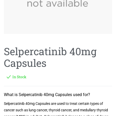
Selpercatinib 40mg
Capsules
In Stock
What is Selpercatinib 40mg Capsules used for?
Selpercatinib 40mg Capsules are used to treat certain types of
cancer such as lung cancer, thyroid cancer, and medullary thyroid