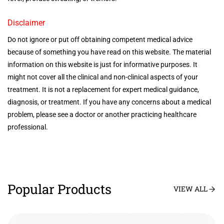
Disclaimer
Do not ignore or put off obtaining competent medical advice
because of something you have read on this website. The material
information on this website is just for informative purposes. It
might not cover all the clinical and non-clinical aspects of your
treatment. It is not a replacement for expert medical guidance,
diagnosis, or treatment. If you have any concerns about a medical
problem, please see a doctor or another practicing healthcare
professional.
Popular Products
VIEW ALL