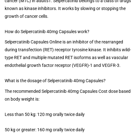
cancer (MTC) in adults1. Selpercatinib belongs to a class of drugs
known as kinase inhibitors. It works by slowing or stopping the
growth of cancer cells.
How do Selpercatinib 40mg Capsules work?
Selpercatinib Capsules Online is an inhibitor of the rearranged
during transfection (RET) receptor tyrosine kinase. It inhibits wild-
type RET and multiple mutated RET isoforms as well as vascular
endothelial growth factor receptor (VEGFR)-1 and VEGFR-3.
What is the dosage of Selpercatinib 40mg Capsules?
The recommended Selpercatinib 40mg Capsules Cost dose based
on body weight is:
Less than 50 kg: 120 mg orally twice daily
50 kg or greater: 160 mg orally twice daily