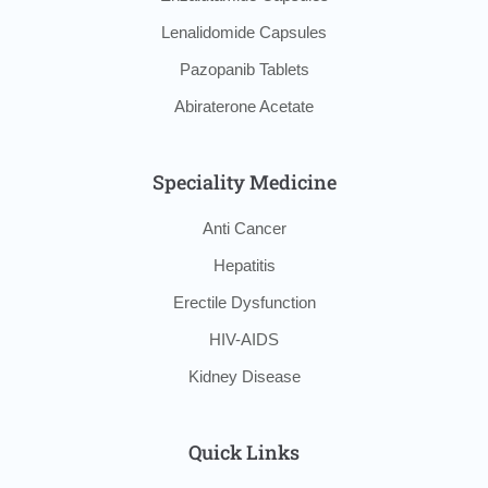
Lenalidomide Capsules
Pazopanib Tablets
Abiraterone Acetate
Speciality Medicine
Anti Cancer
Hepatitis
Erectile Dysfunction
HIV-AIDS
Kidney Disease
Quick Links