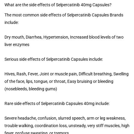
What are the side effects of Selpercatinib 40mg Capsules?
The most common side effects of Selpercatinib Capsules Brands
include:
Dry mouth, Diarrhea, Hypertension, Increased blood levels of two
liver enzymes
Serious side effects of Selpercatinib Capsules include:
Hives, Rash, Fever, Joint or muscle pain, Difficult breathing, Swelling
of the face, lips, tongue, or throat, Easy bruising or bleeding
(nosebleeds, bleeding gums)
Rare side effects of Selpercatinib Capsules 40mg include:
Severe headache, confusion, slurred speech, arm or leg weakness,
trouble walking, coordination loss, unsteady, very stiff muscles, high
fever, profuse sweating, or tremors.