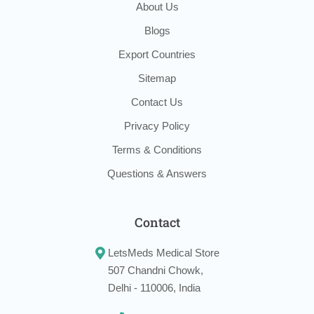
About Us
Blogs
Export Countries
Sitemap
Contact Us
Privacy Policy
Terms & Conditions
Questions & Answers
Contact
LetsMeds Medical Store
507 Chandni Chowk,
Delhi - 110006, India