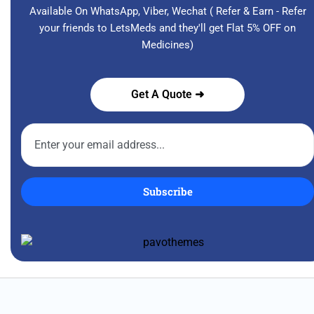
Available On WhatsApp, Viber, Wechat ( Refer & Earn - Refer
your friends to LetsMeds and they'll get Flat 5% OFF on
Medicines)
Get A Quote ➜
Subscribe