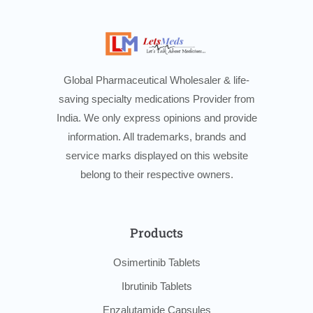
Global Pharmaceutical Wholesaler & life-
saving specialty medications Provider from
India. We only express opinions and provide
information. All trademarks, brands and
service marks displayed on this website
belong to their respective owners.
Products
Osimertinib Tablets
Ibrutinib Tablets
Enzalutamide Capsules