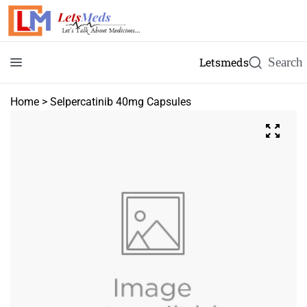
Letsmeds
Home
>
Selpercatinib 40mg Capsules