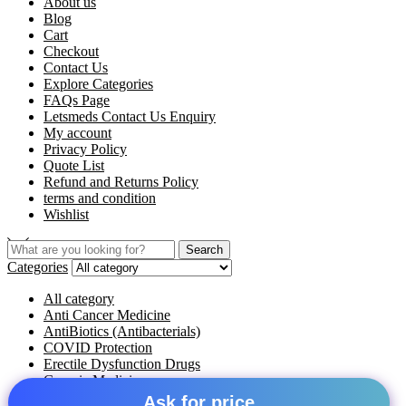
About us
Blog
Cart
Checkout
Contact Us
Explore Categories
FAQs Page
Letsmeds Contact Us Enquiry
My account
Privacy Policy
Quote List
Refund and Returns Policy
terms and condition
Wishlist
Search
Categories
All category
Anti Cancer Medicine
AntiBiotics (Antibacterials)
COVID Protection
Erectile Dysfunction Drugs
Generic Medicine
Hepatitis Medicines
Ask for price