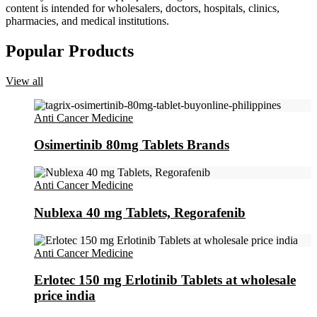
content is intended for wholesalers, doctors, hospitals, clinics,
pharmacies, and medical institutions.
Popular Products
View all
Anti Cancer Medicine
Osimertinib 80mg Tablets Brands
Anti Cancer Medicine
Nublexa 40 mg Tablets, Regorafenib
Anti Cancer Medicine
Erlotec 150 mg Erlotinib Tablets at wholesale
price india