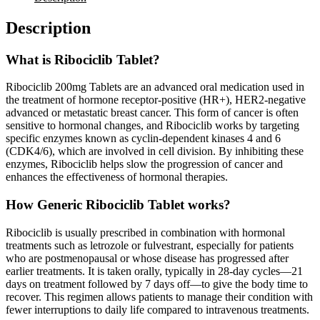
Description
What is Ribociclib Tablet?
Ribociclib 200mg Tablets are an advanced oral medication used in
the treatment of hormone receptor-positive (HR+), HER2-negative
advanced or metastatic breast cancer. This form of cancer is often
sensitive to hormonal changes, and Ribociclib works by targeting
specific enzymes known as cyclin-dependent kinases 4 and 6
(CDK4/6), which are involved in cell division. By inhibiting these
enzymes, Ribociclib helps slow the progression of cancer and
enhances the effectiveness of hormonal therapies.
How Generic Ribociclib Tablet works?
Ribociclib is usually prescribed in combination with hormonal
treatments such as letrozole or fulvestrant, especially for patients
who are postmenopausal or whose disease has progressed after
earlier treatments. It is taken orally, typically in 28-day cycles—21
days on treatment followed by 7 days off—to give the body time to
recover. This regimen allows patients to manage their condition with
fewer interruptions to daily life compared to intravenous treatments.