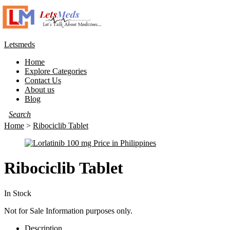
Letsmeds
Home
Explore Categories
Contact Us
About us
Blog
Home
>
Ribociclib Tablet
Ribociclib Tablet
In Stock
Not for Sale Information purposes only.
Description