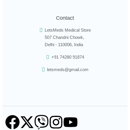
Contact
LetsMeds Medical Store
507 Chandni Chowk,
Delhi - 110006, India
+91 74280 91874
letsmeds@gmail.com