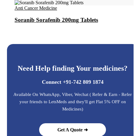
Anti Cancer Medicine
Soranib Sorafenib 200mg Tablets
Need Help finding Your medicines?
Connect +91-742 809 1874
Available On WhatsApp, Viber, Wechat ( Refer & Earn - Refer
your friends to LetsMeds and they'll get Flat 5% OFF on
Medicines)
Get A Quote ➜