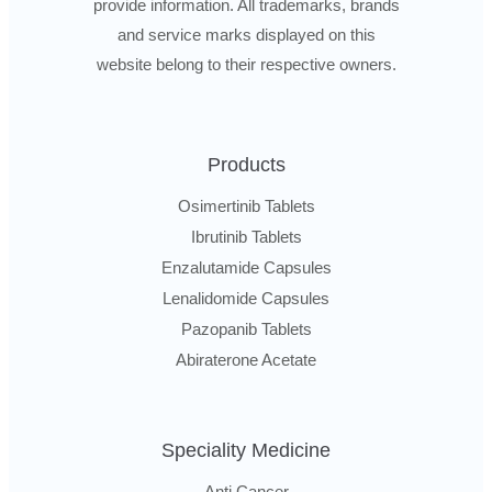
provide information. All trademarks, brands
and service marks displayed on this
website belong to their respective owners.
Products
Osimertinib Tablets
Ibrutinib Tablets
Enzalutamide Capsules
Lenalidomide Capsules
Pazopanib Tablets
Abiraterone Acetate
Speciality Medicine
Anti Cancer