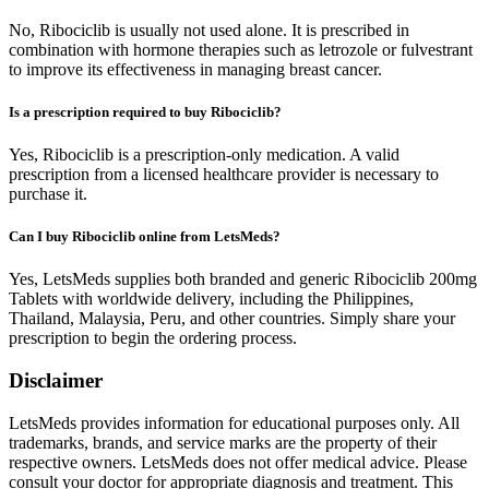
No, Ribociclib is usually not used alone. It is prescribed in
combination with hormone therapies such as letrozole or fulvestrant
to improve its effectiveness in managing breast cancer.
Is a prescription required to buy Ribociclib?
Yes, Ribociclib is a prescription-only medication. A valid
prescription from a licensed healthcare provider is necessary to
purchase it.
Can I buy Ribociclib online from LetsMeds?
Yes, LetsMeds supplies both branded and generic Ribociclib 200mg
Tablets with worldwide delivery, including the Philippines,
Thailand, Malaysia, Peru, and other countries. Simply share your
prescription to begin the ordering process.
Disclaimer
LetsMeds provides information for educational purposes only. All
trademarks, brands, and service marks are the property of their
respective owners. LetsMeds does not offer medical advice. Please
consult your doctor for appropriate diagnosis and treatment. This