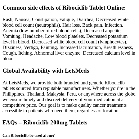
Common side effects of Ribociclib Tablet Online:
Rash, Nausea, Constipation, Fatigue, Diarrhea, Decreased white
blood cell count (neutrophils), Hair loss, Back pain, Infection,
Anemia (low number of red blood cells), Decreased appetite,
Vomiting, Headache, Low blood platelets, Decreased potassium
level in blood, Decreased white blood cell count (lymphocytes),
Dizziness, Vertigo, Fainting, Increased lacrimation, Breathlessness,
Cough, Itching, Abnormal liver enzyme, Decreased calcium level in
blood
Global Availability with LetsMeds
At LetsMeds, we provide both branded and generic Ribociclib
tablets sourced from reputable manufacturers. Whether you’re in the
Philippines, Thailand, Malaysia, Peru, or anywhere across the globe,
we ensure timely and discreet delivery of your medication at a
competitive price. Our goal is to make quality cancer treatments
accessible to patients who need them, regardless of location.
FAQs – Ribociclib 200mg Tablets
Can Ribociclib be used alone?