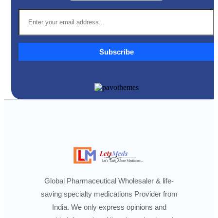
Subscribe
Global Pharmaceutical Wholesaler & life-
saving specialty medications Provider from
India. We only express opinions and