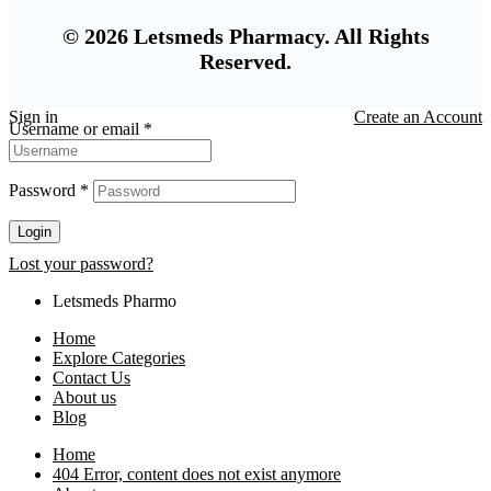
© 2026 Letsmeds Pharmacy. All Rights
Reserved.
Sign in
Create an Account
Username or email
*
Password
*
Login
Lost your password?
Letsmeds Pharmo
Home
Explore Categories
Contact Us
About us
Blog
Home
404 Error, content does not exist anymore