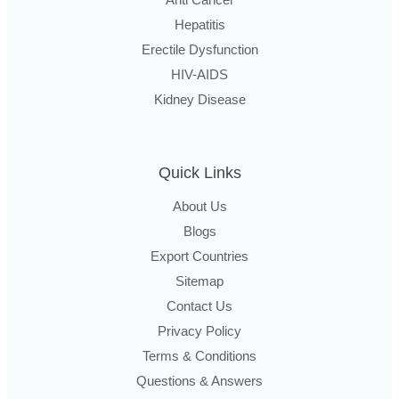
Hepatitis
Erectile Dysfunction
HIV-AIDS
Kidney Disease
Quick Links
About Us
Blogs
Export Countries
Sitemap
Contact Us
Privacy Policy
Terms & Conditions
Questions & Answers