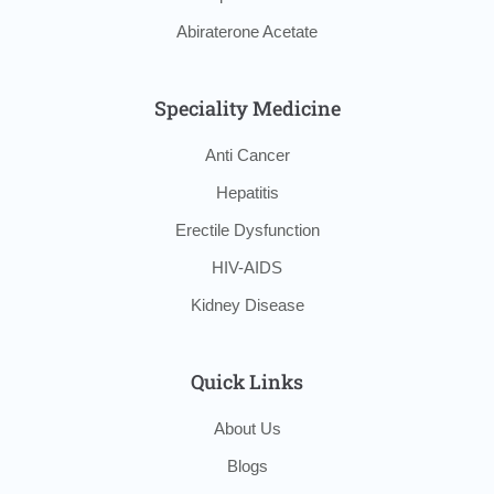
Abiraterone Acetate
Speciality Medicine
Anti Cancer
Hepatitis
Erectile Dysfunction
HIV-AIDS
Kidney Disease
Quick Links
About Us
Blogs