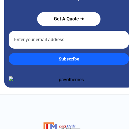
Get A Quote ➜
Subscribe