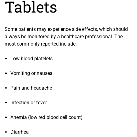
Tablets
Some patients may experience side effects, which should
always be monitored by a healthcare professional. The
most commonly reported include:
Low blood platelets
Vomiting or nausea
Pain and headache
Infection or fever
Anemia (low red blood cell count)
Diarrhea