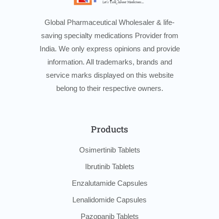
Global Pharmaceutical Wholesaler & life-
saving specialty medications Provider from
India. We only express opinions and provide
information. All trademarks, brands and
service marks displayed on this website
belong to their respective owners.
Products
Osimertinib Tablets
Ibrutinib Tablets
Enzalutamide Capsules
Lenalidomide Capsules
Pazopanib Tablets