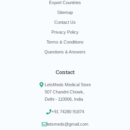
Export Countries
Sitemap
Contact Us
Privacy Policy
Terms & Conditions
Questions & Answers
Contact
LetsMeds Medical Store
507 Chandni Chowk,
Delhi - 110006, India
+91 74280 91874
letsmeds@gmail.com