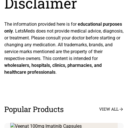
Disclaimer
The information provided here is for
educational purposes
only
. LetsMeds does not provide medical advice, diagnosis,
or treatment. Please consult your doctor before starting or
changing any medication. All trademarks, brands, and
service marks mentioned are the property of their
respective owners. This content is intended for
wholesalers, hospitals, clinics, pharmacies, and
healthcare professionals
.
Popular Products
VIEW ALL