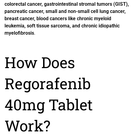
colorectal cancer, gastrointestinal stromal tumors (GIST),
pancreatic cancer, small and non-small cell lung cancer,
breast cancer, blood cancers like chronic myeloid
leukemia, soft tissue sarcoma, and chronic idiopathic
myelofibrosis
.
How Does
Regorafenib
40mg Tablet
Work?