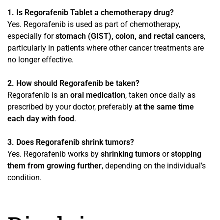
1. Is Regorafenib Tablet a chemotherapy drug?
Yes. Regorafenib is used as part of chemotherapy,
especially for
stomach (GIST), colon, and rectal cancers
,
particularly in patients where other cancer treatments are
no longer effective.
2. How should Regorafenib be taken?
Regorafenib is an
oral medication
, taken once daily as
prescribed by your doctor, preferably
at the same time
each day with food
.
3. Does Regorafenib shrink tumors?
Yes. Regorafenib works by
shrinking tumors
or
stopping
them from growing further
, depending on the individual’s
condition.