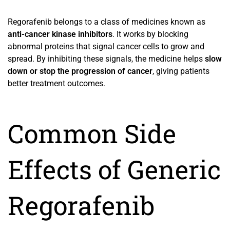
Regorafenib belongs to a class of medicines known as
anti-cancer kinase inhibitors
. It works by blocking
abnormal proteins that signal cancer cells to grow and
spread. By inhibiting these signals, the medicine helps
slow
down or stop the progression of cancer
, giving patients
better treatment outcomes.
Common Side
Effects of Generic
Regorafenib