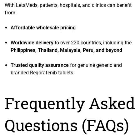
With LetsMeds, patients, hospitals, and clinics can benefit
from:
Affordable wholesale pricing
Worldwide delivery
to over 220 countries, including the
Philippines, Thailand, Malaysia, Peru, and beyond
Trusted quality assurance
for genuine generic and
branded Regorafenib tablets.
Frequently Asked
Questions (FAQs)