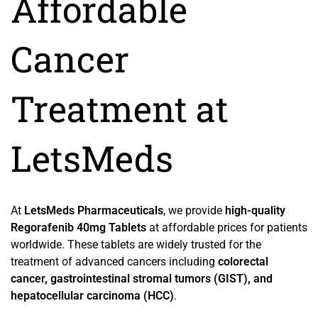
Affordable
Cancer
Treatment at
LetsMeds
At
LetsMeds Pharmaceuticals
, we provide
high-quality
Regorafenib 40mg Tablets
at affordable prices for patients
worldwide. These tablets are widely trusted for the
treatment of advanced cancers including
colorectal
cancer, gastrointestinal stromal tumors (GIST), and
hepatocellular carcinoma (HCC)
.