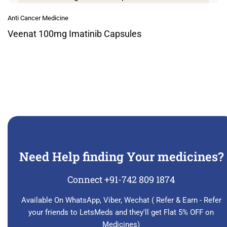
Anti Cancer Medicine
Veenat 100mg Imatinib Capsules
Need Help finding Your medicines?
Connect +91-742 809 1874
Available On WhatsApp, Viber, Wechat ( Refer & Earn - Refer
your friends to LetsMeds and they'll get Flat 5% OFF on
Medicines)