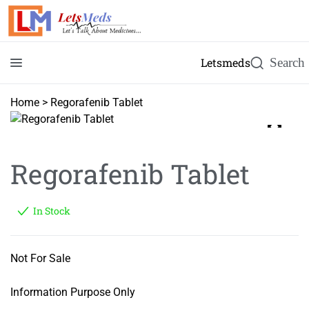
Letsmeds
Home
>
Regorafenib Tablet
Regorafenib Tablet
In Stock
Not For Sale
Information Purpose Only