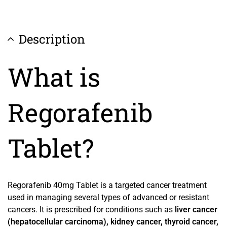
Description
What is
Regorafenib
Tablet?
Regorafenib 40mg Tablet is a targeted cancer treatment
used in managing several types of advanced or resistant
cancers. It is prescribed for conditions such as
liver cancer
(hepatocellular carcinoma), kidney cancer, thyroid cancer,