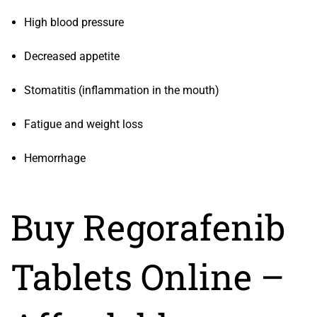
High blood pressure
Decreased appetite
Stomatitis (inflammation in the mouth)
Fatigue and weight loss
Hemorrhage
Buy Regorafenib
Tablets Online –