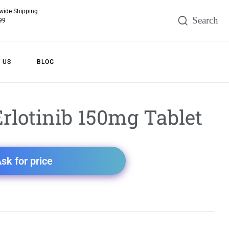
wide Shipping
99
 US
BLOG
rlotinib 150mg Tablet
sk for price