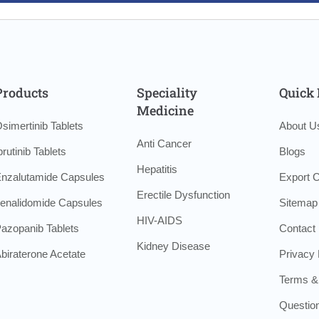
Products
Speciality
Quick 
Medicine
simertinib Tablets
About U
Anti Cancer
brutinib Tablets
Blogs
Hepatitis
nzalutamide Capsules
Export C
Erectile Dysfunction
enalidomide Capsules
Sitemap
HIV-AIDS
azopanib Tablets
Contact
Kidney Disease
biraterone Acetate
Privacy 
Terms &
Questio