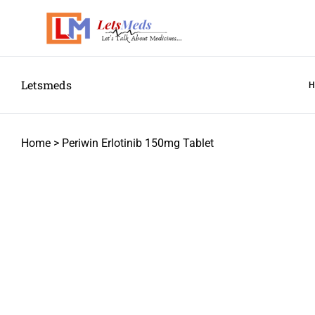
Letsmeds
Home
>
Periwin Erlotinib 150mg Tablet