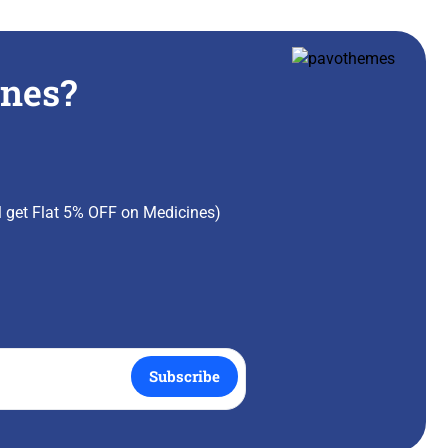
ines?
ll get Flat 5% OFF on Medicines)
Subscribe