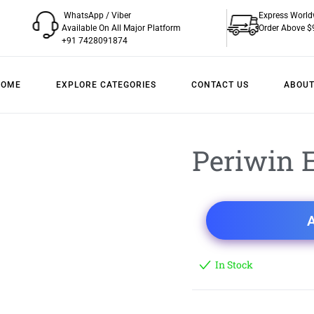
WhatsApp / Viber
Express World
Available On All Major Platform
Order Above $
+91 7428091874
HOME
EXPLORE CATEGORIES
CONTACT US
ABOUT
Periwin E
A
In Stock