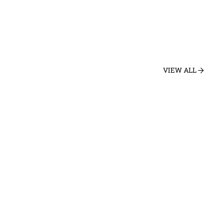
VIEW ALL