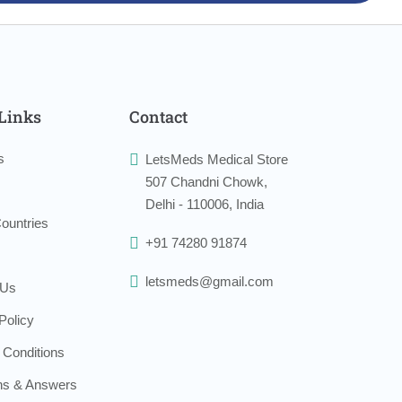
Links
Contact
s
LetsMeds Medical Store
507 Chandni Chowk,
Delhi - 110006, India
ountries
+91 74280 91874
letsmeds@gmail.com
 Us
Policy
 Conditions
ns & Answers