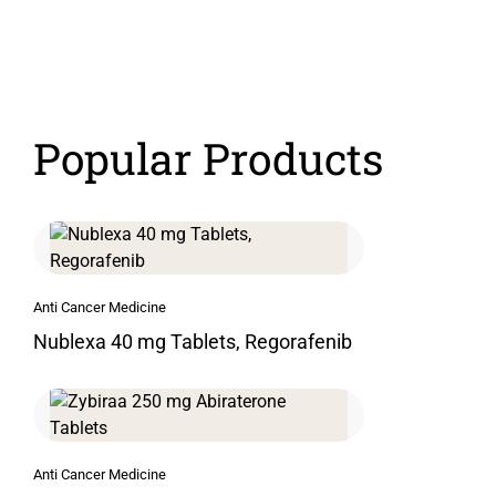
Popular Products
Anti Cancer Medicine
Nublexa 40 mg Tablets, Regorafenib
Anti Cancer Medicine