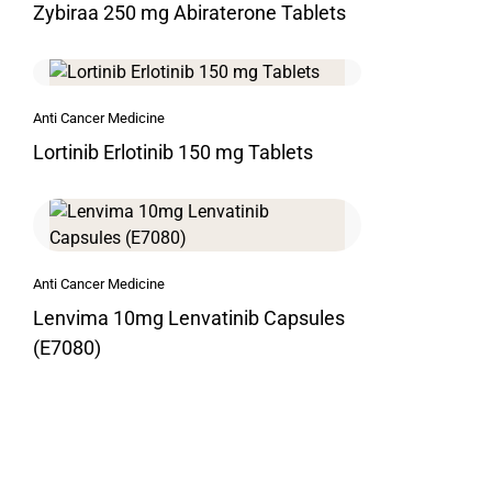
Zybiraa 250 mg Abiraterone Tablets
Anti Cancer Medicine
Lortinib Erlotinib 150 mg Tablets
Anti Cancer Medicine
Lenvima 10mg Lenvatinib Capsules
(E7080)