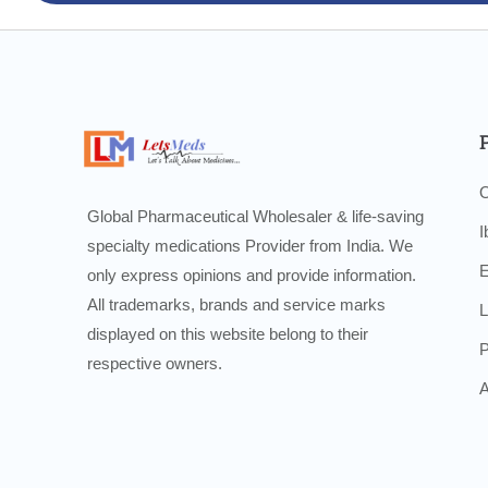
O
Global Pharmaceutical Wholesaler & life-saving
I
specialty medications Provider from India. We
E
only express opinions and provide information.
All trademarks, brands and service marks
L
displayed on this website belong to their
P
respective owners.
A