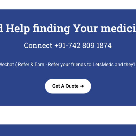
 Help finding Your medic
Connect +91-742 809 1874
echat ( Refer & Earn - Refer your friends to LetsMeds and they'
Get A Quote ➜