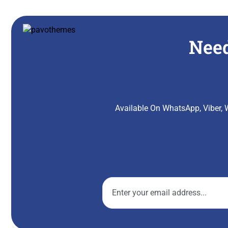
Need
Available On WhatsApp, Viber, W