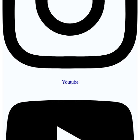
Youtube