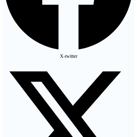
X-twitter