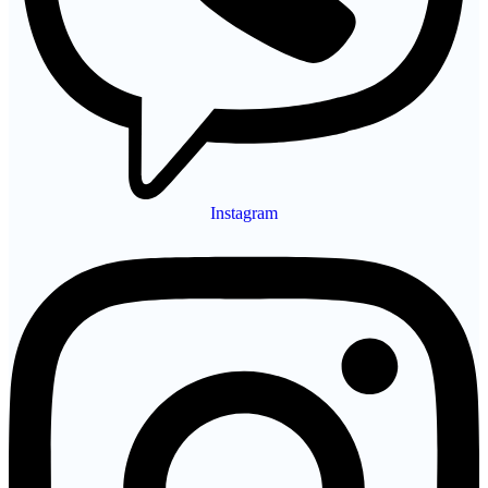
Instagram