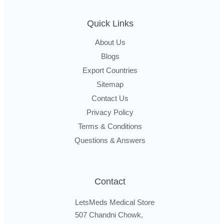
Quick Links
About Us
Blogs
Export Countries
Sitemap
Contact Us
Privacy Policy
Terms & Conditions
Questions & Answers
Contact
LetsMeds Medical Store
507 Chandni Chowk,