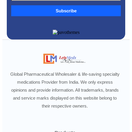
Subscribe
Global Pharmaceutical Wholesaler & life-saving specialty
medications Provider from India. We only express
opinions and provide information. All trademarks, brands
and service marks displayed on this website belong to
their respective owners.