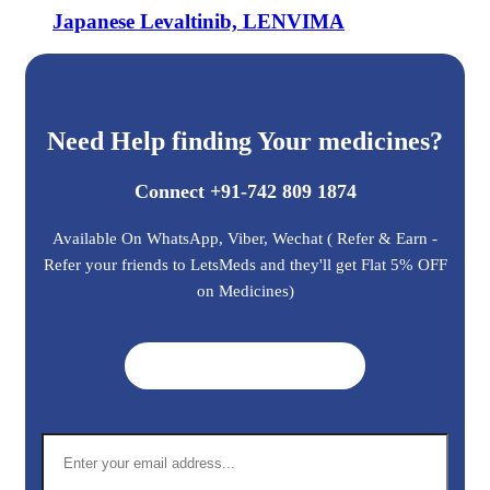
Japanese Levaltinib, LENVIMA
Need Help finding Your medicines?
Connect +91-742 809 1874
Available On WhatsApp, Viber, Wechat ( Refer & Earn -
Refer your friends to LetsMeds and they'll get Flat 5% OFF
on Medicines)
Get A Quote ➜