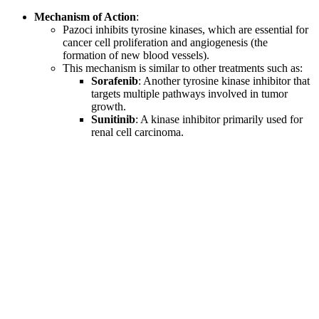
Mechanism of Action
:
Pazoci inhibits tyrosine kinases, which are essential for
cancer cell proliferation and angiogenesis (the
formation of new blood vessels).
This mechanism is similar to other treatments such as:
Sorafenib
: Another tyrosine kinase inhibitor that
targets multiple pathways involved in tumor
growth.
Sunitinib
: A kinase inhibitor primarily used for
renal cell carcinoma.
Why Choose LetsMeds for Purchasing
Generic Cancer Medicine?
LetsMeds provides a reliable platform for acquiring prescription
medications like Pazoci. With a commitment to quality assurance,
LetsMeds ensures that all products meet stringent safety standards.
By partnering with reputable manufacturers, they guarantee that all
medications are authentic and effective. Choosing LetsMeds means
selecting a trusted ally in managing your health needs.
Common Side Effects of Pazoci