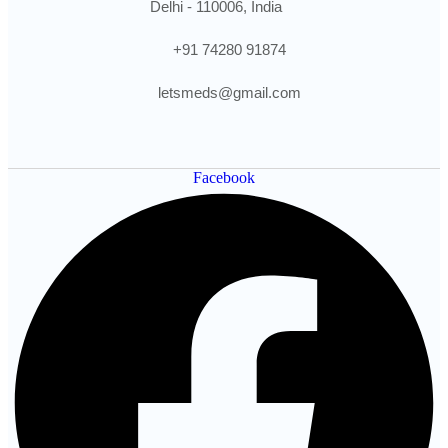
Delhi - 110006, India
+91 74280 91874
letsmeds@gmail.com
Facebook