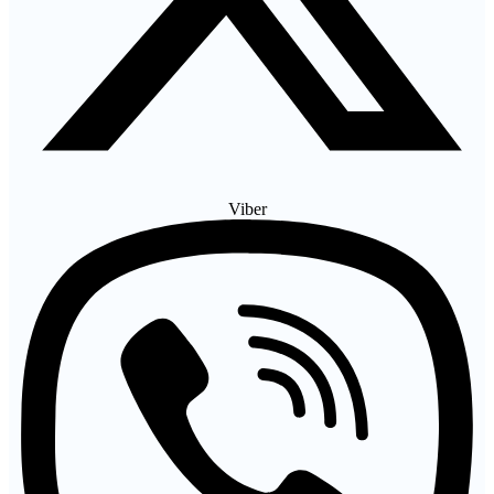
Viber