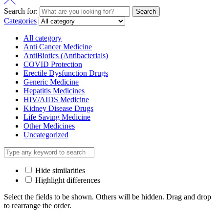
Search for:
Search
Categories
All category
Anti Cancer Medicine
AntiBiotics (Antibacterials)
COVID Protection
Erectile Dysfunction Drugs
Generic Medicine
Hepatitis Medicines
HIV/AIDS Medicine
Kidney Disease Drugs
Life Saving Medicine
Other Medicines
Uncategorized
Hide similarities
Highlight differences
Select the fields to be shown. Others will be hidden. Drag and drop
to rearrange the order.