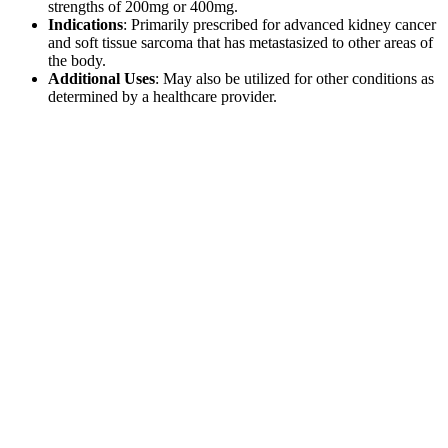
strengths of 200mg or 400mg.
Indications
: Primarily prescribed for advanced kidney cancer
and soft tissue sarcoma that has metastasized to other areas of
the body.
Additional Uses
: May also be utilized for other conditions as
determined by a healthcare provider.
Dosage and Administration
The dosage and administration of Pazoci should be determined by
the treating physician based on the patient’s specific condition and
response to treatment. It is essential to adhere to the doctor’s
instructions regarding dosage and duration of therapy.Pazoci tablets
should be taken on an empty stomach, at least one hour before or
two hours after a meal, to ensure optimal absorption. Consistency in
timing is recommended for maximum effectiveness.
Comparison with Other Cancer
Treatments
Pazoci serves as a specific treatment option for advanced kidney
cancer. When comparing Pazoci to other cancer therapies, several
factors must be considered: