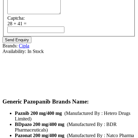
Captcha:
28 + 41 =
Brands:
Cipla
Availability:
In Stock
Brand Name :
Pazoci
Composition:
Pazopanib
Strength’s Available :
Pazopanib 200mg/ Pazopanib 400 mg
Manufactured By:
Cipla Pharma
Form:
Tablets
Packing:
Pack of 30 Tablets
Generic Pazopanib Brands Name:
Paznib 200 mg/400 mg
(Manufactured By : Hetero Drugs
Limited)
BDpazo 200 mg/400 mg
(Manufactured By : BDR
Pharmaceuticals)
Pazonat 200 mg/400 mg
(Manufactured By : Natco Pharma