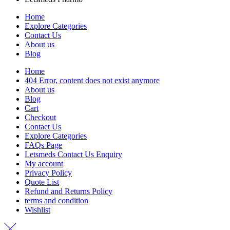
Home
Explore Categories
Contact Us
About us
Blog
Home
404 Error, content does not exist anymore
About us
Blog
Cart
Checkout
Contact Us
Explore Categories
FAQs Page
Letsmeds Contact Us Enquiry
My account
Privacy Policy
Quote List
Refund and Returns Policy
terms and condition
Wishlist