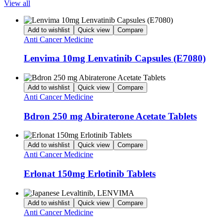
View all
Add to wishlist
Quick view
Compare
Anti Cancer Medicine
Lenvima 10mg Lenvatinib Capsules (E7080)
Add to wishlist
Quick view
Compare
Anti Cancer Medicine
Bdron 250 mg Abiraterone Acetate Tablets
Add to wishlist
Quick view
Compare
Anti Cancer Medicine
Erlonat 150mg Erlotinib Tablets
Add to wishlist
Quick view
Compare
Anti Cancer Medicine