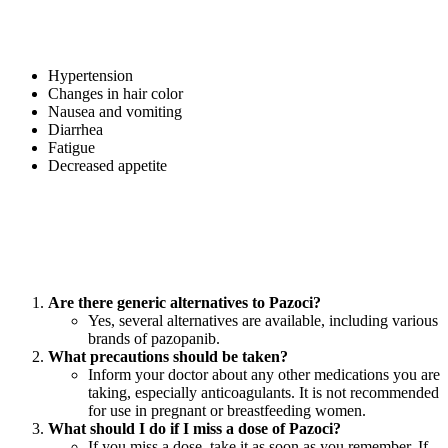
Like any medication, Pazoci may cause side effects in some patients.
Common side effects include:
Hypertension
Changes in hair color
Nausea and vomiting
Diarrhea
Fatigue
Decreased appetite
Patients should consult their healthcare provider if they experience
persistent or severe side effects.
FAQs About Pazoci Pazopanib Tablets
Are there generic alternatives to Pazoci?
Yes, several alternatives are available, including various
brands of pazopanib.
What precautions should be taken?
Inform your doctor about any other medications you are
taking, especially anticoagulants. It is not recommended
for use in pregnant or breastfeeding women.
What should I do if I miss a dose of Pazoci?
If you miss a dose, take it as soon as you remember. If