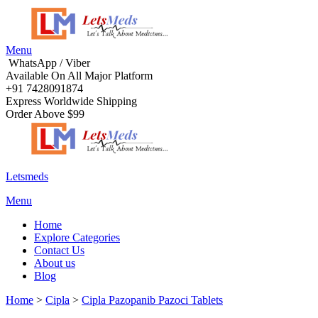
Menu
WhatsApp / Viber
Available On All Major Platform
+91 7428091874
Express Worldwide Shipping
Order Above $99
Letsmeds
Menu
Home
Explore Categories
Contact Us
About us
Blog
Home
>
Cipla
>
Cipla Pazopanib Pazoci Tablets