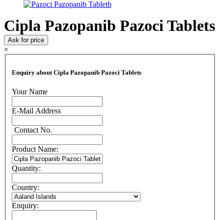
Cipla Pazopanib Pazoci Tablets
Ask for price
×
Enquiry about Cipla Pazopanib Pazoci Tablets
Your Name
E-Mail Address
Contact No.
Product Name:
Quantity:
Country:
Enquiry: