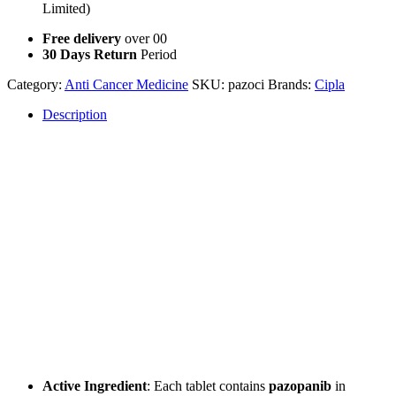
Limited)
Free delivery
over 00
30 Days Return
Period
Category:
Anti Cancer Medicine
SKU:
pazoci
Brands:
Cipla
Description
Description
What are Pazoci Pazopanib Tablets?
Pazoci Pazopanib Tablets
are a targeted therapy medication used
for the treatment of advanced kidney cancer and certain types of soft
tissue sarcoma. The active ingredient,
pazopanib
, is classified as
a
tyrosine kinase inhibitor
, which works by blocking the action of
abnormal proteins that contribute to the growth and spread of cancer
cells.
Key Features of Pazoci Pazopanib Tablets
Active Ingredient
: Each tablet contains
pazopanib
in