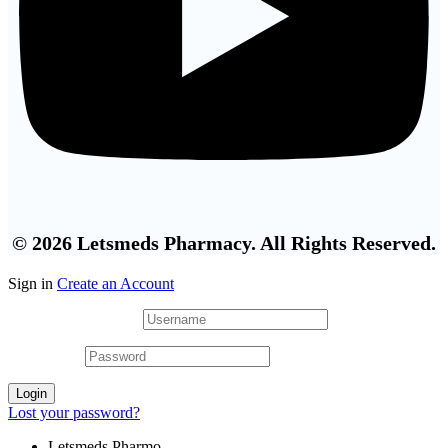
© 2026 Letsmeds Pharmacy. All Rights Reserved.
Sign in
Create an Account
Username or email
*
Password
*
Login
Lost your password?
Letsmeds Pharmo