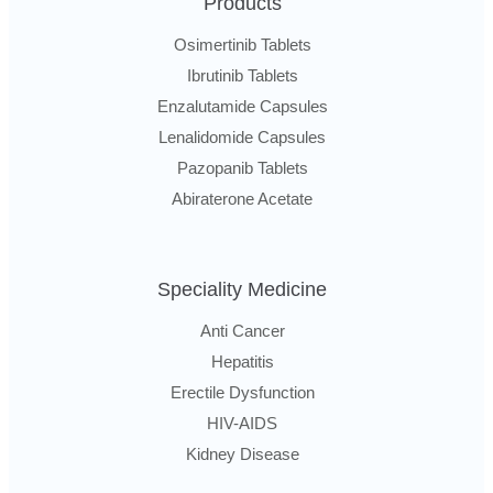
Products
Osimertinib Tablets
Ibrutinib Tablets
Enzalutamide Capsules
Lenalidomide Capsules
Pazopanib Tablets
Abiraterone Acetate
Speciality Medicine
Anti Cancer
Hepatitis
Erectile Dysfunction
HIV-AIDS
Kidney Disease