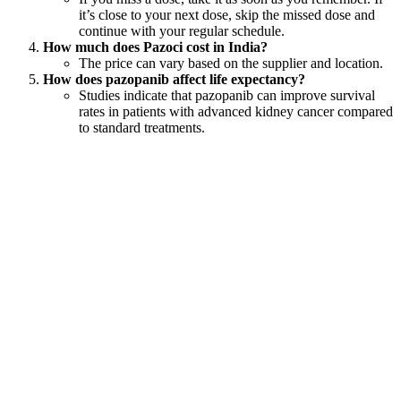
it’s close to your next dose, skip the missed dose and
continue with your regular schedule.
How much does Pazoci cost in India?
The price can vary based on the supplier and location.
How does pazopanib affect life expectancy?
Studies indicate that pazopanib can improve survival
rates in patients with advanced kidney cancer compared
to standard treatments.
Global Availability
LetsMeds is proud to be one of the leading online pharmacies for
pazopanib tablets, offering shipping options to over 220 countries
worldwide. This ensures that patients can access their necessary
medications regardless of their location.
Disclaimer: LetsMeds does not provide medical advice
or recommend specific drugs. Decisions about
medication use should always be made between
patients and their prescribing doctors.
Popular Products