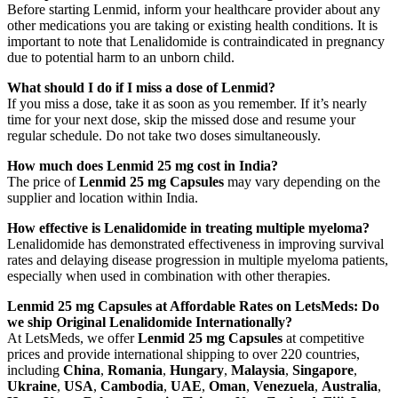
Before starting Lenmid, inform your healthcare provider about any
other medications you are taking or existing health conditions. It is
important to note that Lenalidomide is contraindicated in pregnancy
due to potential harm to an unborn child.
What should I do if I miss a dose of Lenmid?
If you miss a dose, take it as soon as you remember. If it’s nearly
time for your next dose, skip the missed dose and resume your
regular schedule. Do not take two doses simultaneously.
How much does Lenmid 25 mg cost in India?
The price of
Lenmid 25 mg Capsules
may vary depending on the
supplier and location within India.
How effective is Lenalidomide in treating multiple myeloma?
Lenalidomide has demonstrated effectiveness in improving survival
rates and delaying disease progression in multiple myeloma patients,
especially when used in combination with other therapies.
Lenmid 25 mg Capsules at Affordable Rates on LetsMeds: Do
we ship Original Lenalidomide Internationally?
At LetsMeds, we offer
Lenmid 25 mg Capsules
at competitive
prices and provide international shipping to over 220 countries,
including
China
,
Romania
,
Hungary
,
Malaysia
,
Singapore
,
Ukraine
,
USA
,
Cambodia
,
UAE
,
Oman
,
Venezuela
,
Australia
,