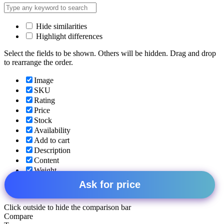
Hide similarities
Highlight differences
Select the fields to be shown. Others will be hidden. Drag and drop
to rearrange the order.
Image
SKU
Rating
Price
Stock
Availability
Add to cart
Description
Content
Weight
Dimensions
Ask for price
Additional information
Click outside to hide the comparison bar
Compare