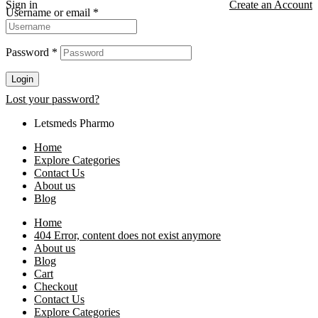
Sign in
Create an Account
Username or email
*
Password
*
Login
Lost your password?
Letsmeds Pharmo
Home
Explore Categories
Contact Us
About us
Blog
Home
404 Error, content does not exist anymore
About us
Blog
Cart
Checkout
Contact Us
Explore Categories