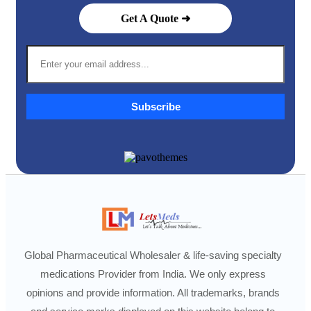
Get A Quote ➜
Subscribe
Global Pharmaceutical Wholesaler & life-saving specialty
medications Provider from India. We only express
opinions and provide information. All trademarks, brands