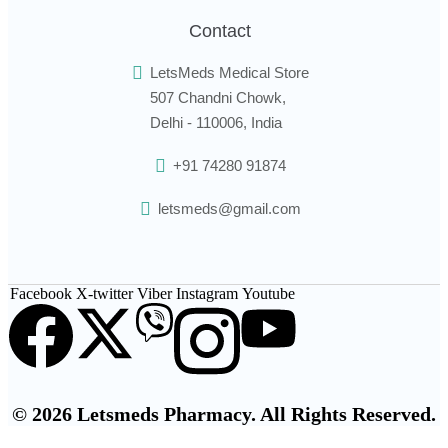
Contact
LetsMeds Medical Store
507 Chandni Chowk,
Delhi - 110006, India
+91 74280 91874
letsmeds@gmail.com
Facebook
X-twitter
Viber
Instagram
Youtube
© 2026 Letsmeds Pharmacy. All Rights Reserved.