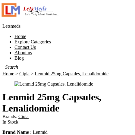
Letsmeds
Menu
Home
Explore Categories
Contact Us
About us
Blog
Home
>
Cipla
>
Lenmid 25mg Capsules, Lenalidomide
Lenmid 25mg Capsules,
Lenalidomide
Brands:
Cipla
Availability:
In Stock
Brand Name :
Lenmid