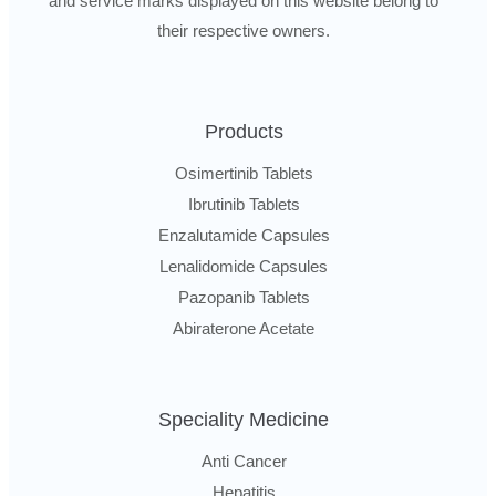
and service marks displayed on this website belong to
their respective owners.
Products
Osimertinib Tablets
Ibrutinib Tablets
Enzalutamide Capsules
Lenalidomide Capsules
Pazopanib Tablets
Abiraterone Acetate
Speciality Medicine
Anti Cancer
Hepatitis