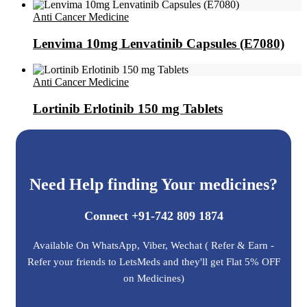
Anti Cancer Medicine
Lenvima 10mg Lenvatinib Capsules (E7080)
Anti Cancer Medicine
Lortinib Erlotinib 150 mg Tablets
Need Help finding Your medicines?
Connect +91-742 809 1874
Available On WhatsApp, Viber, Wechat ( Refer & Earn -
Refer your friends to LetsMeds and they'll get Flat 5% OFF
on Medicines)