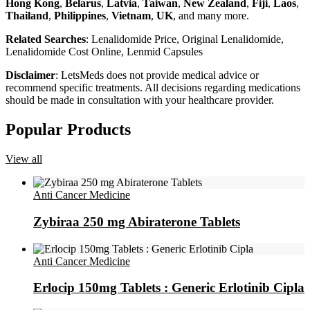
Hong Kong
,
Belarus
,
Latvia
,
Taiwan
,
New Zealand
,
Fiji
,
Laos
,
Thailand
,
Philippines
,
Vietnam
,
UK
, and many more.
Related Searches
: Lenalidomide Price, Original Lenalidomide,
Lenalidomide Cost Online, Lenmid Capsules
Disclaimer
: LetsMeds does not provide medical advice or
recommend specific treatments. All decisions regarding medications
should be made in consultation with your healthcare provider.
Popular Products
View all
Anti Cancer Medicine
Zybiraa 250 mg Abiraterone Tablets
Anti Cancer Medicine
Erlocip 150mg Tablets : Generic Erlotinib Cipla