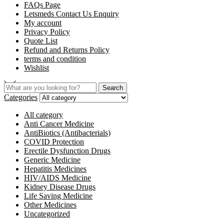
FAQs Page
Letsmeds Contact Us Enquiry
My account
Privacy Policy
Quote List
Refund and Returns Policy
terms and condition
Wishlist
Search
Search
for:
Categories
All category
Anti Cancer Medicine
AntiBiotics (Antibacterials)
COVID Protection
Erectile Dysfunction Drugs
Generic Medicine
Hepatitis Medicines
HIV/AIDS Medicine
Kidney Disease Drugs
Life Saving Medicine
Other Medicines
Uncategorized