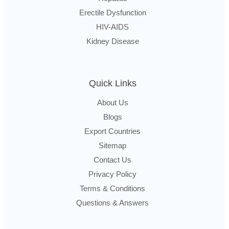
Erectile Dysfunction
HIV-AIDS
Kidney Disease
Quick Links
About Us
Blogs
Export Countries
Sitemap
Contact Us
Privacy Policy
Terms & Conditions
Questions & Answers