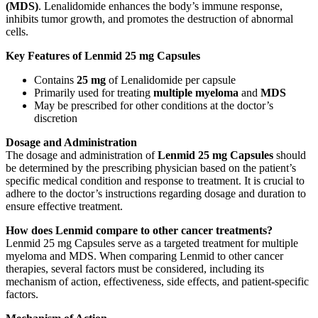
(MDS)
. Lenalidomide enhances the body’s immune response,
inhibits tumor growth, and promotes the destruction of abnormal
cells.
Key Features of Lenmid 25 mg Capsules
Contains
25 mg
of Lenalidomide per capsule
Primarily used for treating
multiple myeloma
and
MDS
May be prescribed for other conditions at the doctor’s
discretion
Dosage and Administration
The dosage and administration of
Lenmid 25 mg Capsules
should
be determined by the prescribing physician based on the patient’s
specific medical condition and response to treatment. It is crucial to
adhere to the doctor’s instructions regarding dosage and duration to
ensure effective treatment.
How does Lenmid compare to other cancer treatments?
Lenmid 25 mg Capsules serve as a targeted treatment for multiple
myeloma and MDS. When comparing Lenmid to other cancer
therapies, several factors must be considered, including its
mechanism of action, effectiveness, side effects, and patient-specific
factors.