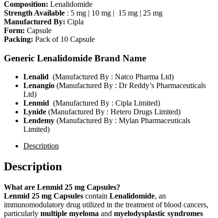
Composition:
Lenalidomide
Strength Available
: 5 mg | 10 mg | 15 mg | 25 mg
Manufactured By:
Cipla
Form:
Capsule
Packing:
Pack of 10 Capsule
Generic Lenalidomide Brand Name
Lenalid
(Manufactured By : Natco Pharma Ltd)
Lenangio
(Manufactured By : Dr Reddy’s Pharmaceuticals
Ltd)
Lenmid
(Manufactured By : Cipla Limited)
Lynide
(Manufactured By : Hetero Drugs Limited)
Lendemy
(Manufactured By : Mylan Pharmaceuticals
Limited)
Description
Description
What are Lenmid 25 mg Capsules?
Lenmid 25 mg Capsules
contain
Lenalidomide
, an
immunomodulatory drug utilized in the treatment of blood cancers,
particularly
multiple myeloma
and
myelodysplastic syndromes