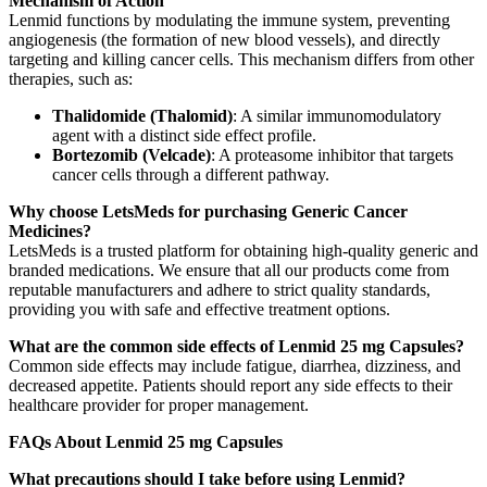
Mechanism of Action
Lenmid functions by modulating the immune system, preventing
angiogenesis (the formation of new blood vessels), and directly
targeting and killing cancer cells. This mechanism differs from other
therapies, such as:
Thalidomide (Thalomid)
: A similar immunomodulatory
agent with a distinct side effect profile.
Bortezomib (Velcade)
: A proteasome inhibitor that targets
cancer cells through a different pathway.
Why choose LetsMeds for purchasing Generic Cancer
Medicines?
LetsMeds is a trusted platform for obtaining high-quality generic and
branded medications. We ensure that all our products come from
reputable manufacturers and adhere to strict quality standards,
providing you with safe and effective treatment options.
What are the common side effects of Lenmid 25 mg Capsules?
Common side effects may include fatigue, diarrhea, dizziness, and
decreased appetite. Patients should report any side effects to their
healthcare provider for proper management.
FAQs About Lenmid 25 mg Capsules
What precautions should I take before using Lenmid?