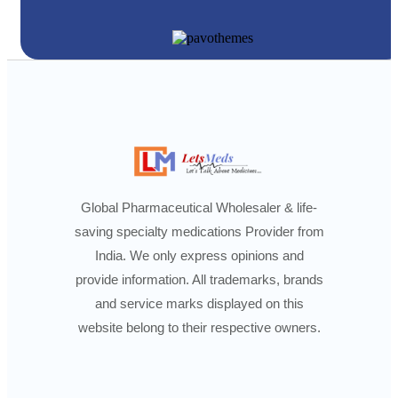
Global Pharmaceutical Wholesaler & life-
saving specialty medications Provider from
India. We only express opinions and
provide information. All trademarks, brands
and service marks displayed on this
website belong to their respective owners.