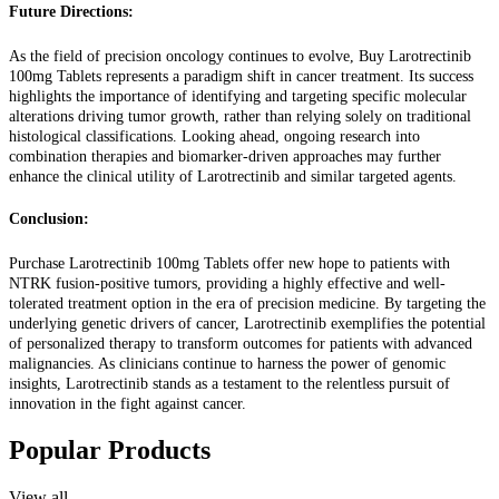
Future Directions:
As the field of precision oncology continues to evolve, Buy Larotrectinib
100mg Tablets represents a paradigm shift in cancer treatment. Its success
highlights the importance of identifying and targeting specific molecular
alterations driving tumor growth, rather than relying solely on traditional
histological classifications. Looking ahead, ongoing research into
combination therapies and biomarker-driven approaches may further
enhance the clinical utility of Larotrectinib and similar targeted agents.
Conclusion:
Purchase Larotrectinib 100mg Tablets offer new hope to patients with
NTRK fusion-positive tumors, providing a highly effective and well-
tolerated treatment option in the era of precision medicine. By targeting the
underlying genetic drivers of cancer, Larotrectinib exemplifies the potential
of personalized therapy to transform outcomes for patients with advanced
malignancies. As clinicians continue to harness the power of genomic
insights, Larotrectinib stands as a testament to the relentless pursuit of
innovation in the fight against cancer.
Popular Products
View all