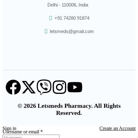
Delhi - 110006, India
+91 74280 91874
letsmeds@gmail.com
© 2026 Letsmeds Pharmacy. All Rights
Reserved.
Sign in
Create an Account
Username or email
*