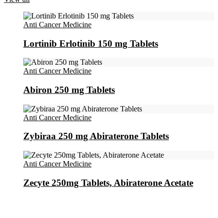
Anti Cancer Medicine
Lortinib Erlotinib 150 mg Tablets
Anti Cancer Medicine
Abiron 250 mg Tablets
Anti Cancer Medicine
Zybiraa 250 mg Abiraterone Tablets
Anti Cancer Medicine
Zecyte 250mg Tablets, Abiraterone Acetate