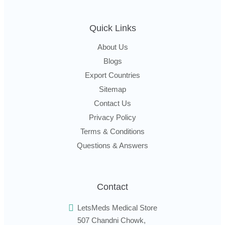
Quick Links
About Us
Blogs
Export Countries
Sitemap
Contact Us
Privacy Policy
Terms & Conditions
Questions & Answers
Contact
LetsMeds Medical Store
507 Chandni Chowk,