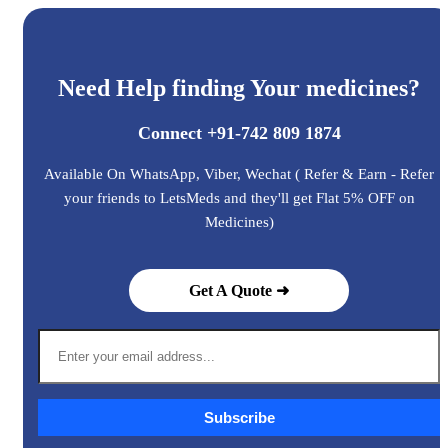
Need Help finding Your medicines?
Connect +91-742 809 1874
Available On WhatsApp, Viber, Wechat ( Refer & Earn - Refer
your friends to LetsMeds and they'll get Flat 5% OFF on
Medicines)
Get A Quote ➜
Subscribe