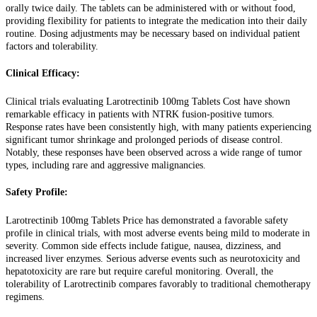
orally twice daily. The tablets can be administered with or without food,
providing flexibility for patients to integrate the medication into their daily
routine. Dosing adjustments may be necessary based on individual patient
factors and tolerability.
Clinical Efficacy:
Clinical trials evaluating Larotrectinib 100mg Tablets Cost have shown
remarkable efficacy in patients with NTRK fusion-positive tumors.
Response rates have been consistently high, with many patients experiencing
significant tumor shrinkage and prolonged periods of disease control.
Notably, these responses have been observed across a wide range of tumor
types, including rare and aggressive malignancies.
Safety Profile:
Larotrectinib 100mg Tablets Price has demonstrated a favorable safety
profile in clinical trials, with most adverse events being mild to moderate in
severity. Common side effects include fatigue, nausea, dizziness, and
increased liver enzymes. Serious adverse events such as neurotoxicity and
hepatotoxicity are rare but require careful monitoring. Overall, the
tolerability of Larotrectinib compares favorably to traditional chemotherapy
regimens.