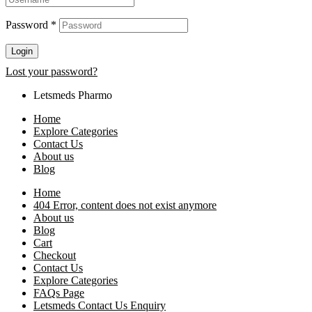
Password
*
Login
Lost your password?
Letsmeds Pharmo
Home
Explore Categories
Contact Us
About us
Blog
Home
404 Error, content does not exist anymore
About us
Blog
Cart
Checkout
Contact Us
Explore Categories
FAQs Page
Letsmeds Contact Us Enquiry