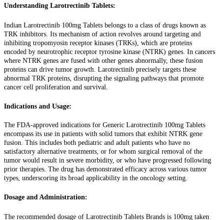
Understanding Larotrectinib Tablets:
Indian Larotrectinib 100mg Tablets belongs to a class of drugs known as
TRK inhibitors. Its mechanism of action revolves around targeting and
inhibiting tropomyosin receptor kinases (TRKs), which are proteins
encoded by neurotrophic receptor tyrosine kinase (NTRK) genes. In cancers
where NTRK genes are fused with other genes abnormally, these fusion
proteins can drive tumor growth. Larotrectinib precisely targets these
abnormal TRK proteins, disrupting the signaling pathways that promote
cancer cell proliferation and survival.
Indications and Usage:
The FDA-approved indications for Generic Larotrectinib 100mg Tablets
encompass its use in patients with solid tumors that exhibit NTRK gene
fusion. This includes both pediatric and adult patients who have no
satisfactory alternative treatments, or for whom surgical removal of the
tumor would result in severe morbidity, or who have progressed following
prior therapies. The drug has demonstrated efficacy across various tumor
types, underscoring its broad applicability in the oncology setting.
Dosage and Administration:
The recommended dosage of Larotrectinib Tablets Brands is 100mg taken