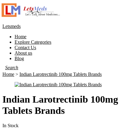
Letsmeds
Home
Explore Categories
Contact Us
About us
Blog
Home
>
Indian Larotrectinib 100mg Tablets Brands
Indian Larotrectinib 100mg
Tablets Brands
In Stock