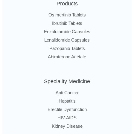
Products
Osimertinib Tablets
Ibrutinib Tablets
Enzalutamide Capsules
Lenalidomide Capsules
Pazopanib Tablets
Abiraterone Acetate
Speciality Medicine
Anti Cancer
Hepatitis
Erectile Dysfunction
HIV-AIDS
Kidney Disease