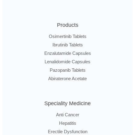
Products
Osimertinib Tablets
Ibrutinib Tablets
Enzalutamide Capsules
Lenalidomide Capsules
Pazopanib Tablets
Abiraterone Acetate
Speciality Medicine
Anti Cancer
Hepatitis
Erectile Dysfunction