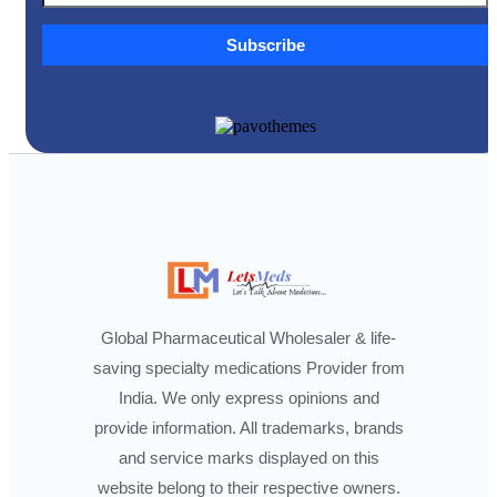
Subscribe
Global Pharmaceutical Wholesaler & life-
saving specialty medications Provider from
India. We only express opinions and
provide information. All trademarks, brands
and service marks displayed on this
website belong to their respective owners.