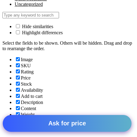
Uncategorized
Hide similarities
Highlight differences
Select the fields to be shown. Others will be hidden. Drag and drop
to rearrange the order.
Image
SKU
Rating
Price
Stock
Availability
Add to cart
Description
Content
Weight
Dimensions
Ask for price
Additional information