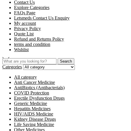
Contact Us
Explore Categories
FAQs Page
Letsmeds Contact Us Enquiry
My account
Privacy Policy
Quote List
Refund and Returns Policy
terms and condition
Wishlist
Search
Categories
All category
Anti Cancer Medicine
AntiBiotics (Antibacterials)
COVID Protection
Erectile Dysfunction Drugs
Generic Medicine
Hepatitis Medicines
HIV/AIDS Medicine
Kidney Disease Drugs
Life Saving Medicine
Other Medicines