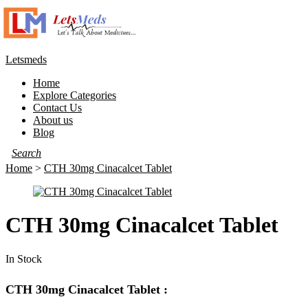
Letsmeds
Home
Explore Categories
Contact Us
About us
Blog
Home
>
CTH 30mg Cinacalcet Tablet
CTH 30mg Cinacalcet Tablet
In Stock
CTH 30mg Cinacalcet Tablet :