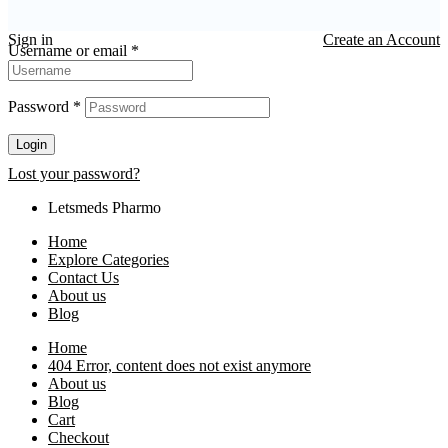
Sign in
Create an Account
Username or email
*
Password
*
Login
Lost your password?
Letsmeds Pharmo
Home
Explore Categories
Contact Us
About us
Blog
Home
404 Error, content does not exist anymore
About us
Blog
Cart
Checkout