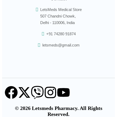
LetsMeds Medical Store
507 Chandni Chowk,
Delhi - 110006, India
+91 74280 91874
letsmeds@gmail.com
© 2026 Letsmeds Pharmacy. All Rights
Reserved.