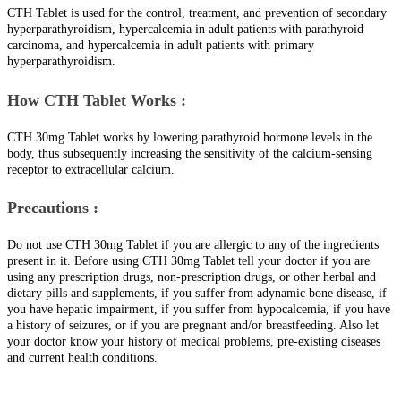
CTH Tablet is used for the control, treatment, and prevention of secondary
hyperparathyroidism, hypercalcemia in adult patients with parathyroid
carcinoma, and hypercalcemia in adult patients with primary
hyperparathyroidism.
How CTH Tablet Works :
CTH 30mg Tablet works by lowering parathyroid hormone levels in the
body, thus subsequently increasing the sensitivity of the calcium-sensing
receptor to extracellular calcium.
Precautions :
Do not use CTH 30mg Tablet if you are allergic to any of the ingredients
present in it. Before using CTH 30mg Tablet tell your doctor if you are
using any prescription drugs, non-prescription drugs, or other herbal and
dietary pills and supplements, if you suffer from adynamic bone disease, if
you have hepatic impairment, if you suffer from hypocalcemia, if you have
a history of seizures, or if you are pregnant and/or breastfeeding. Also let
your doctor know your history of medical problems, pre-existing diseases
and current health conditions.