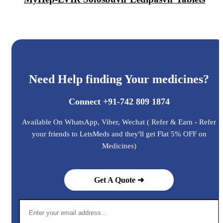
Need Help finding Your medicines?
Connect +91-742 809 1874
Available On WhatsApp, Viber, Wechat ( Refer & Earn - Refer
your friends to LetsMeds and they'll get Flat 5% OFF on
Medicines)
Get A Quote ➜