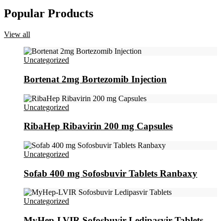
Popular Products
View all
Uncategorized
Bortenat 2mg Bortezomib Injection
Uncategorized
RibaHep Ribavirin 200 mg Capsules
Uncategorized
Sofab 400 mg Sofosbuvir Tablets Ranbaxy
Uncategorized
MyHep-LVIR Sofosbuvir Ledipasvir Tablets