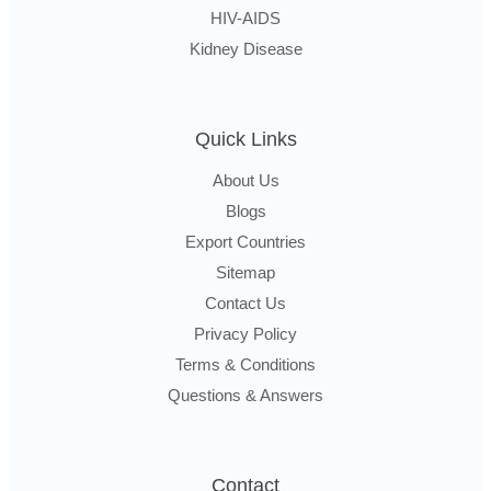
HIV-AIDS
Kidney Disease
Quick Links
About Us
Blogs
Export Countries
Sitemap
Contact Us
Privacy Policy
Terms & Conditions
Questions & Answers
Contact