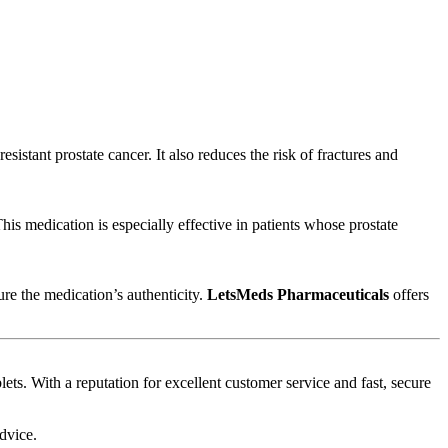
sistant prostate cancer. It also reduces the risk of fractures and
is medication is especially effective in patients whose prostate
ure the medication’s authenticity.
LetsMeds Pharmaceuticals
offers
ets. With a reputation for excellent customer service and fast, secure
dvice.