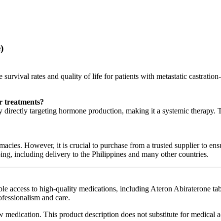
)
rvival rates and quality of life for patients with metastatic castration-re
r treatments?
directly targeting hormone production, making it a systemic therapy. Th
acies. However, it is crucial to purchase from a trusted supplier to ens
ng, including delivery to the Philippines and many other countries.
le access to high-quality medications, including Ateron Abiraterone tabl
ofessionalism and care.
w medication. This product description does not substitute for medical a