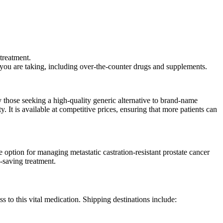
treatment.
 you are taking, including over-the-counter drugs and supplements.
y those seeking a high-quality generic alternative to brand-name
 It is available at competitive prices, ensuring that more patients can
e option for managing metastatic castration-resistant prostate cancer
-saving treatment.
s to this vital medication. Shipping destinations include: