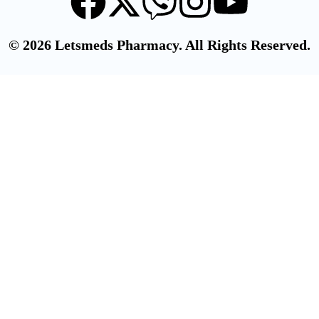
© 2026 Letsmeds Pharmacy. All Rights Reserved.