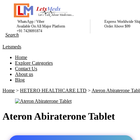
WhatsApp / Viber
Express Worldwide Shi
Available On All Major Platform
Order Above $99
+91 7428091874
Letsmeds
Home
Explore Categories
Contact Us
About us
Blog
Home
>
HETERO HEALTHCARE LTD
>
Ateron Abiraterone Tabl
Ateron Abiraterone Tablet