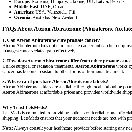
Europe
: Romania, Hungary, Ukraine, UK, Latvia, Belarus
Middle East
: UAE, Oman
Americas
: USA, Venezuela, Fiji
Oceania
: Australia, New Zealand
FAQs About Ateron Abiraterone (Abiraterone Acetate
1. Can Ateron Abiraterone cure prostate cancer?
Ateron Abiraterone does not cure prostate cancer but can help improve su
manages cancer-related pain effectively.
2. How does Ateron Abiraterone differ from other prostate cance
Unlike surgical or radiation treatments,
Ateron Abiraterone
works by 
cancer has become resistant to other forms of hormonal treatment.
3. Where can I purchase Ateron Abiraterone tablets?
Ateron Abiraterone tablets are available through local and online pharm
Ateron Abiraterone at affordable prices and provides worldwide shippi
Why Trust LetsMeds?
LetsMeds is committed to providing patients with reliable and affordab
shipping, LetsMeds ensures that your treatment needs are met with pr
Note
: Always consult your healthcare provider before starting any ne