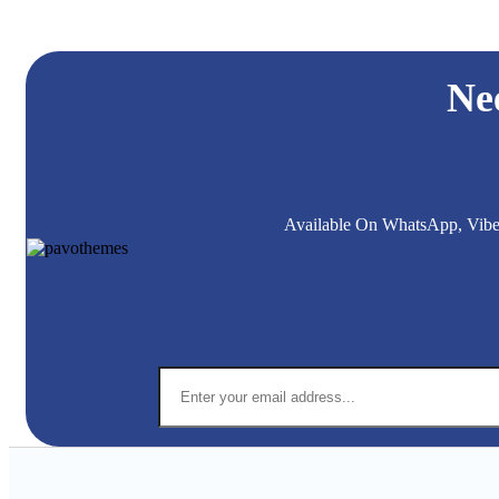
Ne
Available On WhatsApp, Viber,