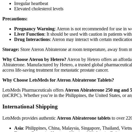
Irregular heartbeat
Elevated cholesterol levels
Precautions:
Pregnancy Warning
: Ateron is not recommended for use in w
Liver Function
: It should be used with caution in patients wi
Drug Interactions
: Ateron may interact with certain medicati
Storage:
Store Ateron Abiraterone at room temperature, away from moi
Why Choose Ateron by Hetero?
Ateron by Hetero offers an affordab
Abiraterone. Manufactured by Hetero, a trusted global pharmaceutical c
access life-saving treatment for metastatic prostate cancer.
Why Choose LetsMeds for Ateron Abiraterone Tablets?
LetsMeds Pharmaceuticals offers
Ateron Abiraterone 250 mg and 5
(mCRPC). Whether you’re in the Philippines, the United States, or any
International Shipping
LetsMeds provides authentic
Ateron Abiraterone tablets
to over 220
Asia
: Philippines, China, Malaysia, Singapore, Thailand, Viet