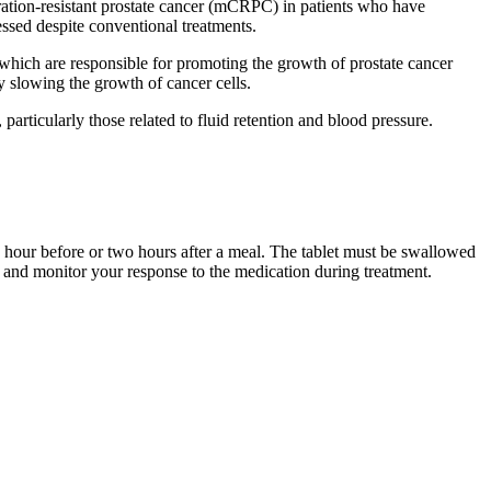
tration-resistant prostate cancer (mCRPC) in patients who have
essed despite conventional treatments.
 which are responsible for promoting the growth of prostate cancer
 slowing the growth of cancer cells.
particularly those related to fluid retention and blood pressure.
e hour before or two hours after a meal. The tablet must be swallowed
e and monitor your response to the medication during treatment.