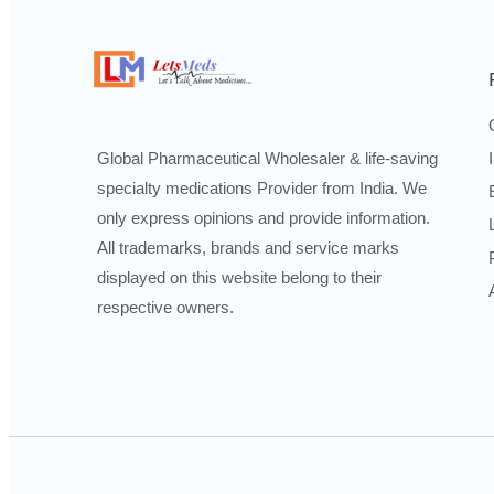
Global Pharmaceutical Wholesaler & life-saving
specialty medications Provider from India. We
only express opinions and provide information.
All trademarks, brands and service marks
displayed on this website belong to their
respective owners.