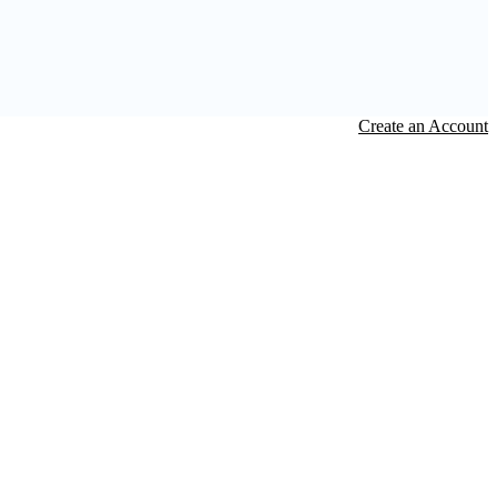
Create an Account