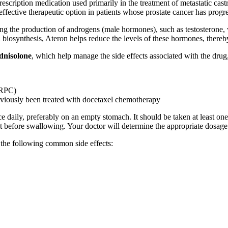
escription medication used primarily in the treatment of metastatic cas
ffective therapeutic option in patients whose prostate cancer has progr
ting the production of androgens (male hormones), such as testosterone,
iosynthesis, Ateron helps reduce the levels of these hormones, thereby
dnisolone
, which help manage the side effects associated with the drug, 
mCRPC)
eviously been treated with docetaxel chemotherapy
e daily, preferably on an empty stomach. It should be taken at least on
let before swallowing. Your doctor will determine the appropriate dosag
the following common side effects: