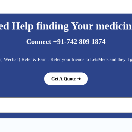
ed Help finding Your medicin
Connect +91-742 809 1874
 Wechat ( Refer & Earn - Refer your friends to LetsMeds and they'll
Get A Quote ➜