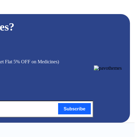
es?
 get Flat 5% OFF on Medicines)
Subscribe