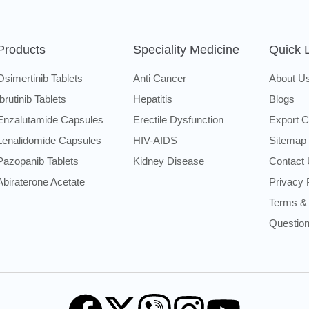
Products
Speciality Medicine
Quick 
Osimertinib Tablets
Anti Cancer
About U
Ibrutinib Tablets
Hepatitis
Blogs
Enzalutamide Capsules
Erectile Dysfunction
Export C
Lenalidomide Capsules
HIV-AIDS
Sitemap
Pazopanib Tablets
Kidney Disease
Contact
Abiraterone Acetate
Privacy 
Terms & 
Questio