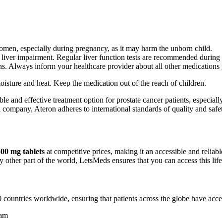
omen, especially during pregnancy, as it may harm the unborn child.
th liver impairment. Regular liver function tests are recommended during 
ons. Always inform your healthcare provider about all other medications
sture and heat. Keep the medication out of the reach of children.
le and effective treatment option for prostate cancer patients, especiall
ompany, Ateron adheres to international standards of quality and safety.
00 mg tablets
at competitive prices, making it an accessible and reliabl
 other part of the world, LetsMeds ensures that you can access this life
 countries worldwide, ensuring that patients across the globe have acces
nam