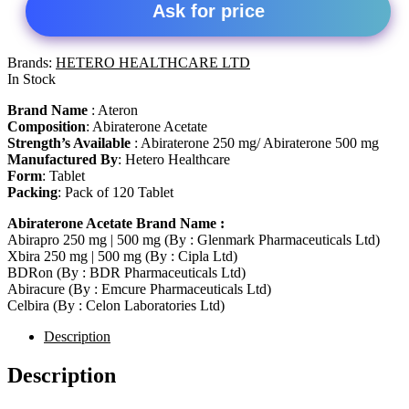
Ask for price
Brands:
HETERO HEALTHCARE LTD
In Stock
Brand Name
: Ateron
Composition
: Abiraterone Acetate
Strength’s Available
: Abiraterone 250 mg/ Abiraterone 500 mg
Manufactured By
: Hetero Healthcare
Form
: Tablet
Packing
: Pack of 120 Tablet
Abiraterone Acetate Brand Name :
Abirapro 250 mg | 500 mg (By : Glenmark Pharmaceuticals Ltd)
Xbira 250 mg | 500 mg (By : Cipla Ltd)
BDRon (By : BDR Pharmaceuticals Ltd)
Abiracure (By : Emcure Pharmaceuticals Ltd)
Celbira (By : Celon Laboratories Ltd)
Description
Description