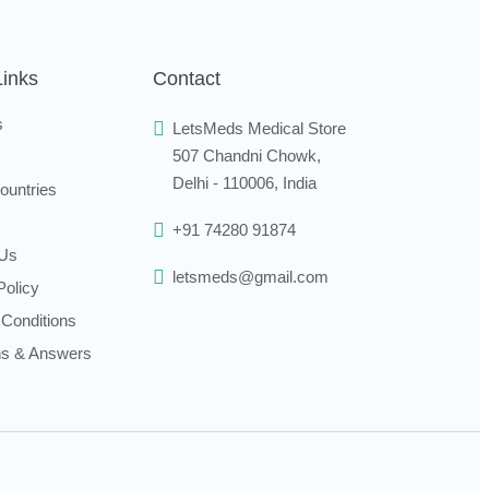
Links
Contact
s
LetsMeds Medical Store
507 Chandni Chowk,
Delhi - 110006, India
ountries
+91 74280 91874
 Us
letsmeds@gmail.com
Policy
Conditions
ns & Answers