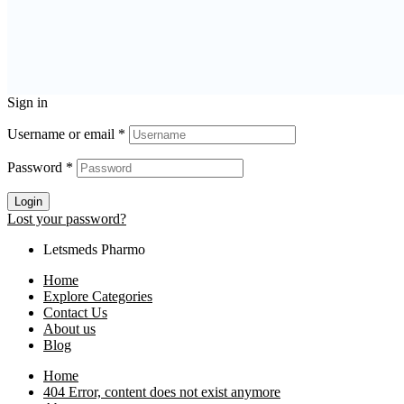
Sign in
Username or email
*
Password
*
Login
Lost your password?
Letsmeds Pharmo
Home
Explore Categories
Contact Us
About us
Blog
Home
404 Error, content does not exist anymore