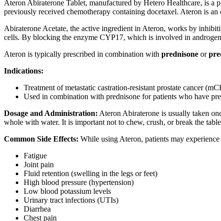
Ateron Abiraterone Tablet, manufactured by Hetero Healthcare, is a pr
previously received chemotherapy containing docetaxel. Ateron is an e
Abiraterone Acetate, the active ingredient in Ateron, works by inhibi
cells. By blocking the enzyme CYP17, which is involved in androgen b
Ateron is typically prescribed in combination with
prednisone
or
pre
Indications:
Treatment of metastatic castration-resistant prostate cancer (
Used in combination with prednisone for patients who have pr
Dosage and Administration:
Ateron Abiraterone is usually taken onc
whole with water. It is important not to chew, crush, or break the tab
Common Side Effects:
While using Ateron, patients may experience 
Fatigue
Joint pain
Fluid retention (swelling in the legs or feet)
High blood pressure (hypertension)
Low blood potassium levels
Urinary tract infections (UTIs)
Diarrhea
Chest pain