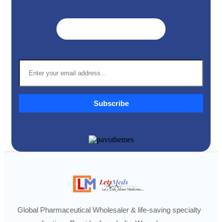
Get A Quote ➜
Subscribe
Global Pharmaceutical Wholesaler & life-saving specialty