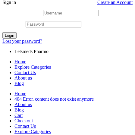
Sign in
Create an Account
Username or email
*
Password
*
Login
Lost your password?
Letsmeds Pharmo
Home
Explore Categories
Contact Us
About us
Blog
Home
404 Error, content does not exist anymore
About us
Blog
Cart
Checkout
Contact Us
Explore Categories