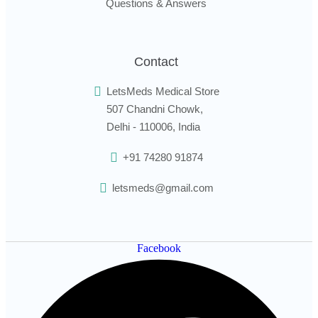
Questions & Answers
Contact
LetsMeds Medical Store
507 Chandni Chowk,
Delhi - 110006, India
+91 74280 91874
letsmeds@gmail.com
Facebook