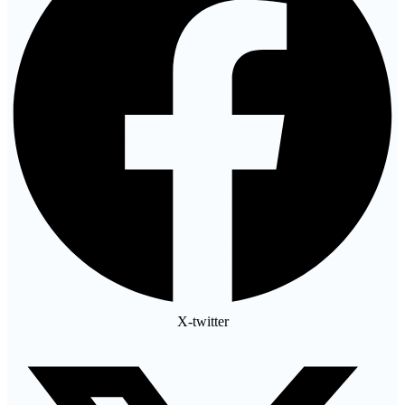
X-twitter