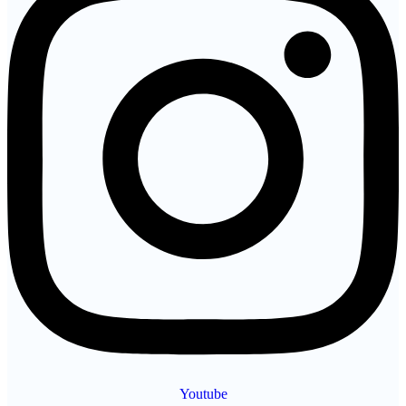
Youtube