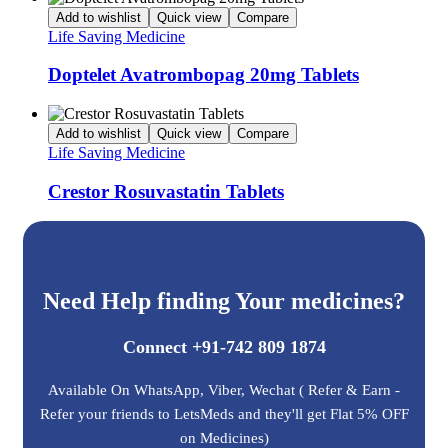
Add to wishlist
Quick view
Compare
Life Saving Medicine
Doptelet Avatrombopag 20mg Tablets
Add to wishlist
Quick view
Compare
Life Saving Medicine
Crestor Rosuvastatin Tablets
Need Help finding Your medicines?
Connect +91-742 809 1874
Available On WhatsApp, Viber, Wechat ( Refer & Earn -
Refer your friends to LetsMeds and they'll get Flat 5% OFF
on Medicines)