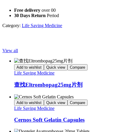
improving outcomes in the fight against this challenging condition.
Free delivery
over 00
30 Days Return
Period
Category:
Life Saving Medicine
Popular Products
View all
Add to wishlist
Quick view
Compare
Life Saving Medicine
查找Eltrombopag25mg片剂
Add to wishlist
Quick view
Compare
Life Saving Medicine
Cernos Soft Gelatin Capsules