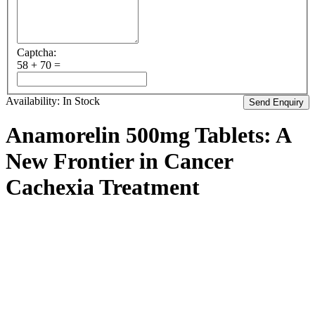
Captcha:
58 + 70 =
Availability:
In Stock
Anamorelin 500mg Tablets: A
New Frontier in Cancer
Cachexia Treatment
In the realm of cancer treatment, addressing the debilitating effects
of cachexia – a wasting syndrome characterized by weight loss,
muscle wasting, and loss of appetite – is crucial for improving
patient outcomes and quality of life. Enter Anamorelin, a medication
that has emerged as a potential game-changer in the management of
cancer cachexia. Let’s delve into what Anamorelin 500mg tablets
are, how they work, and the hope they bring to those battling this
challenging condition.