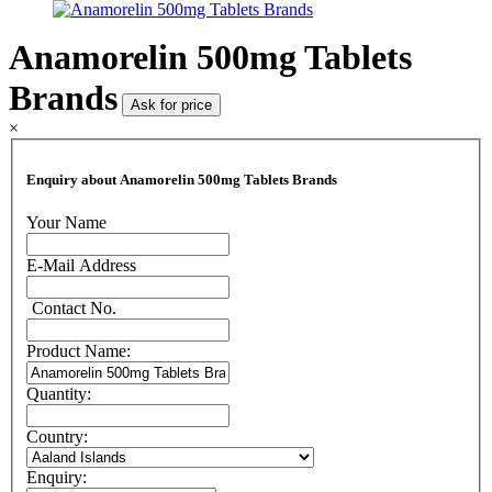
Anamorelin 500mg Tablets
Brands
Ask for price
×
Enquiry about Anamorelin 500mg Tablets Brands
Your Name
E-Mail Address
Contact No.
Product Name:
Quantity:
Country:
Enquiry: