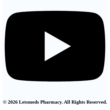
© 2026 Letsmeds Pharmacy. All Rights Reserved.