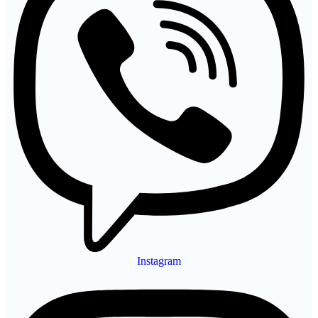
Instagram