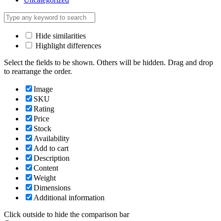
Hide similarities
Highlight differences
Select the fields to be shown. Others will be hidden. Drag and drop
to rearrange the order.
Image
SKU
Rating
Price
Stock
Availability
Add to cart
Description
Content
Weight
Dimensions
Additional information
Click outside to hide the comparison bar