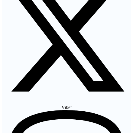
Viber