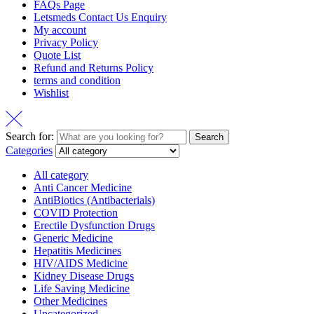
FAQs Page
Letsmeds Contact Us Enquiry
My account
Privacy Policy
Quote List
Refund and Returns Policy
terms and condition
Wishlist
Search for:
Search
Categories
All category
Anti Cancer Medicine
AntiBiotics (Antibacterials)
COVID Protection
Erectile Dysfunction Drugs
Generic Medicine
Hepatitis Medicines
HIV/AIDS Medicine
Kidney Disease Drugs
Life Saving Medicine
Other Medicines
Uncategorized