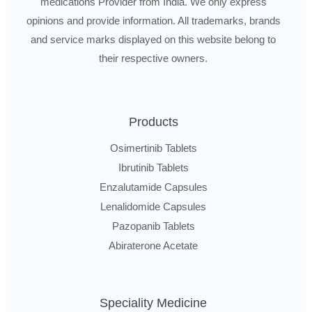
medications Provider from India. We only express
opinions and provide information. All trademarks, brands
and service marks displayed on this website belong to
their respective owners.
Products
Osimertinib Tablets
Ibrutinib Tablets
Enzalutamide Capsules
Lenalidomide Capsules
Pazopanib Tablets
Abiraterone Acetate
Speciality Medicine