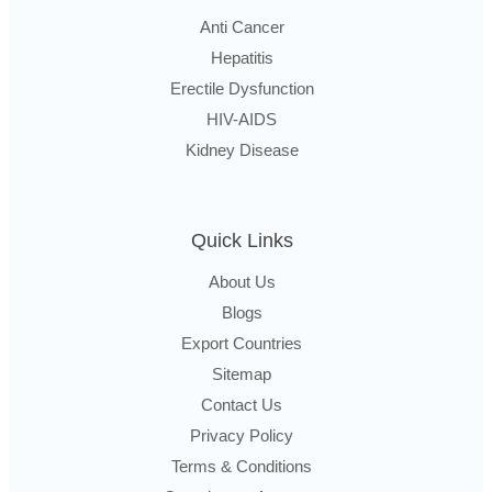
Anti Cancer
Hepatitis
Erectile Dysfunction
HIV-AIDS
Kidney Disease
Quick Links
About Us
Blogs
Export Countries
Sitemap
Contact Us
Privacy Policy
Terms & Conditions