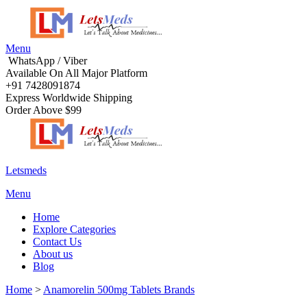
Menu
WhatsApp / Viber
Available On All Major Platform
+91 7428091874
Express Worldwide Shipping
Order Above $99
Letsmeds
Menu
Home
Explore Categories
Contact Us
About us
Blog
Home
>
Anamorelin 500mg Tablets Brands