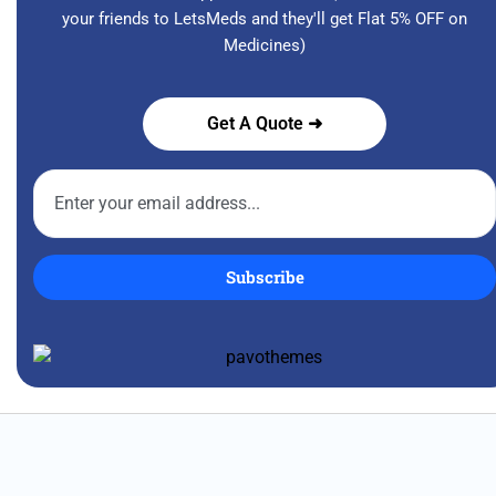
your friends to LetsMeds and they'll get Flat 5% OFF on
Medicines)
Get A Quote ➜
Subscribe