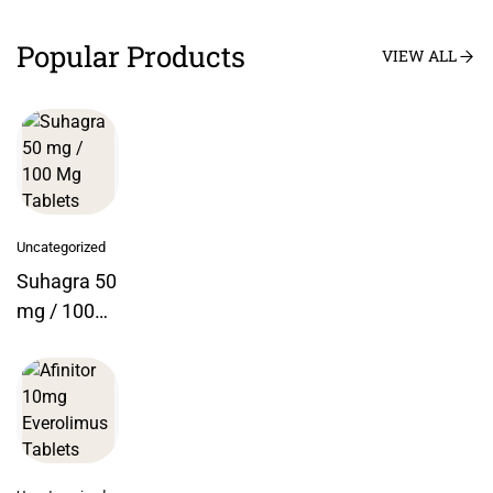
Popular Products
VIEW ALL
Uncategorized
Suhagra 50
mg / 100
Mg Tablets