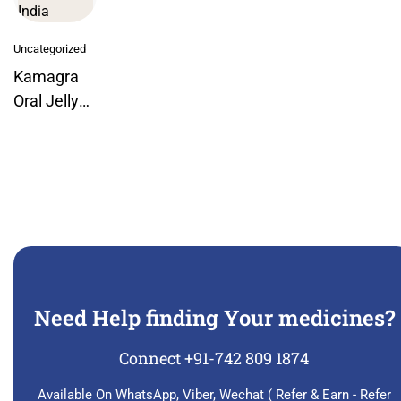
Uncategorized
Kamagra
Oral Jelly
Week Pack
By Ajanta
India
Need Help finding Your medicines?
Connect +91-742 809 1874
Available On WhatsApp, Viber, Wechat ( Refer & Earn - Refer