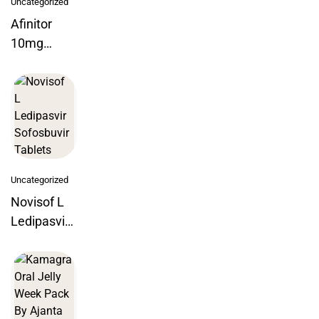
Uncategorized
Afinitor
10mg
Everolimus
Tablets
Uncategorized
Novisof L
Ledipasvir
Sofosbuvir
Tablets