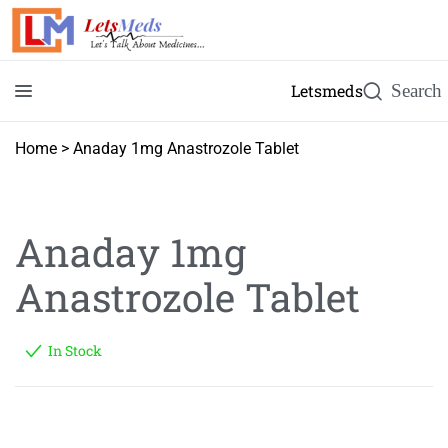
Letsmeds
Home
>
Anaday 1mg Anastrozole Tablet
Anaday 1mg
Anastrozole Tablet
In Stock