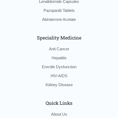
Lenalidomide Capsules
Pazopanib Tablets
Abiraterone Acetate
Speciality Medicine
Anti Cancer
Hepatitis
Erectile Dysfunction
HIV-AIDS
Kidney Disease
Quick Links
About Us