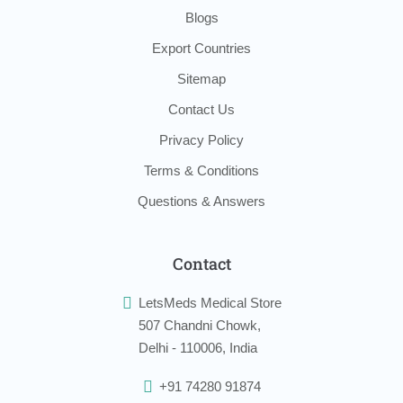
Blogs
Export Countries
Sitemap
Contact Us
Privacy Policy
Terms & Conditions
Questions & Answers
Contact
LetsMeds Medical Store
507 Chandni Chowk,
Delhi - 110006, India
+91 74280 91874