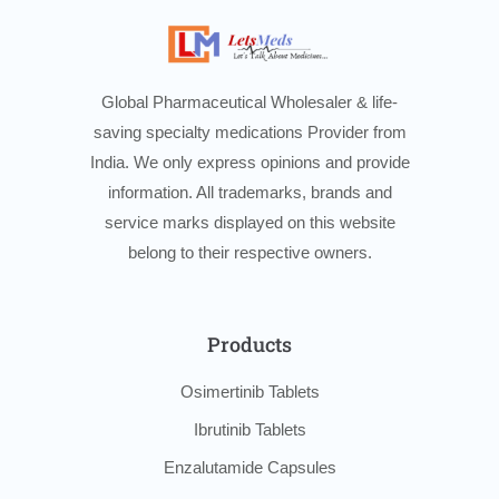
Global Pharmaceutical Wholesaler & life-
saving specialty medications Provider from
India. We only express opinions and provide
information. All trademarks, brands and
service marks displayed on this website
belong to their respective owners.
Products
Osimertinib Tablets
Ibrutinib Tablets
Enzalutamide Capsules