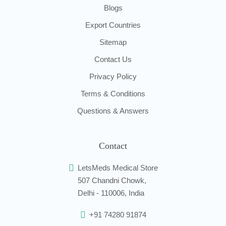
Blogs
Export Countries
Sitemap
Contact Us
Privacy Policy
Terms & Conditions
Questions & Answers
Contact
LetsMeds Medical Store
507 Chandni Chowk,
Delhi - 110006, India
+91 74280 91874