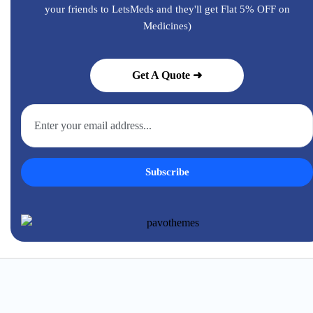
your friends to LetsMeds and they'll get Flat 5% OFF on
Medicines)
Get A Quote ➜
Subscribe