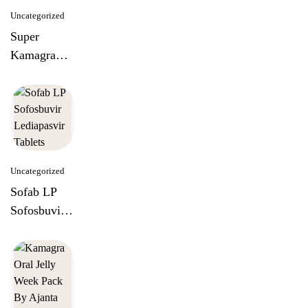
Uncategorized
Super
Kamagra
100mg
Tablets
Uncategorized
Sofab LP
Sofosbuvir
Lediapasvir
Tablets