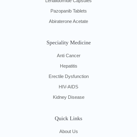
Lenalidomide Capsules
Pazopanib Tablets
Abiraterone Acetate
Speciality Medicine
Anti Cancer
Hepatitis
Erectile Dysfunction
HIV-AIDS
Kidney Disease
Quick Links
About Us