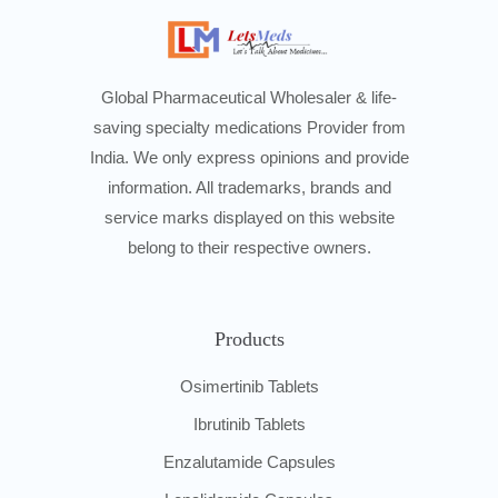
Global Pharmaceutical Wholesaler & life-
saving specialty medications Provider from
India. We only express opinions and provide
information. All trademarks, brands and
service marks displayed on this website
belong to their respective owners.
Products
Osimertinib Tablets
Ibrutinib Tablets
Enzalutamide Capsules