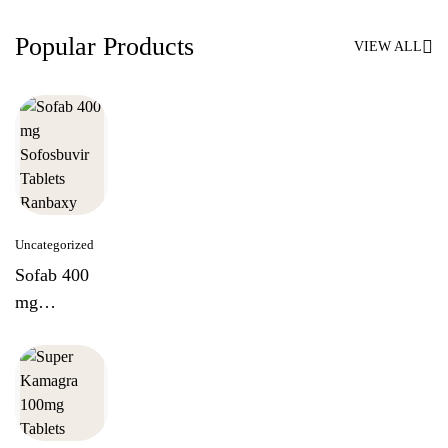
Popular Products
VIEW ALL
Uncategorized
Sofab 400
mg
Sofosbuvir
Tablets
Ranbaxy