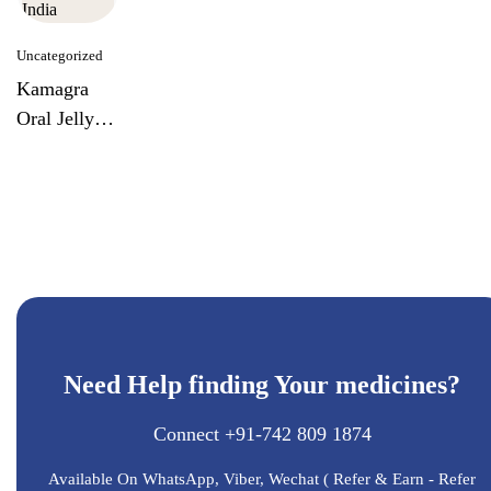
Uncategorized
Kamagra
Oral Jelly
Week Pack
By Ajanta
India
Need Help finding Your medicines?
Connect +91-742 809 1874
Available On WhatsApp, Viber, Wechat ( Refer & Earn - Refer