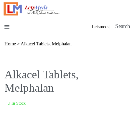
Letsmeds
Home
>
Alkacel Tablets, Melphalan
Alkacel Tablets,
Melphalan
In Stock