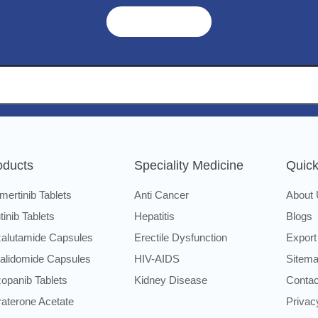
Get A Quote ➜
oducts
Speciality Medicine
Quick
mertinib Tablets
Anti Cancer
About
utinib Tablets
Hepatitis
Blogs
alutamide Capsules
Erectile Dysfunction
Export
alidomide Capsules
HIV-AIDS
Sitem
opanib Tablets
Kidney Disease
Contac
raterone Acetate
Privac