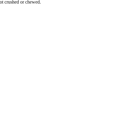
ot crushed or chewed.
eir healthcare provider if they experience symptoms such as muscle weakn
itive prices, providing a crucial treatment option for metastatic castrat
0 countries, making it easy for patients to receive their medication. Ou