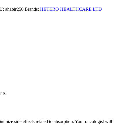
U:
ahabir250
Brands:
HETERO HEALTHCARE LTD
cer. It works by inhibiting the production of androgens (male
nts.
imize side effects related to absorption. Your oncologist will