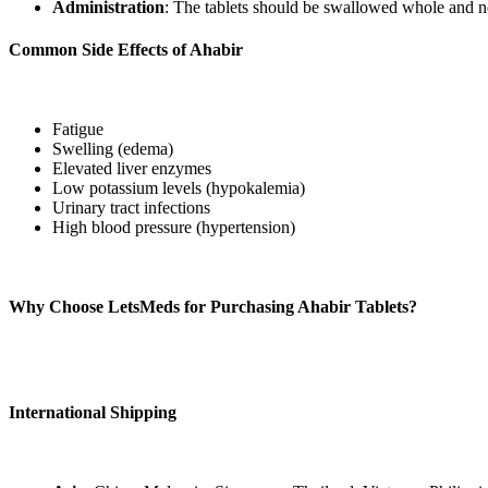
Administration
: The tablets should be swallowed whole and n
Common Side Effects of Ahabir
Potential side effects may include:
Fatigue
Swelling (edema)
Elevated liver enzymes
Low potassium levels (hypokalemia)
Urinary tract infections
High blood pressure (hypertension)
Patients should be attentive to any severe side effects and consult th
Why Choose LetsMeds for Purchasing Ahabir Tablets?
LetsMeds
offers Ahabir 250 mg Tablets (Abiraterone Acetate) at compet
approach to managing your condition effectively.
International Shipping
We offer global shipping of authentic Ahabir 250 mg Tablets to over 22