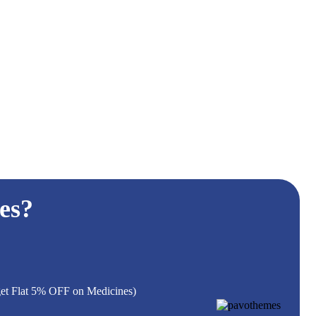
es?
 get Flat 5% OFF on Medicines)