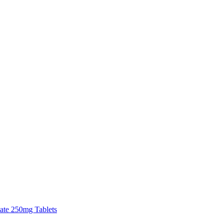
tate 250mg Tablets