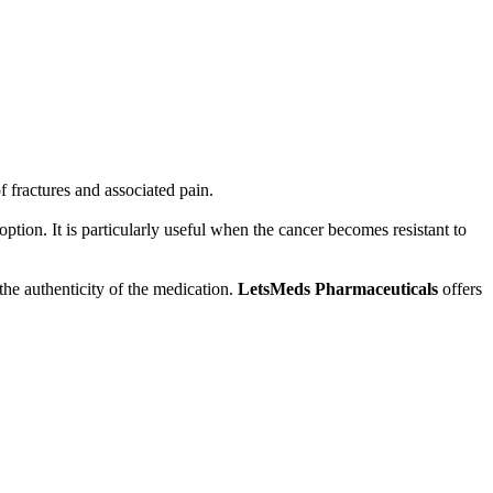
f fractures and associated pain.
ption. It is particularly useful when the cancer becomes resistant to
 the authenticity of the medication.
LetsMeds Pharmaceuticals
offers
ce and treatment decisions.