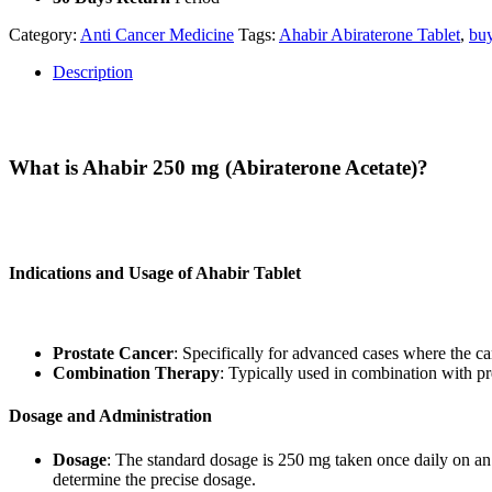
Category:
Anti Cancer Medicine
Tags:
Ahabir Abiraterone Tablet
,
buy
Description
Description
What is Ahabir 250 mg (Abiraterone Acetate)?
Ahabir 250 mg
is a branded form of Abiraterone Acetate, a medication
hormones) that can drive the growth of prostate cancer cells.
Indications and Usage of Ahabir Tablet
Ahabir
is prescribed for:
Prostate Cancer
: Specifically for advanced cases where the can
Combination Therapy
: Typically used in combination with pr
Dosage and Administration
Dosage
: The standard dosage is 250 mg taken once daily on an 
determine the precise dosage.