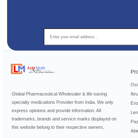
Pr
Osi
Ibr
Global Pharmaceutical Wholesaler & life-saving
specialty medications Provider from India. We only
Enz
express opinions and provide information. All
Len
trademarks, brands and service marks displayed on
Paz
this website belong to their respective owners.
Abi