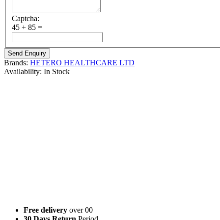
Captcha:
45 + 85 =
Brands:
HETERO HEALTHCARE LTD
Availability:
In Stock
Brand Name
: Ahabir
Composition
: Abiraterone Acetate
Strength’s Available
: Abiraterone 250 mg/ Abiraterone 500 mg
Manufactured By
: HETERO HEALTHCARE LTD
Form
: Tablet
Packing
: Pack of 120 Tablet
Abiraterone Acetate Brand Name :
Abirapro 250 mg | 500 mg (By : Glenmark Pharmaceuticals Ltd)
Xbira 250 mg | 500 mg (By : Cipla Ltd)
BDRon (By : BDR Pharmaceuticals Ltd)
Abiracure (By : Emcure Pharmaceuticals Ltd)
Celbira (By : Celon Laboratories Ltd)
Free delivery
over 00
30 Days Return
Period