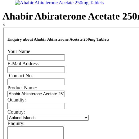
Ahabir Abiraterone Acetate 250
×
Enquiry about Ahabir Abiraterone Acetate 250mg Tablets
Your Name
E-Mail Address
Contact No.
Product Name:
Quantity:
Country:
Enquiry: