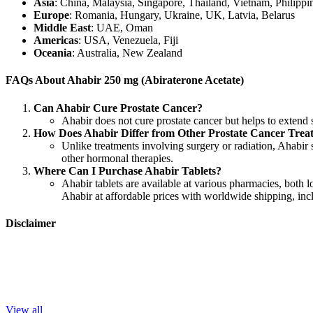
Asia
: China, Malaysia, Singapore, Thailand, Vietnam, Philippi
Europe
: Romania, Hungary, Ukraine, UK, Latvia, Belarus
Middle East
: UAE, Oman
Americas
: USA, Venezuela, Fiji
Oceania
: Australia, New Zealand
FAQs About Ahabir 250 mg (Abiraterone Acetate)
Can Ahabir Cure Prostate Cancer?
Ahabir does not cure prostate cancer but helps to extend s
How Does Ahabir Differ from Other Prostate Cancer Trea
Unlike treatments involving surgery or radiation, Ahabir s
other hormonal therapies.
Where Can I Purchase Ahabir Tablets?
Ahabir tablets are available at various pharmacies, both l
Ahabir at affordable prices with worldwide shipping, incl
Disclaimer
LetsMeds
does not provide medical advice or endorse specific medica
Trending This Week
View all