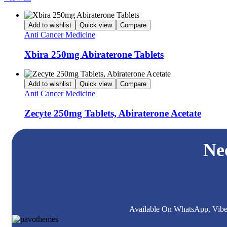
Add to wishlist
Quick view
Compare
Anti Cancer Medicine
Xbira 250mg Abiraterone Tablets
Add to wishlist
Quick view
Compare
Anti Cancer Medicine
Zecyte 250mg Tablets, Abiraterone Acetate
Ne
Available On WhatsApp, Viber,