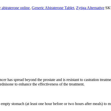
 abiraterone online
,
Generic Abiraterone Tablet
,
Zytiga Alternative
SK
 used primarily for treating metastatic castration-resistant prostate can
cer has spread beyond the prostate and is resistant to castration treatme
ednisone to enhance the effectiveness of the treatment.
empty stomach (at least one hour before or two hours after meals) to min