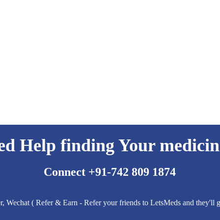
ed Help finding Your medicin
Connect +91-742 809 1874
 Wechat ( Refer & Earn - Refer your friends to LetsMeds and they'll