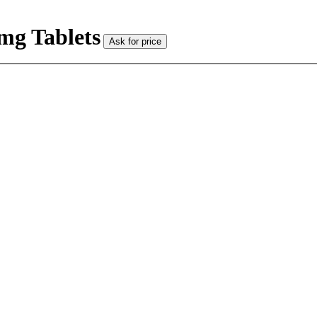
mg Tablets
Ask for price