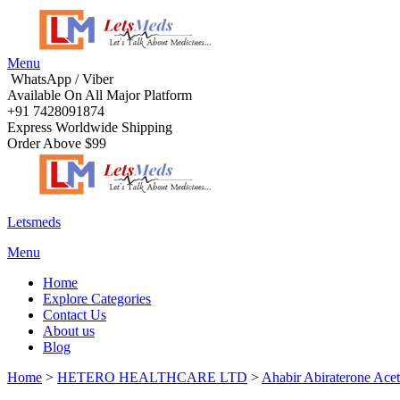
Menu
WhatsApp / Viber
Available On All Major Platform
+91 7428091874
Express Worldwide Shipping
Order Above $99
Letsmeds
Menu
Home
Explore Categories
Contact Us
About us
Blog
Home
>
HETERO HEALTHCARE LTD
>
Ahabir Abiraterone Ace