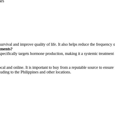
nes
urvival and improve quality of life. It also helps reduce the frequency o
tments?
pecifically targets hormone production, making it a systemic treatment o
ocal and online. It is important to buy from a reputable source to ensure
uding to the Philippines and other locations.
tions. Consult with a healthcare provider for personalized medical advi