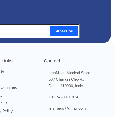
Subscribe
 Links
Contact
 Us
LetsMeds Medical Store
507 Chandni Chowk,
Delhi - 110006, India
 Countries
ap
+91 74280 91874
t Us
letsmeds@gmail.com
y Policy