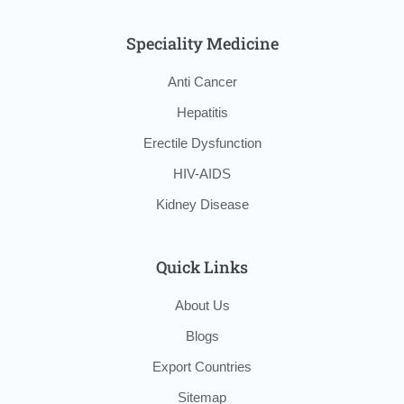
Speciality Medicine
Anti Cancer
Hepatitis
Erectile Dysfunction
HIV-AIDS
Kidney Disease
Quick Links
About Us
Blogs
Export Countries
Sitemap