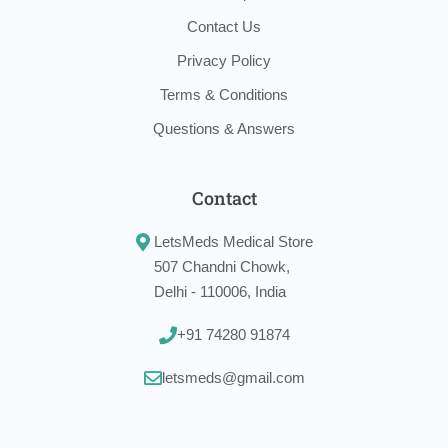
Contact Us
Privacy Policy
Terms & Conditions
Questions & Answers
Contact
LetsMeds Medical Store
507 Chandni Chowk,
Delhi - 110006, India
+91 74280 91874
letsmeds@gmail.com