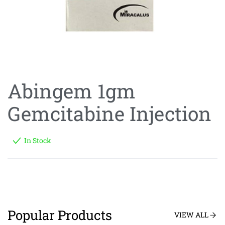
Abingem 1gm
Gemcitabine Injection
In Stock
Popular Products
VIEW ALL