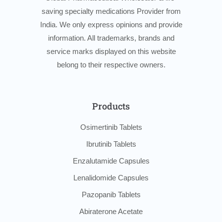
saving specialty medications Provider from
India. We only express opinions and provide
information. All trademarks, brands and
service marks displayed on this website
belong to their respective owners.
Products
Osimertinib Tablets
Ibrutinib Tablets
Enzalutamide Capsules
Lenalidomide Capsules
Pazopanib Tablets
Abiraterone Acetate