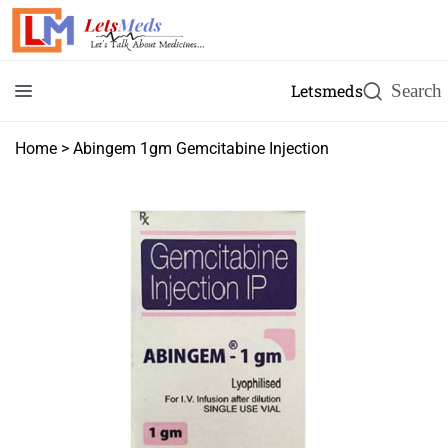
Letsmeds
Home
>
Abingem 1gm Gemcitabine Injection