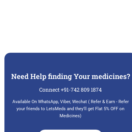
Need Help finding Your medicines?
Connect +91-742 809 1874
Available On WhatsApp, Viber, Wechat ( Refer & Earn - Refer
your friends to LetsMeds and they'll get Flat 5% OFF on
Medicines)