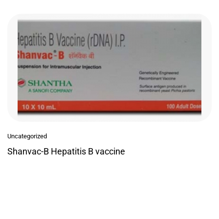
Uncategorized
Shanvac-B Hepatitis B vaccine