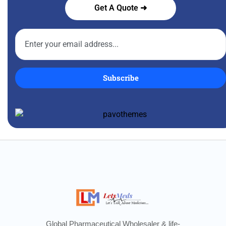
Get A Quote ➜
Subscribe
Global Pharmaceutical Wholesaler & life-