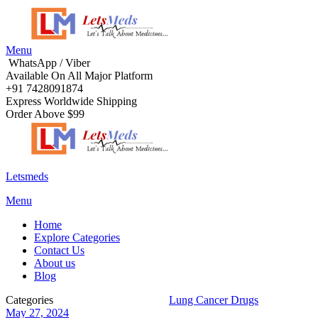
Menu
WhatsApp / Viber
Available On All Major Platform
+91 7428091874
Express Worldwide Shipping
Order Above $99
Letsmeds
Menu
Home
Explore Categories
Contact Us
About us
Blog
Categories
Life Saving Medications
Lung Cancer Drugs
May 27, 2024