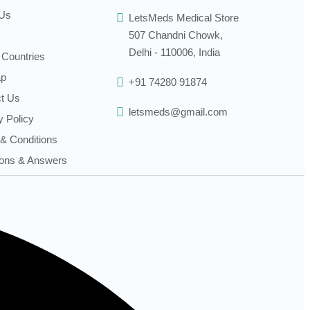
 Us
LetsMeds Medical Store
507 Chandni Chowk,
Delhi - 110006, India
 Countries
ap
+91 74280 91874
t Us
letsmeds@gmail.com
y Policy
& Conditions
ons & Answers