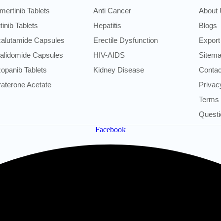
mertinib Tablets
Anti Cancer
About
utinib Tablets
Hepatitis
Blogs
alutamide Capsules
Erectile Dysfunction
Export
alidomide Capsules
HIV-AIDS
Sitem
opanib Tablets
Kidney Disease
Contac
raterone Acetate
Privac
Terms 
Questi
Facebook