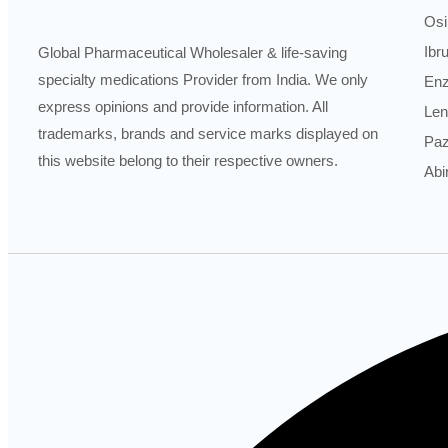
Osi
Ibr
Global Pharmaceutical Wholesaler & life-saving
specialty medications Provider from India. We only
Enz
express opinions and provide information. All
Len
trademarks, brands and service marks displayed on
Paz
this website belong to their respective owners.
Abi