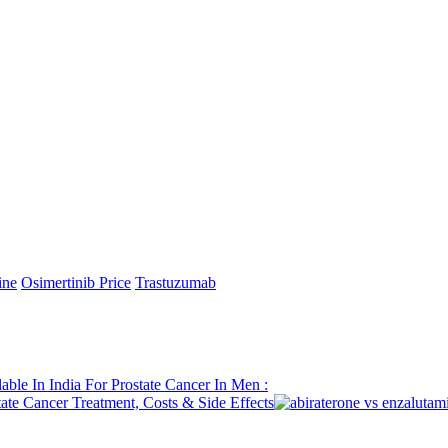
ab (Imfinzi). The decrease in GST rates means to facilitate the moneta
velop medical care openness and backing patients out of luck, as per go
oticing its unmistakable advantages for those engaging serious illnesses
ment more reasonable and open. The significant expense of malignant gr
pproaches top notch malignant growth care without the weight of signif
essening the monetary weight on disease patients and their families, pa
iation Spending plan 2024-25, which excluded Trastuzumab Deruxteca
s worldwide boundaries, pointed toward creating income, safeguarding 
xpressed, “We invite the GST Committee’s choice to bring down GST on
 more open and further develops wellbeing results
ine
Osimertinib Price
Trastuzumab
able In India For Prostate Cancer In Men :
ate Cancer Treatment, Costs & Side Effects