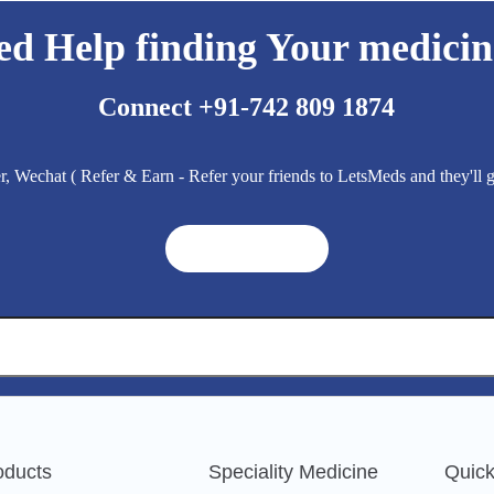
ed Help finding Your medicin
Connect +91-742 809 1874
 Wechat ( Refer & Earn - Refer your friends to LetsMeds and they'll
Get A Quote ➜
oducts
Speciality Medicine
Quick