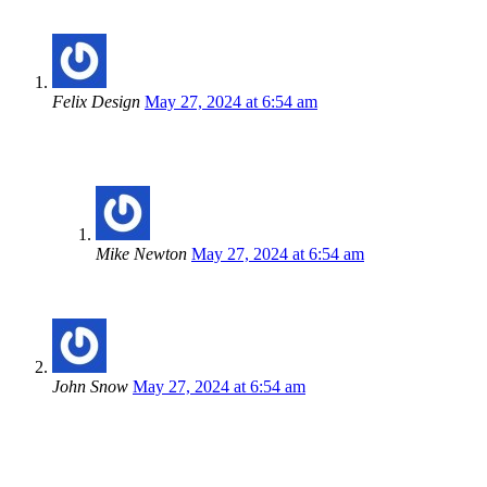
Felix Design
May 27, 2024 at 6:54 am
Lorem ipsum dolor sit amet, consectetur adipiscing elit, sed d
accumsan lacus vel facilisis.
Mike Newton
May 27, 2024 at 6:54 am
Cras maximus ultricies volutpat. Praesent ut enim non eni
John Snow
May 27, 2024 at 6:54 am
Cras maximus ultricies volutpat. Praesent ut enim non enim vulpu
Comments are closed.