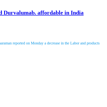
d Durvalumab. affordable in India
tharaman reported on Monday a decrease in the Labor and products
, situated in Bengaluru.
ases. It targets cells with a protein called HER2 and consolidates
ally viable for patients with explicit hereditary changes. It focuses on
 to perceive and battle malignant growth cells. It is utilized for
l Exploration (ICMR) 2023, bosom malignant growth influences around
e lungs (NSCLC) influences around 110,000 individuals yearly, and
rugs in India is around ₹6,333 for
Trastuzumab
Deruxtecan