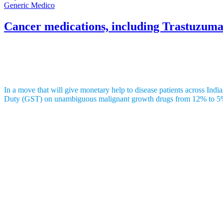
Generic Medico
Cancer medications, including Trastuzuma
GST on life-saving drugs reduced from 12
In a move that will give monetary help to disease patients across I
Duty (GST) on unambiguous malignant growth drugs from 12% to 5
The medications are fundamentally fabricated by AstraZeneca plc and p
Trastuzumab Deruxtecan, marked as
Enhertu
and created by Daiichi 
designated treatment with chemotherapy to straightforwardly treat dise
Osimertinib Tablets, known as Tagrisso
and created by AstraZeneca, 
these changes to slow the movement of the illness.
Likewise, Durvalumab, showcased as Imfinzi and furthermore made by A
treating lung and bladder tumors.
India has a huge weight of these diseases. As indicated by the Pub
230,000 people yearly, while stomach malignant growth sees around 1
bladder malignant growth influences roughly 120,000 people each year