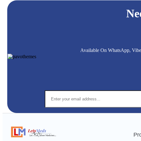
Ne
Available On WhatsApp, Viber,
Pr