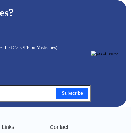
es?
 get Flat 5% OFF on Medicines)
Subscribe
 Links
Contact