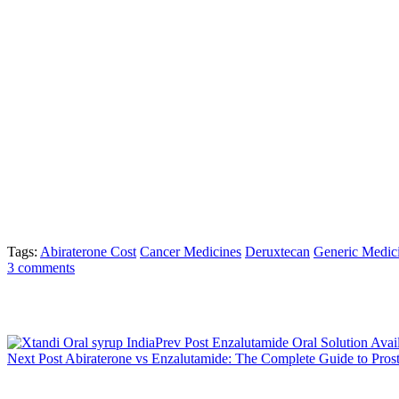
(Enhertu), ₹6,000 for Osimertinib (Tagrisso), and ₹5,000 for Durvalum
important for the public authority’s more extensive work to further de
Medical care experts and industry specialists have invited the move, n
“The decrease in GST is a critical stage towards making disease treat
move lines up with our main goal to guarantee that each persistent a
Foundation and Exploration Center (RGCIRC), said It will assist with l
Trastuzumab, Pembrolizumab, and Durvalumab,” he added.
The choice follows the Money Clergyman’s declaration in the Assoc
obligations. Customs obligation is a duty on products shipped acros
Sudarshan Jain, Secretary General of the Indian Drug Partnership, e
persistent illnesses in India, this move makes life-saving medications
Tags:
Abiraterone Cost
Cancer Medicines
Deruxtecan
Generic Medic
3 comments
Post navigation
Prev Post
Enzalutamide Oral Solution Avail
Next Post
Abiraterone vs Enzalutamide: The Complete Guide to Prost
3 Comments