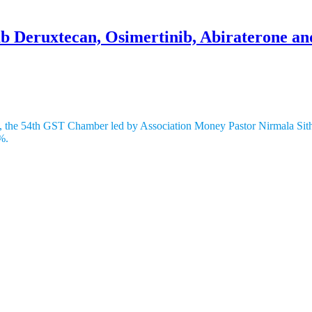
b Deruxtecan, Osimertinib, Abiraterone an
% to 5% In India
ndia, the 54th GST Chamber led by Association Money Pastor Nirmala Si
%.
rovided in India by its auxiliary, AstraZeneca Pharma India Restricted
Sankyo and AstraZeneca, is utilized for treating bosom and stomach dise
ase cells.
is a treatment for non-little cell cellular breakdown in the lungs, especi
straZeneca, works by supporting the insusceptible framework’s capacity
lic Disease Library Program (NCRP) of the Indian Committee of Clinica
20,000 new cases every year. Non-little cell cellular breakdown in th
.According to advertise gauges, the day to day cost of these disease d