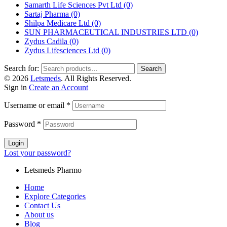
Samarth Life Sciences Pvt Ltd
(0)
Sartaj Pharma
(0)
Shilpa Medicare Ltd
(0)
SUN PHARMACEUTICAL INDUSTRIES LTD
(0)
Zydus Cadila
(0)
Zydus Lifesciences Ltd
(0)
Search for:
Search
© 2026
Letsmeds
. All Rights Reserved.
Sign in
Create an Account
Username or email
*
Password
*
Login
Lost your password?
Letsmeds Pharmo
Home
Explore Categories
Contact Us
About us
Blog