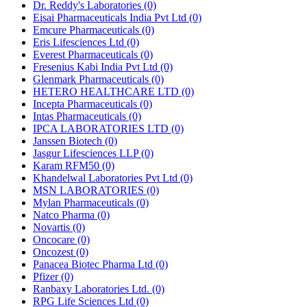
Dr. Reddy's Laboratories
(0)
Eisai Pharmaceuticals India Pvt Ltd
(0)
Emcure Pharmaceuticals
(0)
Eris Lifesciences Ltd
(0)
Everest Pharmaceuticals
(0)
Fresenius Kabi India Pvt Ltd
(0)
Glenmark Pharmaceuticals
(0)
HETERO HEALTHCARE LTD
(0)
Incepta Pharmaceuticals
(0)
Intas Pharmaceuticals
(0)
IPCA LABORATORIES LTD
(0)
Janssen Biotech
(0)
Jasgur Lifesciences LLP
(0)
Karam RFM50
(0)
Khandelwal Laboratories Pvt Ltd
(0)
MSN LABORATORIES
(0)
Mylan Pharmaceuticals
(0)
Natco Pharma
(0)
Novartis
(0)
Oncocare
(0)
Oncozest
(0)
Panacea Biotec Pharma Ltd
(0)
Pfizer
(0)
Ranbaxy Laboratories Ltd.
(0)
RPG Life Sciences Ltd
(0)