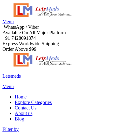
Menu
WhatsApp / Viber
Available On All Major Platform
+91 7428091874
Express Worldwide Shipping
Order Above $99
Letsmeds
Menu
Home
Explore Categories
Contact Us
About us
Blog
Filter by