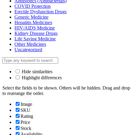
AntiBiotics (Antibacterials)
COVID Protection
Erectile Dysfunction Drugs
Generic Medicine
Hepatitis Medicines
HIV/AIDS Medicine
Kidney Disease Drugs
Life Saving Medicine
Other Medicines
Uncategorized
Hide similarities
Highlight differences
Select the fields to be shown. Others will be hidden. Drag and drop
to rearrange the order.
Image
SKU
Rating
Price
Stock
Availability