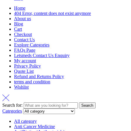
Home
404 Error, content does not exist anymore
About us
Blog
Cart
Checkout
Contact Us
Explore Categories
FAQs Page
Letsmeds Contact Us Enquiry
My account
Privacy Policy
Quote List
Refund and Returns Policy
terms and condition
Wishlist
Search for:
Search
Categories
All category
Anti Cancer Medicine