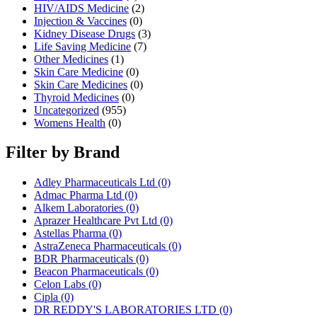
HIV/AIDS Medicine
(2)
Injection & Vaccines
(0)
Kidney Disease Drugs
(3)
Life Saving Medicine
(7)
Other Medicines
(1)
Skin Care Medicine
(0)
Skin Care Medicines
(0)
Thyroid Medicines
(0)
Uncategorized
(955)
Womens Health
(0)
Filter by Brand
Adley Pharmaceuticals Ltd
(0)
Admac Pharma Ltd
(0)
Alkem Laboratories
(0)
Aprazer Healthcare Pvt Ltd
(0)
Astellas Pharma
(0)
AstraZeneca Pharmaceuticals
(0)
BDR Pharmaceuticals
(0)
Beacon Pharmaceuticals
(0)
Celon Labs
(0)
Cipla
(0)
DR REDDY'S LABORATORIES LTD
(0)