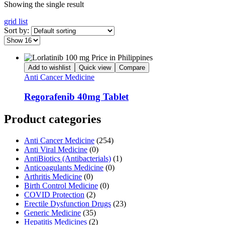
Showing the single result
grid
list
Sort by:
Add to wishlist
Quick view
Compare
Anti Cancer Medicine
Regorafenib 40mg Tablet
Product categories
Anti Cancer Medicine
(254)
Anti Viral Medicine
(0)
AntiBiotics (Antibacterials)
(1)
Anticoagulants Medicine
(0)
Arthritis Medicine
(0)
Birth Control Medicine
(0)
COVID Protection
(2)
Erectile Dysfunction Drugs
(23)
Generic Medicine
(35)
Hepatitis Medicines
(2)