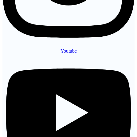
Youtube