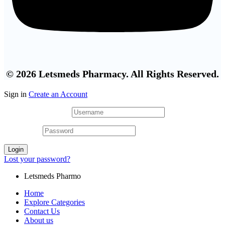
© 2026 Letsmeds Pharmacy. All Rights Reserved.
Sign in
Create an Account
Username or email
*
Password
*
Login
Lost your password?
Letsmeds Pharmo
Home
Explore Categories
Contact Us
About us