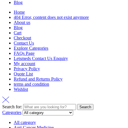
Blog
Home
404 Error, content does not exist anymore
About us
Blog
Cart
Checkout
Contact Us
Explore Categories
FAQs Page
Letsmeds Contact Us Enquiry
My account
Privacy Policy
Quote List
Refund and Returns Policy
terms and condition
Wishlist
Search for:
Search
Categories
All category
Anti Cancer Medicine