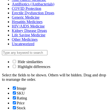
AntiBiotics (Antibacterials)
COVID Protection
Erectile Dysfunction Drugs
Generic Medicine
Hepatitis Medicines
HIV/AIDS Medicine
Kidney Disease Drugs
Life Saving Medicine
Other Medicines
Uncategorized
Hide similarities
Highlight differences
Select the fields to be shown. Others will be hidden. Drag and drop
to rearrange the order.
Image
SKU
Rating
Price
Stock