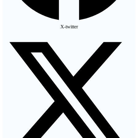
X-twitter