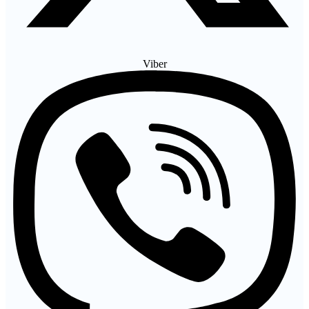
Viber