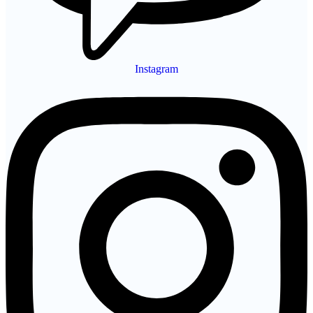
Instagram