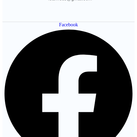
Facebook