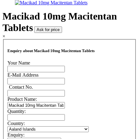
Macikad 10mg Macitentan
Tablets
Ask for price
×
Enquiry about Macikad 10mg Macitentan Tablets
Your Name
E-Mail Address
Contact No.
Product Name:
Quantity:
Country:
Enquiry: