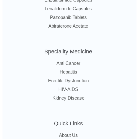
Lenalidomide Capsules
Pazopanib Tablets
Abiraterone Acetate
Speciality Medicine
Anti Cancer
Hepatitis
Erectile Dysfunction
HIV-AIDS
Kidney Disease
Quick Links
About Us