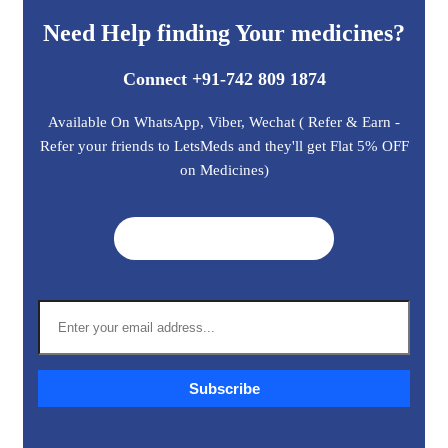
Need Help finding Your medicines?
Connect +91-742 809 1874
Available On WhatsApp, Viber, Wechat ( Refer & Earn -
Refer your friends to LetsMeds and they'll get Flat 5% OFF
on Medicines)
Get A Quote ➜
Subscribe