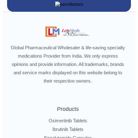
Global Pharmaceutical Wholesaler & life-saving specialty
medications Provider from India. We only express
opinions and provide information. All trademarks, brands
and service marks displayed on this website belong to
their respective owners.
Products
Osimertinib Tablets
Ibrutinib Tablets
Enzalutamide Capsules