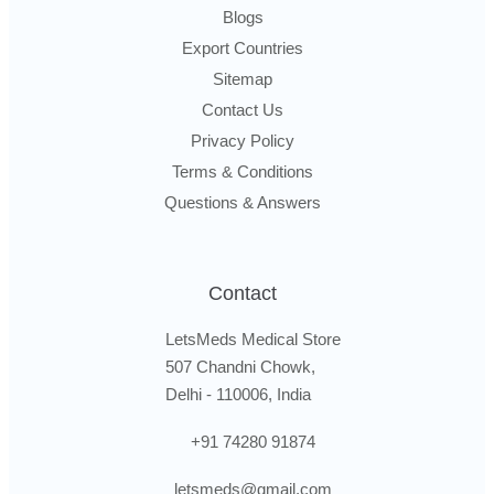
Blogs
Export Countries
Sitemap
Contact Us
Privacy Policy
Terms & Conditions
Questions & Answers
Contact
LetsMeds Medical Store
507 Chandni Chowk,
Delhi - 110006, India
+91 74280 91874
letsmeds@gmail.com