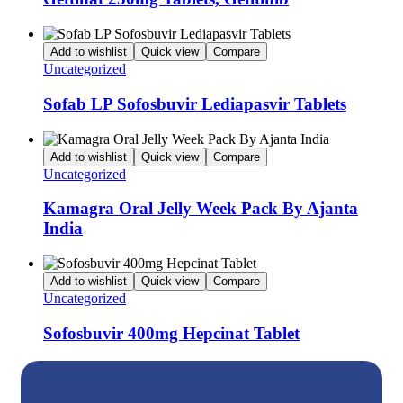
Add to wishlist
Quick view
Compare
Uncategorized
Sofab LP Sofosbuvir Lediapasvir Tablets
Add to wishlist
Quick view
Compare
Uncategorized
Kamagra Oral Jelly Week Pack By Ajanta
India
Add to wishlist
Quick view
Compare
Uncategorized
Sofosbuvir 400mg Hepcinat Tablet