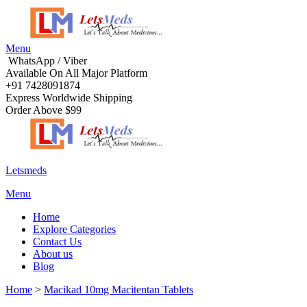
Menu
WhatsApp / Viber
Available On All Major Platform
+91 7428091874
Express Worldwide Shipping
Order Above $99
Letsmeds
Menu
Home
Explore Categories
Contact Us
About us
Blog
Home
>
Macikad 10mg Macitentan Tablets