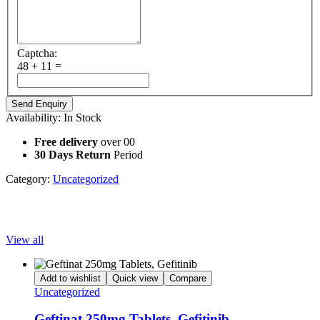
Captcha:
48 + 11 =
Availability:
In Stock
Free delivery
over 00
30 Days Return
Period
Category:
Uncategorized
Popular Products
View all
Add to wishlist
Quick view
Compare
Uncategorized
Geftinat 250mg Tablets, Gefitinib