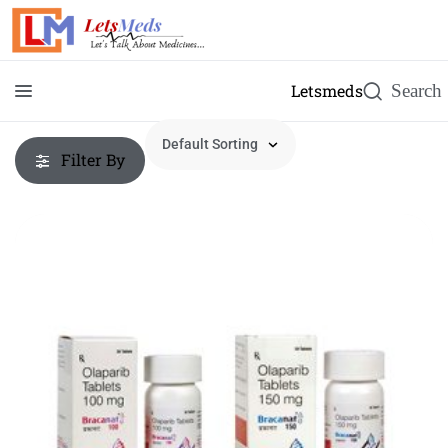
Letsmeds
Filter By