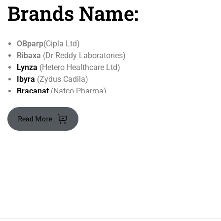
Brands Name:
OBparp
(Cipla Ltd)
Ribaxa
(Dr Reddy Laboratories)
Lynza
(Hetero Healthcare Ltd)
Ibyra
(Zydus Cadila)
Bracanat
(Natco Pharma)
Read More