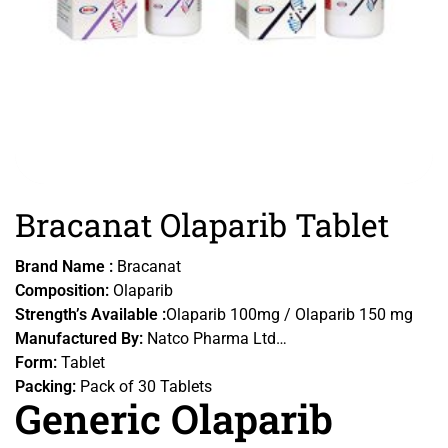
Bracanat Olaparib Tablet
Brand Name :
Bracanat
Composition:
Olaparib
Strength’s Available :
Olaparib 100mg / Olaparib 150 mg
Manufactured By:
Natco Pharma Ltd
Form:
Tablet
Packing:
Pack of 30 Tablets
Generic Olaparib