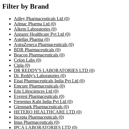
Filter by Brand
Adley Pharmaceuticals Ltd
(0)
Admac Pharma Ltd
(0)
Alkem Laboratories
(0)
Aprazer Healthcare Pvt Ltd
(0)
Astellas Pharma
(0)
AstraZeneca Pharmaceuticals
(0)
BDR Pharmaceuticals
(0)
Beacon Pharmaceuticals
(0)
Celon Labs
(0)
Cipla
(0)
DR REDDY'S LABORATORIES LTD
(0)
Dr. Reddy's Laboratories
(0)
Eisai Pharmaceuticals India Pvt Ltd
(0)
Emcure Pharmaceuticals
(0)
Eris Lifesciences Ltd
(0)
Everest Pharmaceuticals
(0)
Fresenius Kabi India Pvt Ltd
(0)
Glenmark Pharmaceuticals
(0)
HETERO HEALTHCARE LTD
(0)
Incepta Pharmaceuticals
(0)
Intas Pharmaceuticals
(0)
IPCA LABORATORIES LTD
(0)