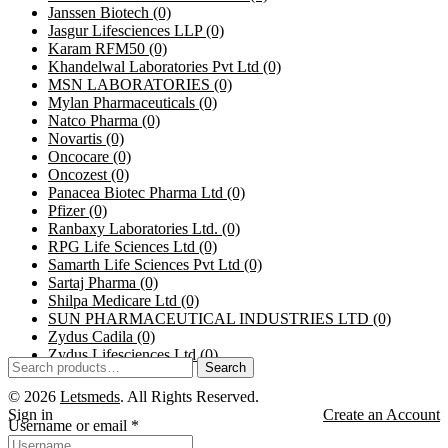
Janssen Biotech
(0)
Jasgur Lifesciences LLP
(0)
Karam RFM50
(0)
Khandelwal Laboratories Pvt Ltd
(0)
MSN LABORATORIES
(0)
Mylan Pharmaceuticals
(0)
Natco Pharma
(0)
Novartis
(0)
Oncocare
(0)
Oncozest
(0)
Panacea Biotec Pharma Ltd
(0)
Pfizer
(0)
Ranbaxy Laboratories Ltd.
(0)
RPG Life Sciences Ltd
(0)
Samarth Life Sciences Pvt Ltd
(0)
Sartaj Pharma
(0)
Shilpa Medicare Ltd
(0)
SUN PHARMACEUTICAL INDUSTRIES LTD
(0)
Zydus Cadila
(0)
Zydus Lifesciences Ltd
(0)
Search
© 2026
Letsmeds
. All Rights Reserved.
Sign in
Create an Account
Username or email
*