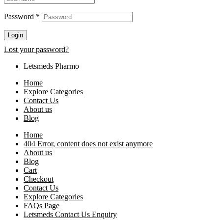
Password
*
Login
Lost your password?
Letsmeds Pharmo
Home
Explore Categories
Contact Us
About us
Blog
Home
404 Error, content does not exist anymore
About us
Blog
Cart
Checkout
Contact Us
Explore Categories
FAQs Page
Letsmeds Contact Us Enquiry