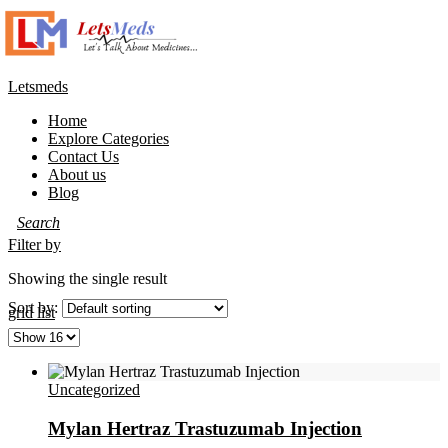
Letsmeds
Home
Explore Categories
Contact Us
About us
Blog
Filter by
Showing the single result
Sort by:
grid
list
Uncategorized
Mylan Hertraz Trastuzumab Injection