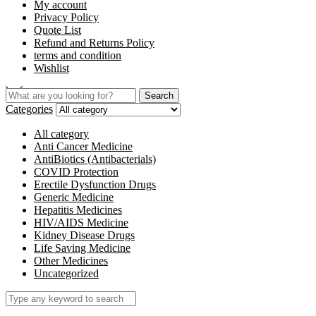
My account
Privacy Policy
Quote List
Refund and Returns Policy
terms and condition
Wishlist
Search
Categories
All category
Anti Cancer Medicine
AntiBiotics (Antibacterials)
COVID Protection
Erectile Dysfunction Drugs
Generic Medicine
Hepatitis Medicines
HIV/AIDS Medicine
Kidney Disease Drugs
Life Saving Medicine
Other Medicines
Uncategorized