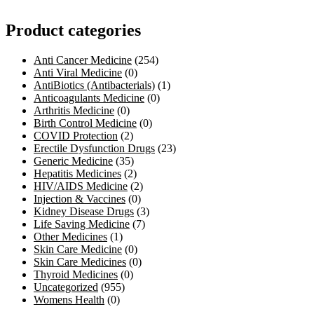
Product categories
Anti Cancer Medicine
(254)
Anti Viral Medicine
(0)
AntiBiotics (Antibacterials)
(1)
Anticoagulants Medicine
(0)
Arthritis Medicine
(0)
Birth Control Medicine
(0)
COVID Protection
(2)
Erectile Dysfunction Drugs
(23)
Generic Medicine
(35)
Hepatitis Medicines
(2)
HIV/AIDS Medicine
(2)
Injection & Vaccines
(0)
Kidney Disease Drugs
(3)
Life Saving Medicine
(7)
Other Medicines
(1)
Skin Care Medicine
(0)
Skin Care Medicines
(0)
Thyroid Medicines
(0)
Uncategorized
(955)
Womens Health
(0)