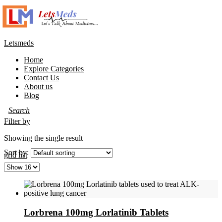
Letsmeds
Home
Explore Categories
Contact Us
About us
Blog
Filter by
Showing the single result
Sort by:
grid
list
Lorbrena 100mg Lorlatinib Tablets