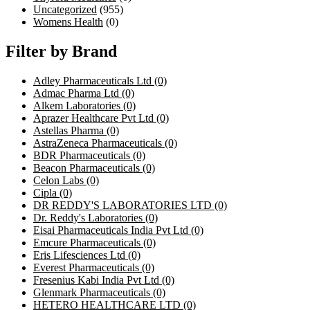
Uncategorized
(955)
Womens Health
(0)
Filter by Brand
Adley Pharmaceuticals Ltd
(0)
Admac Pharma Ltd
(0)
Alkem Laboratories
(0)
Aprazer Healthcare Pvt Ltd
(0)
Astellas Pharma
(0)
AstraZeneca Pharmaceuticals
(0)
BDR Pharmaceuticals
(0)
Beacon Pharmaceuticals
(0)
Celon Labs
(0)
Cipla
(0)
DR REDDY'S LABORATORIES LTD
(0)
Dr. Reddy's Laboratories
(0)
Eisai Pharmaceuticals India Pvt Ltd
(0)
Emcure Pharmaceuticals
(0)
Eris Lifesciences Ltd
(0)
Everest Pharmaceuticals
(0)
Fresenius Kabi India Pvt Ltd
(0)
Glenmark Pharmaceuticals
(0)
HETERO HEALTHCARE LTD
(0)