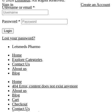
© 2026
Letsmeds
. All Rights Reserved.
Sign in
Create an Account
Username or email
*
Password
*
Login
Lost your password?
Letsmeds Pharmo
Home
Explore Categories
Contact Us
About us
Blog
Home
404 Error, content does not exist anymore
About us
Blog
Cart
Checkout
Contact Us