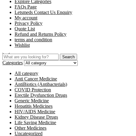
Explore Categories
FAQs Page
Letsmeds Contact Us Enquiry
My account
Privacy Policy
Quote List
Refund and Returns Policy
terms and condition
Wishlist
Search
Categories
All category
Anti Cancer Medicine
AntiBiotics (Antibacterials)
COVID Protection
Erectile Dysfunction Drugs
Generic Medicine
Hepatitis Medicines
HIV/AIDS Medicine
Kidney Disease Drugs
Life Saving Medicine
Other Medicines
Uncategorized