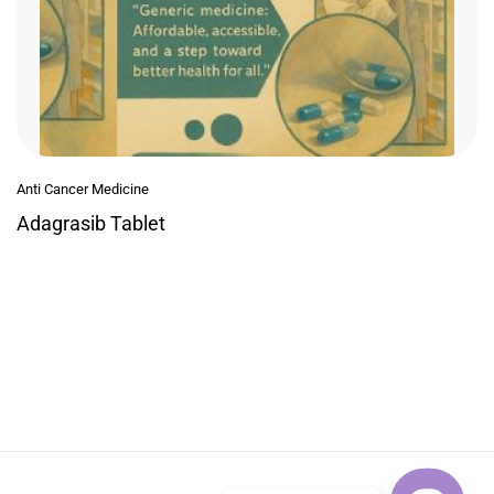
Anti Cancer Medicine
Adagrasib Tablet