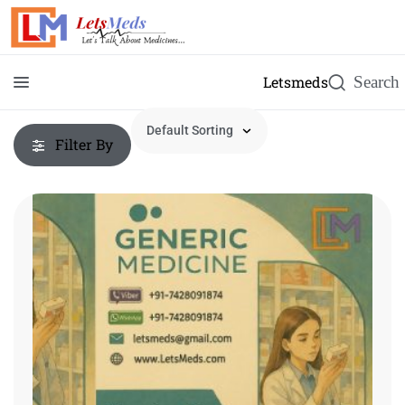
Letsmeds
Filter By