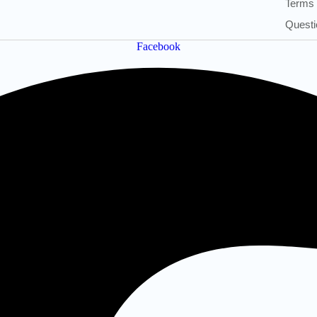
Terms 
Questi
Facebook