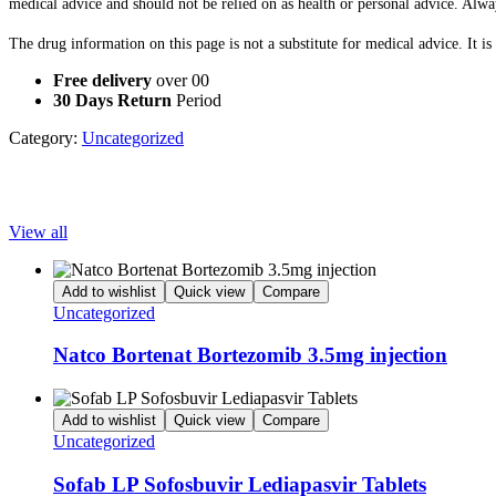
medical advice and should not be relied on as health or personal advice. Alwa
The drug information on this page is not a substitute for medical advice. It i
Free delivery
over 00
30 Days Return
Period
Category:
Uncategorized
Popular Products
View all
Add to wishlist
Quick view
Compare
Uncategorized
Natco Bortenat Bortezomib 3.5mg injection
Add to wishlist
Quick view
Compare
Uncategorized
Sofab LP Sofosbuvir Lediapasvir Tablets