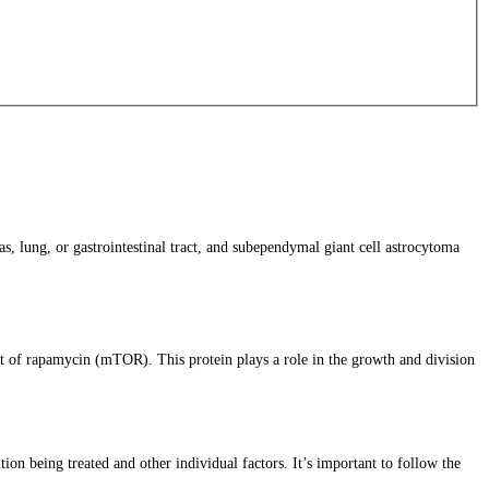
, lung, or gastrointestinal tract, and subependymal giant cell astrocytoma
t of rapamycin (mTOR). This protein plays a role in the growth and division
ion being treated and other individual factors. It’s important to follow the