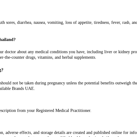
sores, diarrhea, nausea, vomiting, loss of appetite, tiredness, fever, rash, an
Thailand?
 doctor about any medical conditions you have, including liver or kidney proble
ver-the-counter drugs, vitamins, and herbal supplements.
g?
uld not be taken during pregnancy unless the potential benefits outweigh the pot
ailable Brands UAE.
escription from your Registered Medical Practitioner.
 adverse effects, and storage details are created and published online for inform