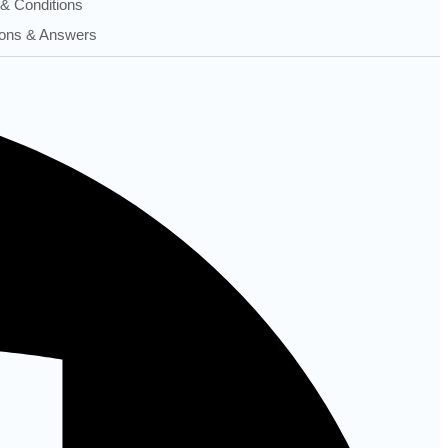
& Conditions
ons & Answers