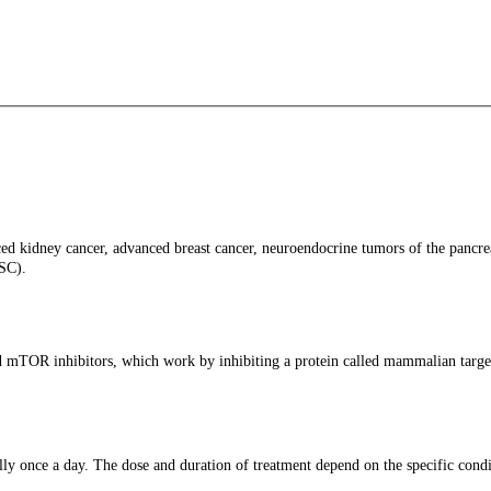
ed kidney cancer, advanced breast cancer, neuroendocrine tumors of the pancreas
TSC).
ed mTOR inhibitors, which work by inhibiting a protein called mammalian targe
ly once a day. The dose and duration of treatment depend on the specific condit