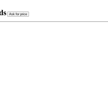
ds
Ask for price