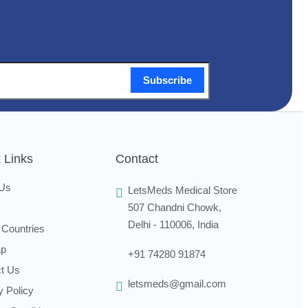
Subscribe
 Links
Contact
 Us
LetsMeds Medical Store
507 Chandni Chowk,
Delhi - 110006, India
 Countries
ap
+91 74280 91874
t Us
letsmeds@gmail.com
y Policy