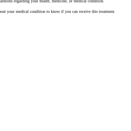
questions regarding your health, medicine, or medical condition.
about your medical condition to know if you can receive this treatment.