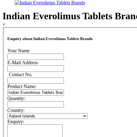
Indian Everolimus Tablets Bran
×
Enquiry about Indian Everolimus Tablets Brands
Your Name
E-Mail Address
Contact No.
Product Name:
Quantity:
Country:
Enquiry: