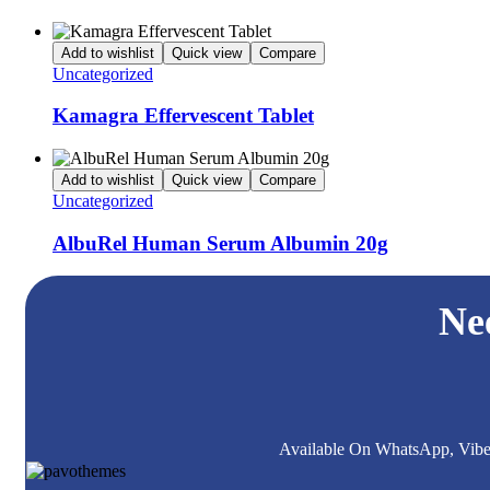
Add to wishlist
Quick view
Compare
Uncategorized
Kamagra Effervescent Tablet
Add to wishlist
Quick view
Compare
Uncategorized
AlbuRel Human Serum Albumin 20g
Ne
Available On WhatsApp, Viber,