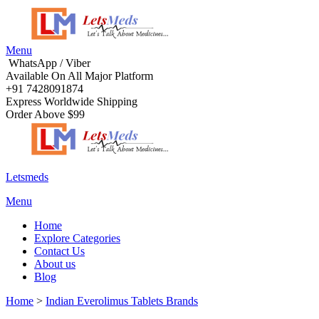
Menu
WhatsApp / Viber
Available On All Major Platform
+91 7428091874
Express Worldwide Shipping
Order Above $99
Letsmeds
Menu
Home
Explore Categories
Contact Us
About us
Blog
Home
>
Indian Everolimus Tablets Brands