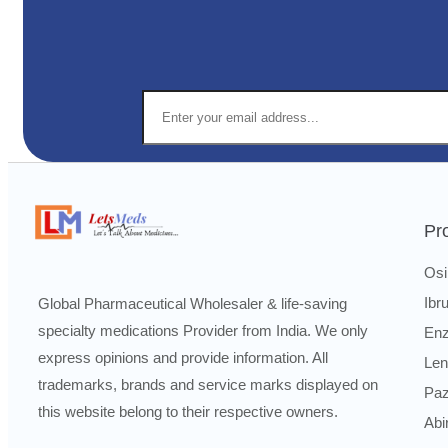
Pr
Osi
Ibr
Global Pharmaceutical Wholesaler & life-saving
specialty medications Provider from India. We only
Enz
express opinions and provide information. All
Len
trademarks, brands and service marks displayed on
Paz
this website belong to their respective owners.
Abi