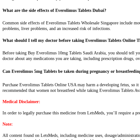
What are the side effects of Everolimus Tablets Dubai?
Common side effects of Everolimus Tablets Wholesale Singapore include mouth 
problems, liver problems, and an increased risk of infections.
What should I tell my doctor before taking Everolimus Tablets Online 
Before taking Buy Everolimus 10mg Tablets Saudi Arabia, you should tell your
doctor about any medications you are taking, including prescription drugs, o
Can Everolimus 5mg Tablets be taken during pregnancy or breastfeedin
Purchase Everolimus Tablets Online USA may harm a developing fetus, so it sho
recommended that women not breastfeed while taking Everolimus Tablets Av
Medical Disclaimer:
In order to legally purchase this medicine from LetsMeds, you’ll require a pr
Note:
All content found on LetsMeds, including medicine uses, dosage/administration,