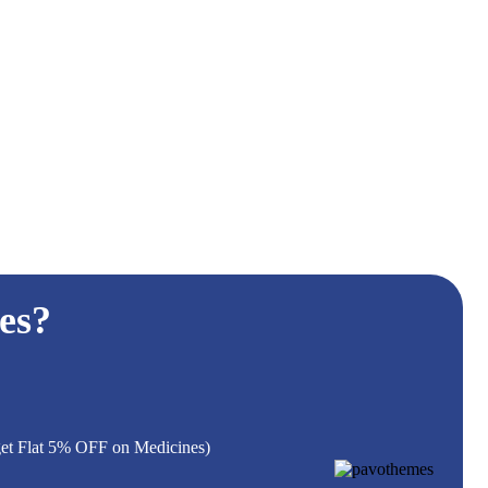
es?
 get Flat 5% OFF on Medicines)