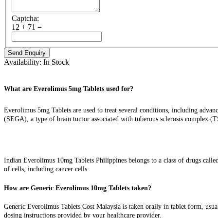
Captcha:
12 + 71 =
Availability:
In Stock
What are Everolimus 5mg Tablets used for?
Everolimus 5mg Tablets are used to treat several conditions, including advanc
(SEGA), a type of brain tumor associated with tuberous sclerosis complex (
How do the Indian Everolimus 10mg Tablets work?
Indian Everolimus 10mg Tablets Philippines belongs to a class of drugs call
of cells, including cancer cells.
How are Generic Everolimus 10mg Tablets taken?
Generic Everolimus Tablets Cost Malaysia is taken orally in tablet form, usual
dosing instructions provided by your healthcare provider.