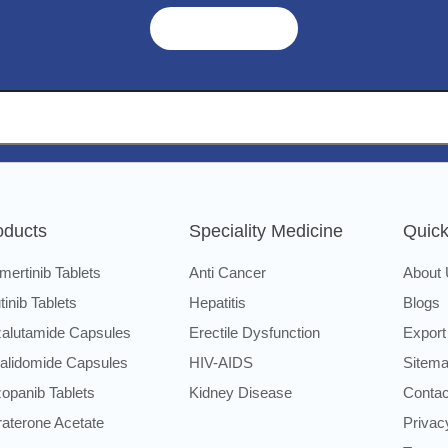
Get A Quote ➜
oducts
Speciality Medicine
Quick
mertinib Tablets
Anti Cancer
About
utinib Tablets
Hepatitis
Blogs
alutamide Capsules
Erectile Dysfunction
Export
alidomide Capsules
HIV-AIDS
Sitem
opanib Tablets
Kidney Disease
Contac
raterone Acetate
Privac