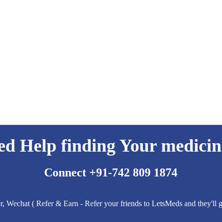
ed Help finding Your medicin
Connect +91-742 809 1874
 Wechat ( Refer & Earn - Refer your friends to LetsMeds and they'll