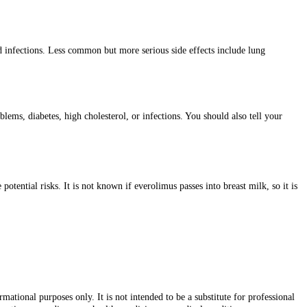
d infections. Less common but more serious side effects include lung
ms, diabetes, high cholesterol, or infections. You should also tell your
ential risks. It is not known if everolimus passes into breast milk, so it is
ational purposes only. It is not intended to be a substitute for professional