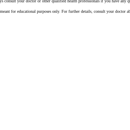
ys consult your doctor or other qualified health professionals if you have any 
s meant for educational purposes only. For further details, consult your doctor 